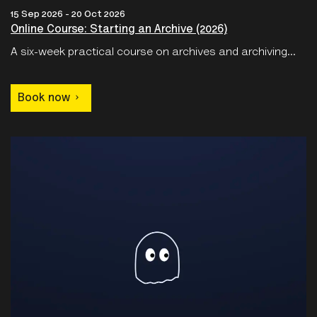
A six-week practical course on archives and archiving...
Book now