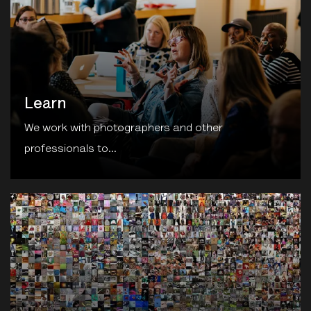
Learn
We work with photographers and other
professionals to...
unthinking.photography