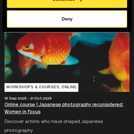
Deny
WORKSHOPS & COURSES‚ ONLINE
16 Sep 2026 - 21 Oct 2026
Online course | Japanese photography reconsidered:
Women in focus
Discover artists who have shaped Japanese
photography
Book now