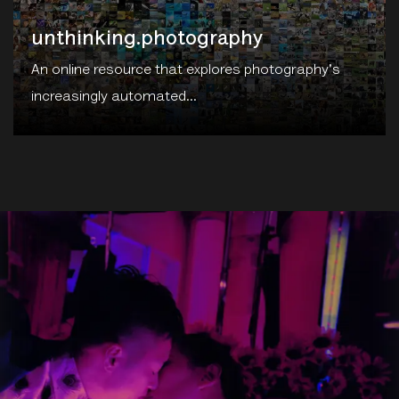
An online resource that explores photography's
increasingly automated...