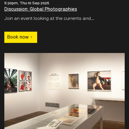
Join an event looking at the currents and...
Book now