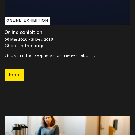
ONLINE‚ EXHIBITION
Online exhibition
06 Mar 2026 - 31 Dec 2028
Ghost in the loop
Ghost in the Loop is an online exhibition...
Free