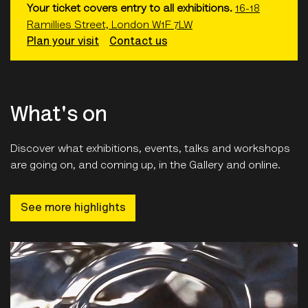
Plan your visit
Contact us
What's on
Discover what exhibitions, events, talks and workshops
are going on, and coming up, in the Gallery and online.
See more highlights