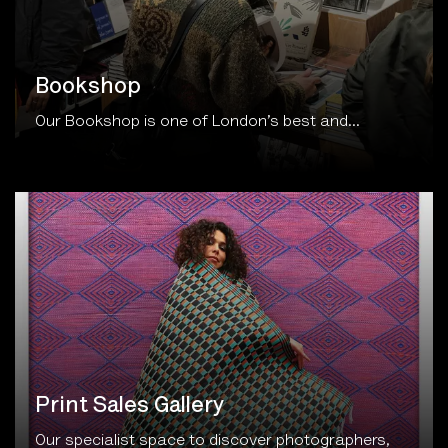
Bookshop
Our Bookshop is one of London’s best and...
Print Sales Gallery
Our specialist space to discover photographers,
buy prints...