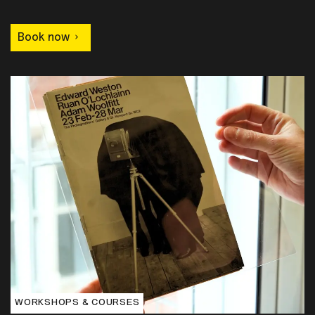
WORKSHOPS & COURSES
15 Sep 2026 - 20 Oct 2026
Online Course: Starting an Archive (2026)