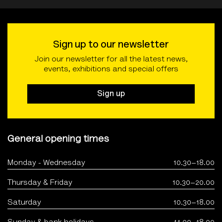
Sign up to our newsletter
Join our newsletter for all the latest news,
events, exhibitions and special offers
Sign up
General opening times
Monday - Wednesday
10.30–18.00
Thursday & Friday
10.30–20.00
Saturday
10.30–18.00
Sunday & bank holidays
11.00–18.00