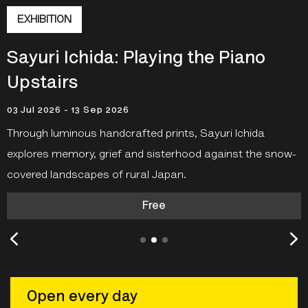
SOHO PHOTOGRAPHY QUARTER
NINAGAWA Mika: Captive Blooms
19 Jun 2026 - 01 Jun 2027
Discover works from
NINAGAWA Mika
’s
Captive Blooms
in
a free outdoor exhibition in
Soho Photography Quarter
just outside the Gallery on Ramillies Street.
Open every day
Your ticket covers entry to all exhibitions.
16-18
Ramillies Street, London W1F 7LW