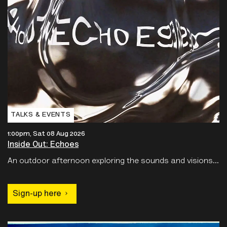
TALKS & EVENTS
1:00pm, Sat 08 Aug 2026
Inside Out: Echoes
An outdoor afternoon exploring the sounds and visions...
Sign-up here