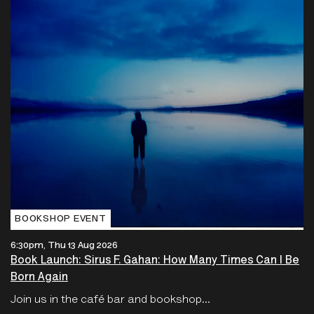
BOOKSHOP EVENT
6:30pm, Thu 13 Aug 2026
Book Launch: Sirus F. Gahan: How Many Times Can I Be
Born Again
Join us in the café bar and bookshop...
Free