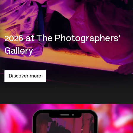
2026 at The Photographers'
Gallery
Discover more