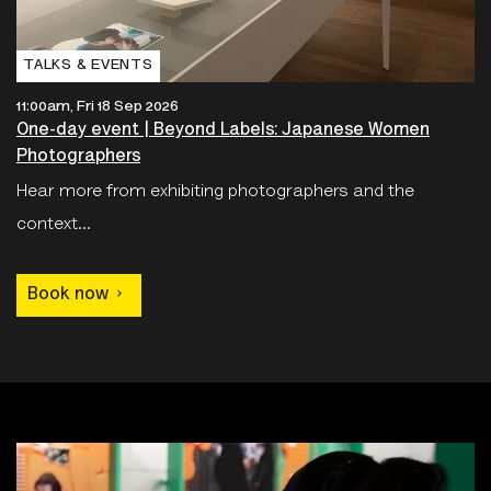
TALKS & EVENTS
11:00am, Fri 18 Sep 2026
One-day event | Beyond Labels: Japanese Women
Photographers
Hear more from exhibiting photographers and the
context...
Book now