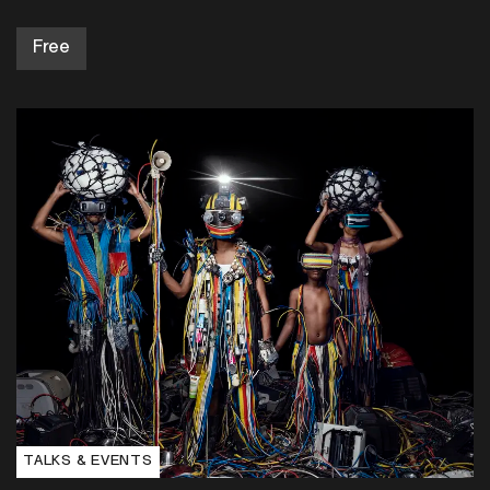
TALKS & EVENTS
6:30pm, Thu 10 Sep 2026
Discussion: Global Photographies