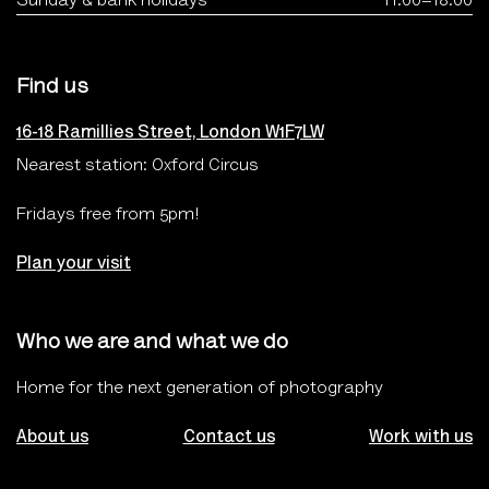
Find us
16-18 Ramillies Street, London W1F7LW
Nearest station: Oxford Circus
Fridays free from 5pm!
Plan your visit
Who we are and what we do
Home for the next generation of photography
About us
Contact us
Work with us