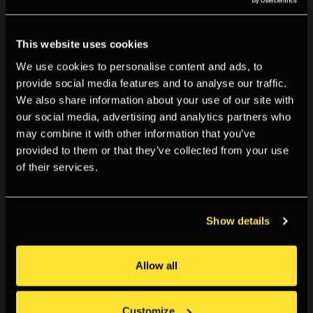
This website uses cookies
We use cookies to personalise content and ads, to
provide social media features and to analyse our traffic.
We also share information about your use of our site with
10:00am, Mon 20 Jul 2026
-
11:59pm, Sun 06 Sep 2026
our social media, advertising and analytics partners who
Open Call: Cite the past, sight the stars
may combine it with other information that you’ve
The Photographers’ Gallery invites applications for a
provided to them or that they’ve collected from your use
of their services.
new...
Apply now
Show details
Allow all
Customize