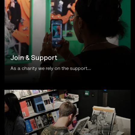
Join & Support
As a charity we rely on the support...