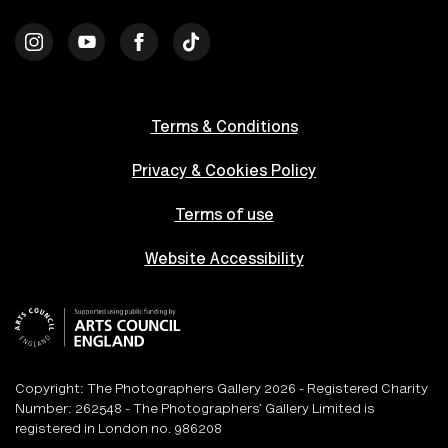
Terms & Conditions
Privacy & Cookies Policy
Terms of use
Website Accessibility
Copyright: The Photographers Gallery 2026 - Registered Charity
Number: 262548 - The Photographers’ Gallery Limited is
registered in London no. 986208
An
Un.titled
Site