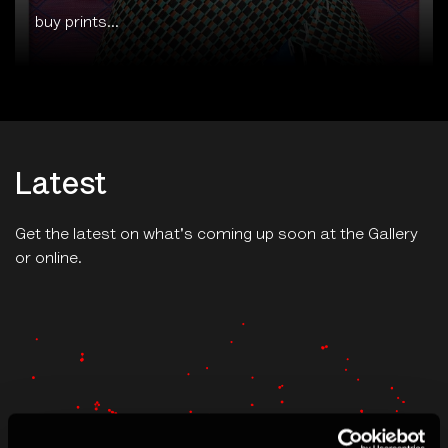
Latest
Get the latest on what's coming up soon at the Gallery
or online.