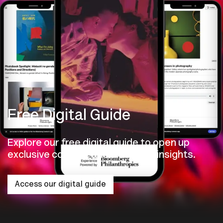
Free Digital Guide
Explore our free digital guide to open up
exclusive content and exhibition insights.
Access our digital guide