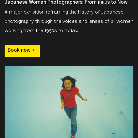
Japanese Women Photographers: From 1950s to Now
A major exhibition reframing the history of Japanese
photography through the voices and lenses of 27 women
working from the 1950s to today.
Book now