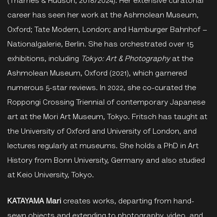
(Thames & Hudson, 2018/2024). Her extensive curatorial
career has seen her work at the Ashmolean Museum,
Oxford; Tate Modern, London; and Hamburger Bahnhof –
Nationalgalerie, Berlin. She has orchestrated over 15
exhibitions, including
Tokyo: Art & Photography
at the
Ashmolean Museum, Oxford (2021), which garnered
numerous 5-star reviews. In 2022, she co-curated the
Roppongi Crossing Triennial of contemporary Japanese
art at the Mori Art Museum, Tokyo. Fritsch has taught at
the University of Oxford and University of London, and
lectures regularly at museums. She holds a PhD in Art
History from Bonn University, Germany and also studied
at Keio University, Tokyo.
KATAYAMA Mari
creates works, departing from hand-
sewn objects and extending to photography, video, and