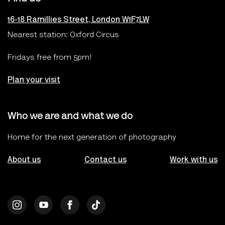
16-18 Ramillies Street, London W1F7LW
Nearest station: Oxford Circus
Fridays free from 5pm!
Plan your visit
Who we are and what we do
Home for the next generation of photography
About us
Contact us
Work with us