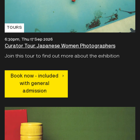
TOURS
6:30pm, Thu 17 Sep 2026
Curator Tour: Japanese Women Photographers
Join this tour to find out more about the exhibition
Book now - included
with general
admission