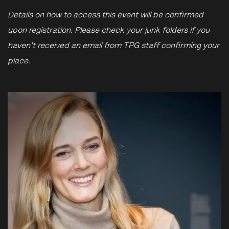
Details on how to access this event will be confirmed
upon registration. Please check your junk folders if you
haven't received an email from TPG staff confirming your
place.