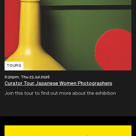
TOURS
6:30pm, Thu 23 Jul 2026
Curator Tour: Japanese Women Photographers
Join this tour to find out more about the exhibition