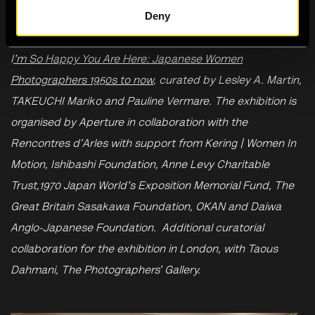
Deny
This event is programmed in connection to the exhibition
I
'm So Happy You Are Here: Japanese Women
Photographers 1950s to now
, curated by Lesley A. Martin,
TAKEUCHI Mariko and Pauline Vermare. The exhibition is
organised by Aperture in collaboration with the
Rencontres d’Arles with support from Kering | Women In
Motion, Ishibashi Foundation, Anne Levy Charitable
Trust,1970 Japan World's Exposition Memorial Fund, The
Great Britain Sasakawa Foundation, OKAN and Daiwa
Anglo-Japanese Foundation. Additional curatorial
collaboration for the exhibition in London, with Taous
Dahmani, The Photographers’ Gallery.