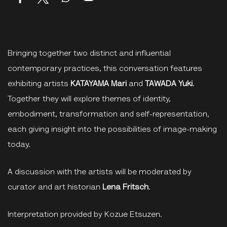
Bringing together two distinct and influential
contemporary practices, this conversation features
exhibiting artists
KATAYAMA Mari
and
TAWADA Yuki
.
Together they will explore themes of identity,
embodiment, transformation and self-representation,
each giving insight into the possibilities of image-making
today.
A discussion with the artists will be moderated by
curator and art historian
Lena Fritsch
.
Interpretation provided by Kozue Etsuzen.