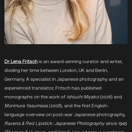
Dr Lena Fritsch
is an award-winning curator and writer,
dividing her time between London, UK and Berlin,
Germany. A specialist in Japanese photography and an
experienced translator, Fritsch has published
monographs on the work of
Ishiuchi Miyako
(2026) and
Morimura Yasumasa
(2008), and the first English-
language overview on post-war Japanese photography,
Ravens & Red Lipstick: Japanese Photography since 1945