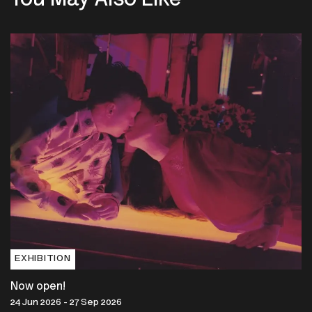
You May Also Like
EXHIBITION
Now open!
24 Jun 2026 - 27 Sep 2026