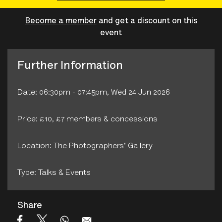
Become a member
and get a discount on this
event
Further Information
Date: 06:30pm - 07:45pm, Wed 24 Jun 2026
Price: £10, £7 members & concessions
Location: The Photographers' Gallery
Type: Talks & Events
Share