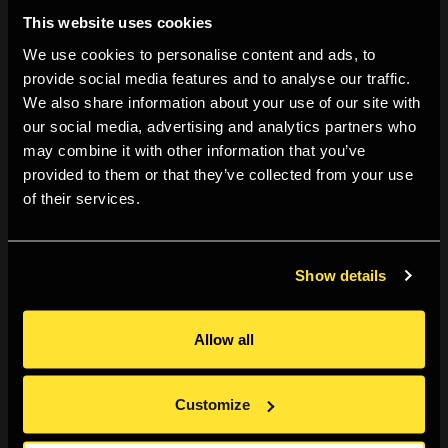
This website uses cookies
methods such as scraping and burning the surfaces of
We use cookies to personalise content and ads, to
her photographs or creating sculptural installations with
provide social media features and to analyse our traffic.
lace-like cutouts of photographs. Through mesmerising
We also share information about your use of our site with
immersive installations, she translates the deep
our social media, advertising and analytics partners who
spirituality of her work into physical experiences for
may combine it with other information that you’ve
provided to them or that they’ve collected from your use
viewers. TAWADA currently teaches photography and
of their services.
video at Kyoto University of the Arts.
Show details
Ticketing
Allow all
By booking for this event you agree to our
Terms &
Conditions
.
Customize