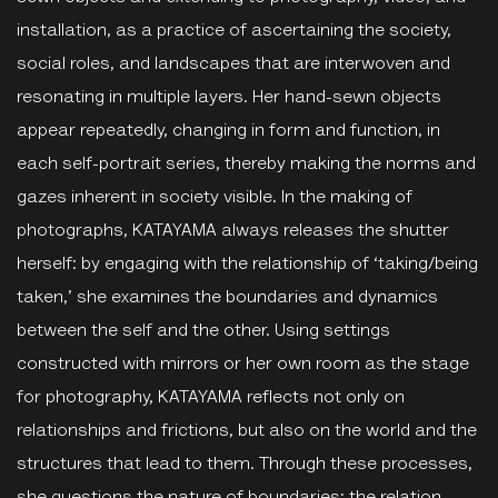
installation, as a practice of ascertaining the society,
social roles, and landscapes that are interwoven and
resonating in multiple layers. Her hand-sewn objects
appear repeatedly, changing in form and function, in
each self-portrait series, thereby making the norms and
gazes inherent in society visible. In the making of
photographs, KATAYAMA always releases the shutter
herself: by engaging with the relationship of ‘taking/being
taken,’ she examines the boundaries and dynamics
between the self and the other. Using settings
constructed with mirrors or her own room as the stage
for photography, KATAYAMA reflects not only on
relationships and frictions, but also on the world and the
structures that lead to them. Through these processes,