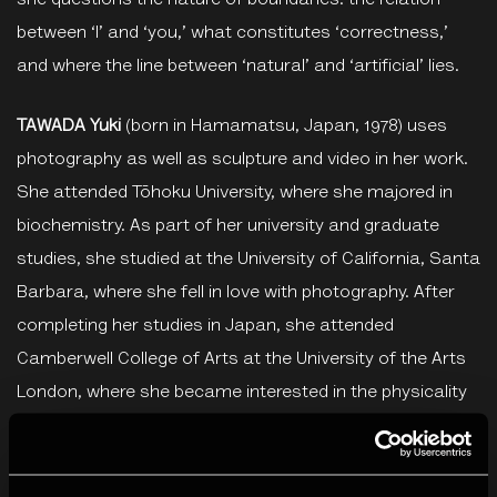
she questions the nature of boundaries: the relation
between ‘I’ and ‘you,’ what constitutes ‘correctness,’
and where the line between ‘natural’ and ‘artificial’ lies.
TAWADA Yuki
(born in Hamamatsu, Japan, 1978) uses
photography as well as sculpture and video in her work.
She attended Tōhoku University, where she majored in
biochemistry. As part of her university and graduate
studies, she studied at the University of California, Santa
Barbara, where she fell in love with photography. After
completing her studies in Japan, she attended
Camberwell College of Arts at the University of the Arts
London, where she became interested in the physicality
of photography and the possibility of working with the
surface of a photograph. TAWADA engages with the
themes of spirituality and healing, using innovative