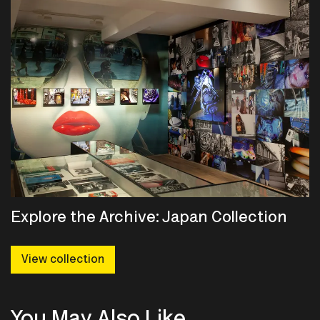
Explore the Archive: Japan Collection
View collection