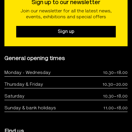
Sign up to our newsletter
Join our newsletter for all the latest news,
events, exhibitions and special offers
Sign up
General opening times
Monday - Wednesday
10.30–18.00
Thursday & Friday
10.30–20.00
Saturday
10.30–18.00
Sunday & bank holidays
11.00–18.00
Find us