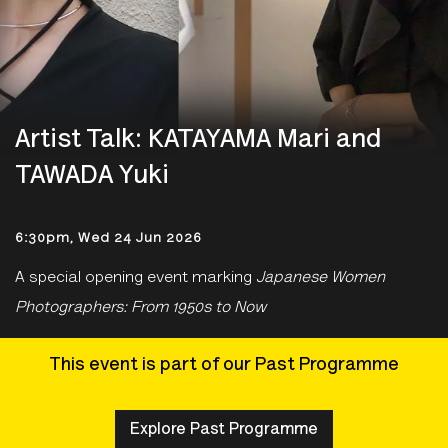
Artist Talk: KATAYAMA Mari and
TAWADA Yuki
6:30pm, Wed 24 Jun 2026
A special opening event marking
Japanese Women
Photographers: From 1950s to Now
This event is part of our Past Programme
Explore Past Programme