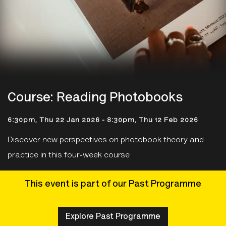
Course: Reading Photobooks
6:30pm, Thu 22 Jan 2026
-
8:30pm, Thu 12 Feb 2026
Discover new perspectives on photobook theory and
practice in this four-week course
This event is part of our Past Programme
Explore Past Programme