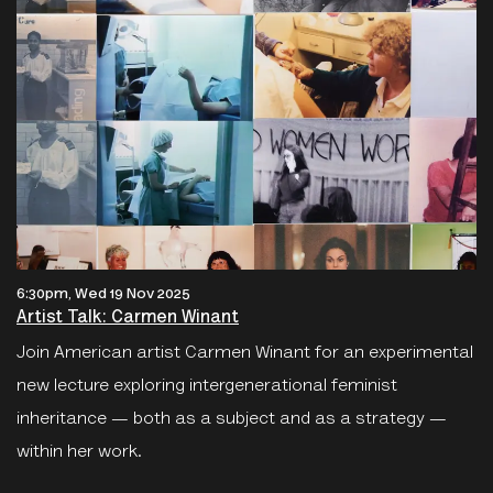
6:30pm, Wed 19 Nov 2025
Artist Talk: Carmen Winant
Join American artist Carmen Winant for an experimental
new lecture exploring intergenerational feminist
inheritance — both as a subject and as a strategy —
within her work.