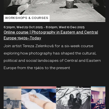
WORKSHOPS & COURSES
6:30pm, Wed 29 Oct 2025
-
8:00pm, Wed 10 Dec 2025
Online course | Photography in Eastern and Central
Europe 1940s–Today
Join artist Tereza Zelenková for a six-week course
exploring how photography has shaped the cultural,
political and social landscapes of Central and Eastern
Europe from the 1940s to the present