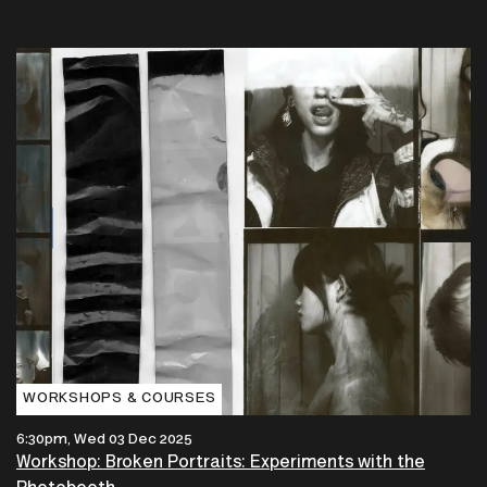
WORKSHOPS & COURSES
6:30pm, Wed 03 Dec 2025
Workshop: Broken Portraits: Experiments with the