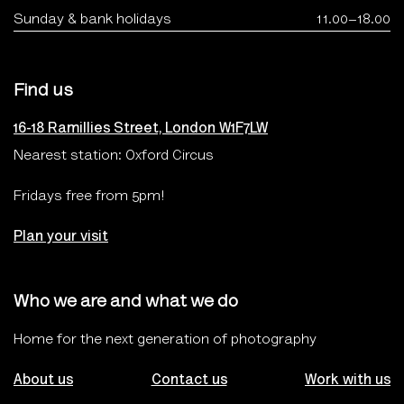
Sunday & bank holidays
11.00–18.00
Find us
16-18 Ramillies Street, London W1F7LW
Nearest station: Oxford Circus
Fridays free from 5pm!
Plan your visit
Who we are and what we do
Home for the next generation of photography
About us
Contact us
Work with us