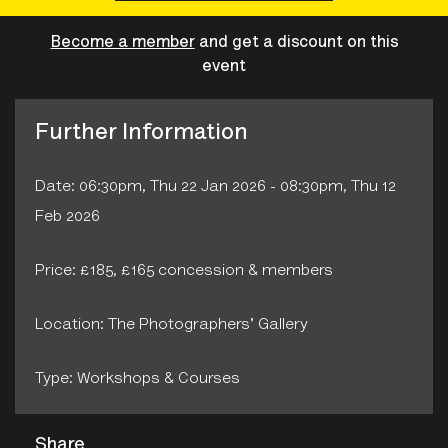
Become a member
and get a discount on this
event
Further Information
Date: 06:30pm, Thu 22 Jan 2026 - 08:30pm, Thu 12
Feb 2026
Price: £185, £165 concession & members
Location: The Photographers' Gallery
Type: Workshops & Courses
Share