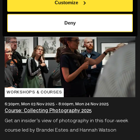
Customize
Deny
WORKSHOPS & COURSES
6:30pm, Mon 03 Nov 2025
-
8:00pm, Mon 24 Nov 2025
Course: Collecting Photography 2025
Get an insider’s view of photography in this four-week
course led by Brandei Estes and Hannah Watson