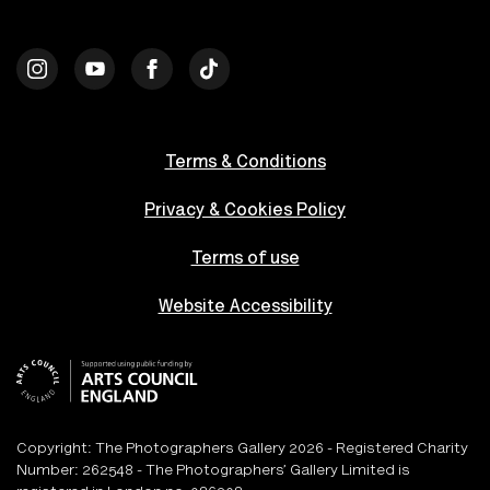
Terms & Conditions
Privacy & Cookies Policy
Terms of use
Website Accessibility
Copyright: The Photographers Gallery 2026 - Registered Charity
Number: 262548 - The Photographers’ Gallery Limited is