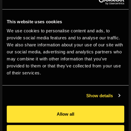
Details on how to access the event will be confirmed
upon registration. Please check your junk folders if you
haven't received an email from TPG staff confirming your
This website uses cookies
place.
We use cookies to personalise content and ads, to
provide social media features and to analyse our traffic.
We also share information about your use of our site with
our social media, advertising and analytics partners who
may combine it with other information that you’ve
Ticketing
provided to them or that they’ve collected from your use
of their services.
By booking for this event you agree to our
Terms &
Conditions
.
Show details
You May Also Like
Allow all