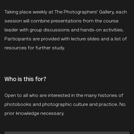
Taking place weekly at The Photographers’ Gallery, each
session will combine presentations from the course
leader with group discussions and hands-on activities.
Participants are provided with lecture slides and a list of
resources for further study.
Who is this for?
Open to all who are interested in the many histories of
photobooks and photographic culture and practice. No
prior knowledge necessary.