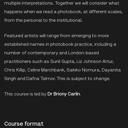
multiple interpretations. Together we will consider what
happens when we read a photobook, at different scales,
from the personal to the institutional.
Featured artists will range from emerging to more
established names in photobook practice, including a
number of contemporary and London-based
practitioners such as Sunil Gupta, Liz Johnson Artur,
Chris Killip, Celine Marchbank, Sakiko Nomura, Dayanita
Singh and Dafna Talmor. This is subject to change.
This course is led by
Dr Briony Carlin
.
Course format