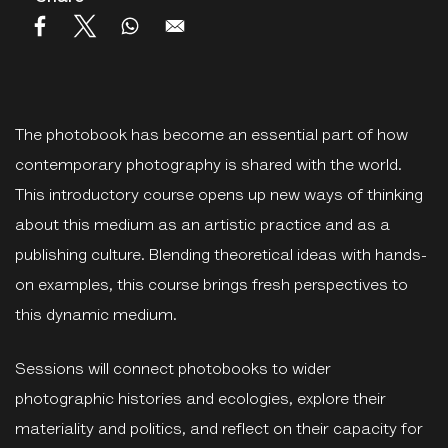
The photobook has become an essential part of how
contemporary photography is shared with the world.
This introductory course opens up new ways of thinking
about this medium as an artistic practice and as a
publishing culture. Blending theoretical ideas with hands-
on examples, this course brings fresh perspectives to
this dynamic medium.
Sessions will connect photobooks to wider
photographic histories and ecologies, explore their
materiality and politics, and reflect on their capacity for