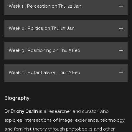
Week 1 | Perception on Thu 22 Jan
Week 2 | Politics on Thu 29 Jan
Week 3 | Positioning on Thu 5 Feb
Week 4 | Potentials on Thu 12 Feb
Biography
Dr Briony Carlin
is a researcher and curator who
explores intersections of image, experience, technology
and feminist theory through photobooks and other