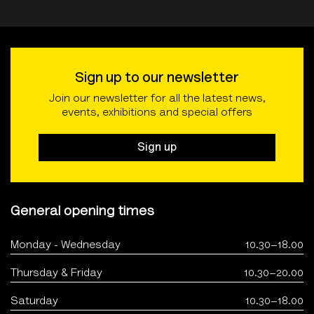
Sign up to our newsletter
Join our newsletter for all the latest news,
events, exhibitions and special offers
Sign up
General opening times
Monday - Wednesday
10.30–18.00
Thursday & Friday
10.30–20.00
Saturday
10.30–18.00