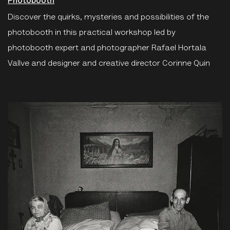
Photobooth
Discover the quirks, mysteries and possibilities of the
photobooth in this practical workshop led by
photobooth expert and photographer Rafael Hortala
Vallve and designer and creative director Corinne Quin