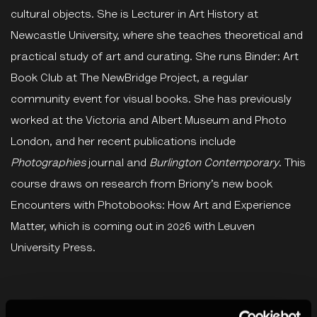
cultural objects. She is Lecturer in Art History at
Newcastle University, where she teaches theoretical and
practical study of art and curating. She runs Binder: Art
Book Club at The NewBridge Project, a regular
community event for visual books. She has previously
worked at the Victoria and Albert Museum and Photo
London, and her recent publications include
Photographies
journal and
Burlington Contemporary
. This
course draws on research from Briony’s new book
Encounters with Photobooks: How Art and Experience
Matter, which is coming out in 2026 with Leuven
University Press.