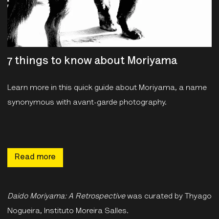
7 things to know about Moriyama
Learn more in this quick guide about Moriyama, a name
synonymous with avant-garde photography.
Read more
Daido Moriyama: A Retrospective
was curated by Thyago
Nogueira, Instituto Moreira Salles.