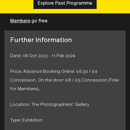
Explore Past Programme
Members
go free
Further Information
Date: 06 Oct 2023 - 11 Feb 2024
Price: Advance Booking Online: £6.50 / £4
Concession. On the door: £8 / £5 Concession (Free
for Members).
Location: The Photographers' Gallery
Type: Exhibition