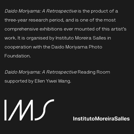
Daido Moriyama: A Retrospective
is the product of a
three-year research period, and is one of the most
comprehensive exhibitions ever mounted of this artist’s
work. It is organised by Instituto Moreira Salles in
cooperation with the Daido Moriyama Photo
Foundation.
Daido Moriyama: A Retrospective
Reading Room
supported by Ellen Yiwei Wang.