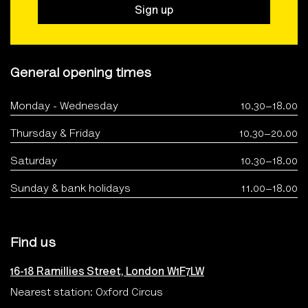
Sign up
General opening times
Monday - Wednesday
10.30–18.00
Thursday & Friday
10.30–20.00
Saturday
10.30–18.00
Sunday & bank holidays
11.00–18.00
Find us
16-18 Ramillies Street, London W1F7LW
Nearest station: Oxford Circus