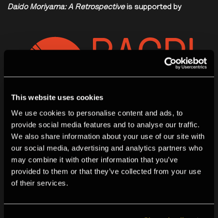
Daido Moriyama: A Retrospective
is supported by
This website uses cookies
We use cookies to personalise content and ads, to
provide social media features and to analyse our traffic.
We also share information about your use of our site with
our social media, advertising and analytics partners who
may combine it with other information that you’ve
provided to them or that they’ve collected from your use
of their services.