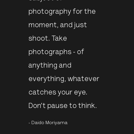
photography for the
moment, and just
shoot. Take
photographs - of
anything and
everything, whatever
catches your eye.
Don’t pause to think.
- Daido Moriyama