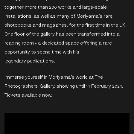
together more than 200 works and large-scale
installations, as well as many of Moriyama’s rare
photobooks and magazines, for the first time in the UK.
One floor of the gallery has been transformed into a
reading room - a dedicated space offering a rare
opportunity to spend time with his
legendary publications.
Immerse yourself in Moriyama’s world at The
Photographers’ Gallery, showing until 11 February 2024.
Tickets available now
.