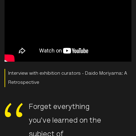
Interview with exhibition curators - Daido Moriyama: A
Retrospective
Forget everything
you’ve learned on the
subject of