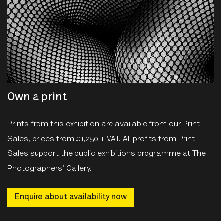
Own a print
Prints from this exhibition are available from our Print
Sales, prices from £1,250 + VAT. All profits from Print
Sales support the public exhibitions programme at The
Photographers' Gallery.
Enquire about availability now