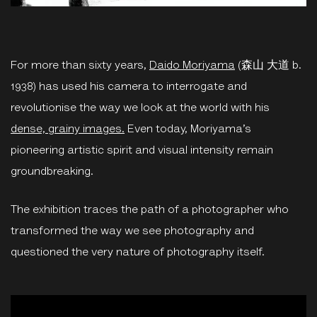
For more than sixty years,
Daido Moriyama
(森山 大道 b.
1938) has used his camera to interrogate and
revolutionise the way we look at the world with his
dense, grainy images.
Even today, Moriyama’s
pioneering artistic spirit and visual intensity remain
groundbreaking.
The exhibition traces the path of a photographer who
transformed the way we see photography and
questioned the very nature of photography itself.