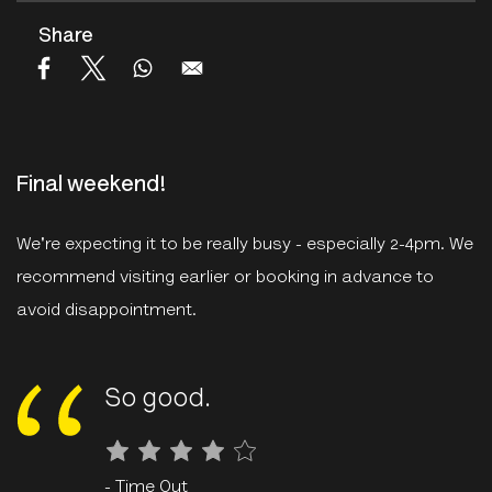
Share
Final weekend!
We're expecting it to be really busy - especially 2-4pm. We
recommend visiting earlier or booking in advance to
avoid disappointment.
So good
.
- Time Out