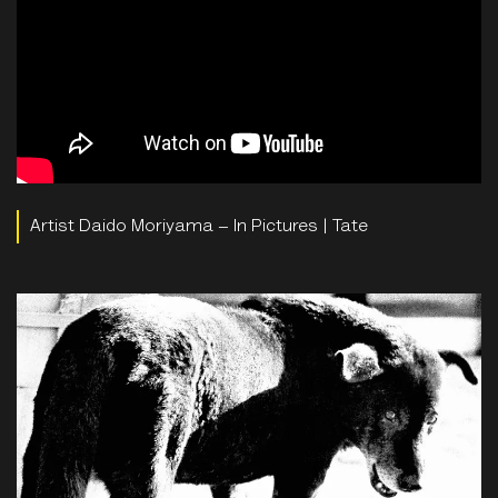
Artist Daido Moriyama – In Pictures | Tate