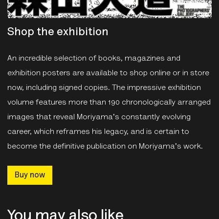
Shop the exhibition
An incredible selection of books, magazines and
exhibition posters are available to shop online or in store
now, including signed copies. The impressive exhibition
volume features more than 190 chronologically arranged
images that reveal Moriyama's constantly evolving
career, which reframes his legacy, and is certain to
become the definitive publication on Moriyama's work.
Buy now
You may also like