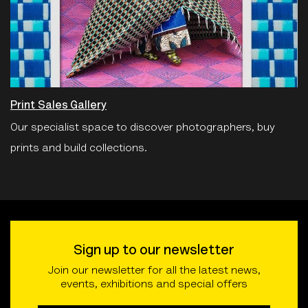
Print Sales Gallery
Our specialist space to discover photographers, buy
prints and build collections.
Sign up to our newsletter
Join our newsletter for all the latest news,
events, exhibitions and special offers