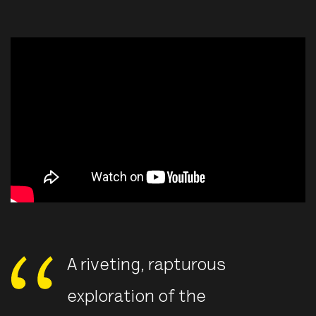
A riveting, rapturous
exploration of the