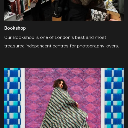
Bookshop
Our Bookshop is one of London’s best and most
treasured independent centres for photography lovers.