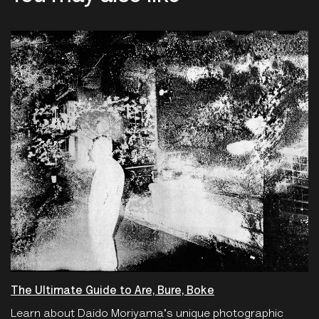
The Ultimate Guide to Are, Bure, Boke
Learn about Daido Moriyama's unique photographic