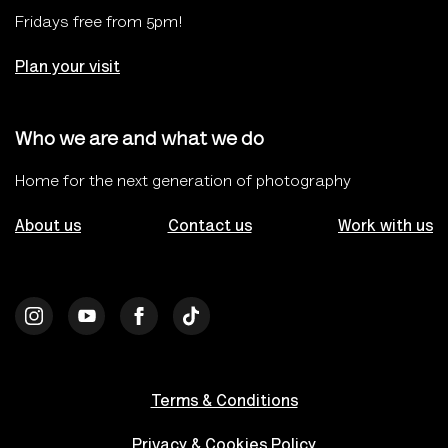
Fridays free from 5pm!
Plan your visit
Who we are and what we do
Home for the next generation of photography
About us
Contact us
Work with us
Terms & Conditions
Privacy & Cookies Policy