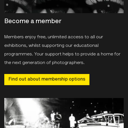
Become a member
Members enjoy free, unlimited access to all our
exhibitions, whilst supporting our educational
programmes. Your support helps to provide a home for
the next generation of photographers.
Find out about membership options