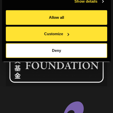
Show details
Allow all
Customize
Deny