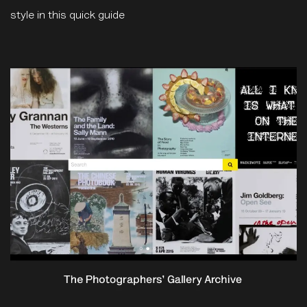
style in this quick guide