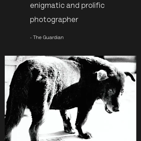
enigmatic and prolific
photographer
- The Guardian