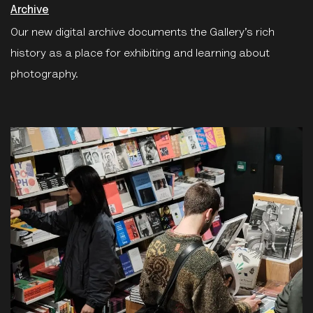
Archive
Our new digital archive documents the Gallery’s rich
history as a place for exhibiting and learning about
photography.