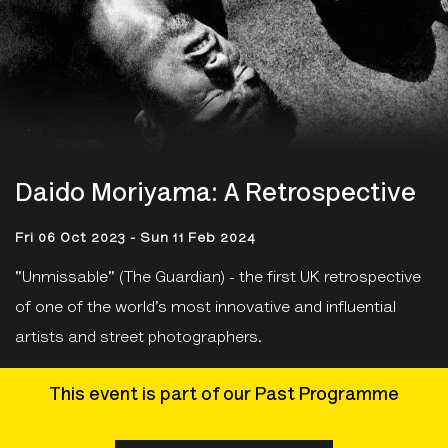
Daido Moriyama: A Retrospective
Fri 06 Oct 2023 - Sun 11 Feb 2024
"Unmissable" (The Guardian) - the first UK retrospective
of one of the world’s most innovative and influential
artists and street photographers.
This event is part of our Past Programme