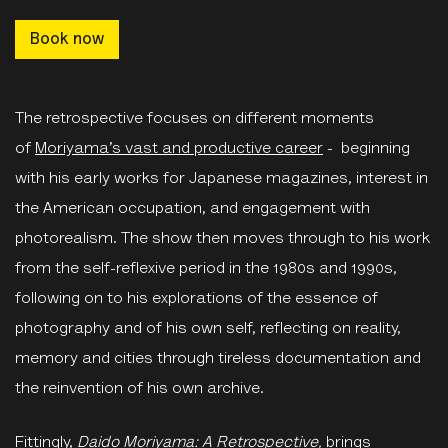
Book now
The retrospective focuses on different moments
of
Moriyama’s vast and productive career
- beginning
with his early works for Japanese magazines, interest in
the American occupation, and engagement with
photorealism. The show then moves through to his work
from the self-reflexive period in the 1980s and 1990s,
following on to his explorations of the essence of
photography and of his own self, reflecting on reality,
memory and cities through tireless documentation and
the reinvention of his own archive.
Fittingly,
Daido Moriyama: A Retrospective,
brings