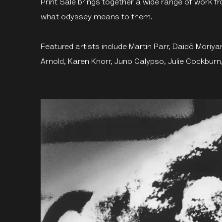
Print Sale brings together a wide range of work f
what odyssey means to them.
Featured artists include Martin Parr, Daidō Mori
Arnold, Karen Knorr, Juno Calypso, Julie Cockbur