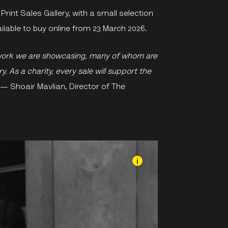
Print Sales Gallery, with a small selection
vailable to buy online from 23 March 2026.
work we are showcasing, many of whom are
. As a charity, every sale will support the
— Shoair Mavlian, Director of The
i