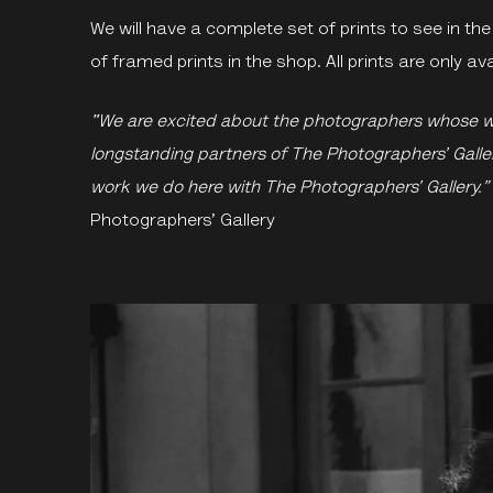
We will have a complete set of prints to see in the 
of framed prints in the shop. All prints are only a
"We are excited about the photographers whose 
longstanding partners of The Photographers’ Gallery
work we do here with The Photographers’ Gallery.”
Photographers’ Gallery