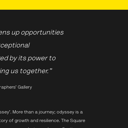
ens up opportunities
ceptional
ed by its power to
ing us together."
raphers’ Gallery
ssey'. More than a journey; odyssey is a
tory of growth and resilience. The Square