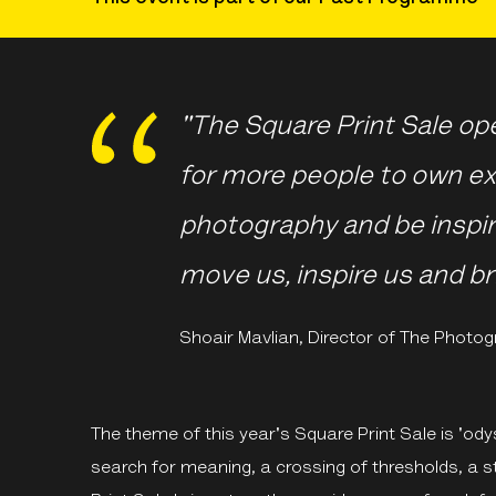
"The Square Print Sale op
for more people to own ex
photography and be inspir
move us, inspire us and br
Shoair Mavlian, Director of The Photog
The theme of this year's Square Print Sale is 'ody
search for meaning, a crossing of thresholds, a s