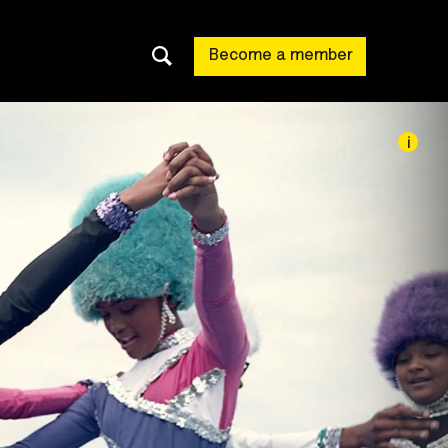
Become a member
i