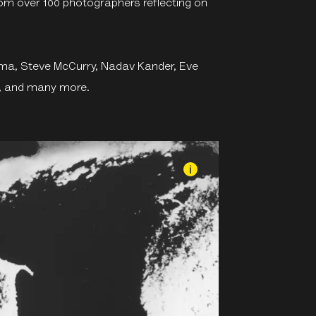
rom over 100 photographers reflecting on
yama, Steve McCurry, Nadav Kander, Eve
n, and many more.
i