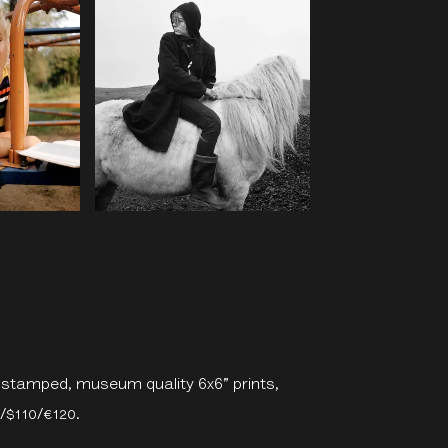
e-stamped, museum quality 6x6” prints,
0/$110/€120.