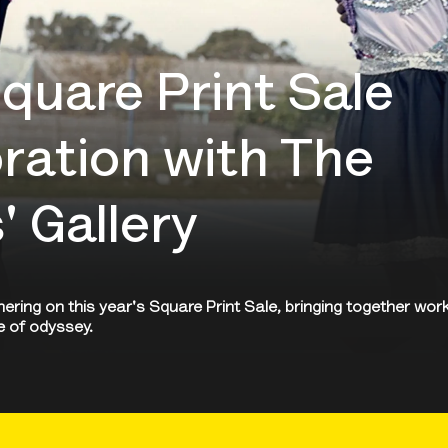
uare Print Sale
oration with The
 Gallery
ring on this year's Square Print Sale, bringing together wor
e of odyssey.