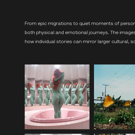
From epic migrations to quiet moments of person
both physical and emotional journeys. The image
how individual stories can mirror larger cultural, so