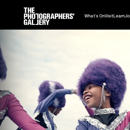
What's On
Visit
Learn
Jo