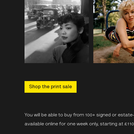
Shop the print sale
You will be able to buy from 100+ signed or estat
available online for one week only, starting at £11