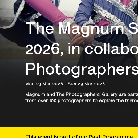
The Magnum Sq
2026, in collab
Photographers'
Mon 23 Mar 2026 - Sun 29 Mar 2026
Magnum and The Photographers’ Gallery are partne
from over 100 photographers to explore the them
This event is part of our Past Programme