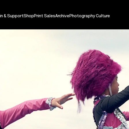
in & Support
Shop
Print Sales
Archive
Photography Culture