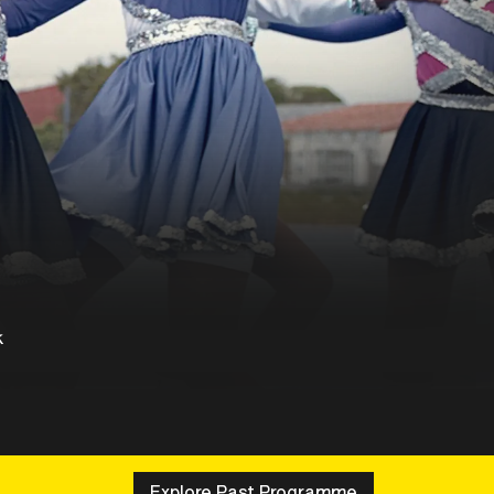
k
Explore Past Programme