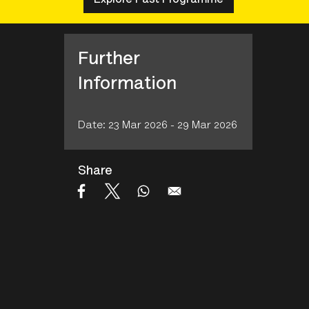
Further
Information
Date: 23 Mar 2026 - 29 Mar 2026
Share