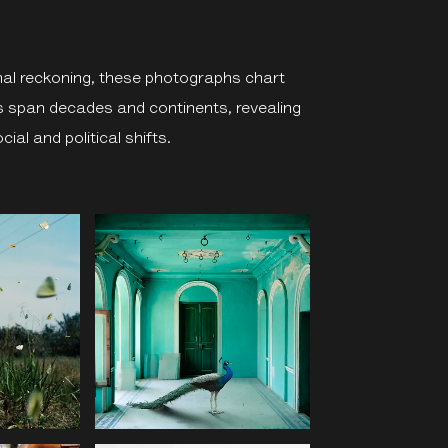
al reckoning, these photographs chart
s span decades and continents, revealing
cial and political shifts.