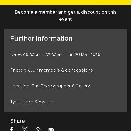
Become a member
and get a discount on this
event
Further Information
Date: 06:30pm - 07:30pm, Thu 26 Mar 2026
Price: £10, £7 members & concessions
Location: The Photographers' Gallery
Type: Talks & Events
Share