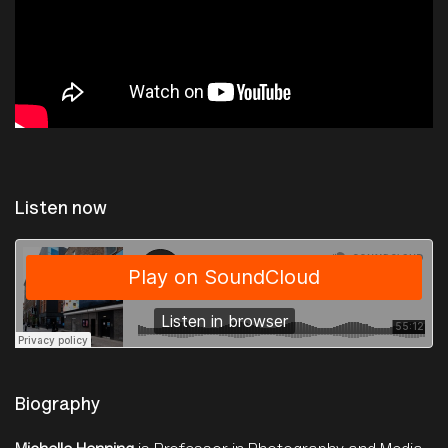
Listen now
The Photographers Gallery
·
Talk: Michelle Henning on Photography's Dirty History
Biography