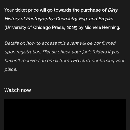
Your ticket price will go towards the purchase of
Dirty
History of Photography: Chemistry, Fog, and Empire
(University of Chicago Press, 2025) by Michelle Henning.
Details on how to access this event will be confirmed
upon registration. Please check your junk folders if you
haven't received an email from TPG staff confirming your
place.
Watch now