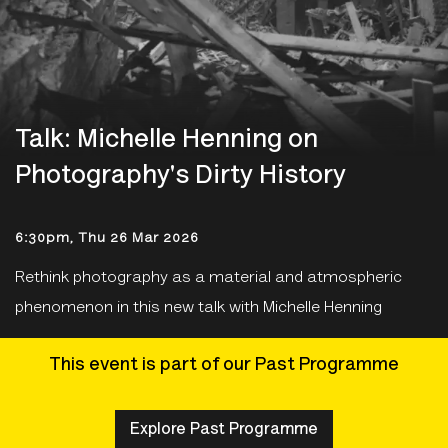
Talk: Michelle Henning on
Photography's Dirty History
6:30pm, Thu 26 Mar 2026
Rethink photography as a material and atmospheric
phenomenon in this new talk with Michelle Henning
This event is part of our Past Programme
Explore Past Programme