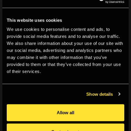
You May Also Like
This website uses cookies
We use cookies to personalise content and ads, to
provide social media features and to analyse our traffic.
We also share information about your use of our site with
our social media, advertising and analytics partners who
may combine it with other information that you’ve
provided to them or that they’ve collected from your use
of their services.
Show details
Allow all
TALKS & EVENTS
6:30pm, Fri 06 Mar 2026