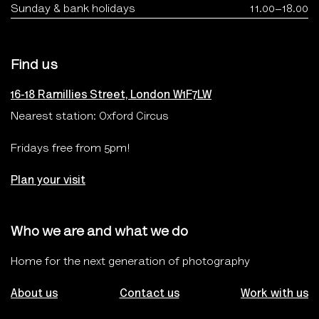
Sunday & bank holidays
11.00–18.00
Find us
16-18 Ramillies Street, London W1F7LW
Nearest station: Oxford Circus
Fridays free from 5pm!
Plan your visit
Who we are and what we do
Home for the next generation of photography
About us
Contact us
Work with us