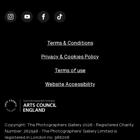
Terms & Conditions
Privacy & Cookies Policy
Terms of use
Website Accessibility
Copyright: The Photographers Gallery 2026 - Registered Charity
Number: 262548 - The Photographers’ Gallery Limited is
registered in London no. 986208