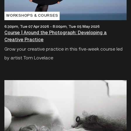
WORKSHOPS & COURSES
6:30pm, Tue 07 Apr 2026
-
8:00pm, Tue 05 May 2026
Course | Around the Photograph: Developing a
Creative Practice
Grow your creative practice in this five-week course led
by artist Tom Lovelace