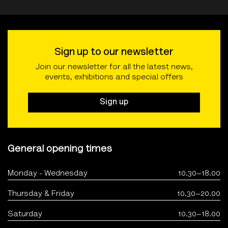
Sign up to our newsletter
Join our newsletter for all the latest news,
events, exhibitions and special offers
Sign up
General opening times
Monday - Wednesday
10.30–18.00
Thursday & Friday
10.30–20.00
Saturday
10.30–18.00