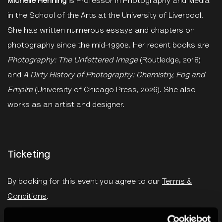
Michelle Henning
is Professor in Photography and Media
in the School of the Arts at the University of Liverpool.
She has written numerous essays and chapters on
photography since the mid-1990s. Her recent books are
Photography: The Unfettered Image
(Routledge, 2018)
and
A Dirty History of Photography: Chemistry, Fog and
Empire
(University of Chicago Press, 2026). She also
works as an artist and designer.
Ticketing
By booking for this event you agree to our
Terms &
Conditions
.