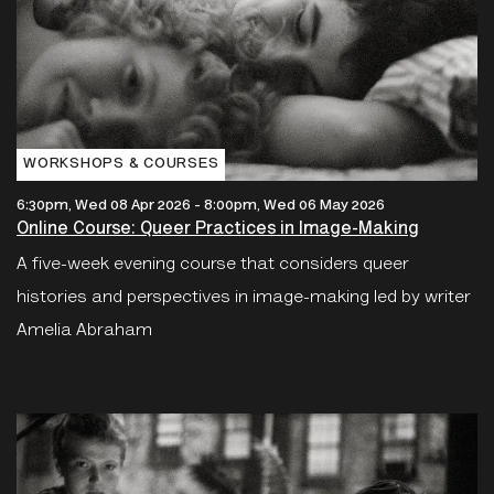
WORKSHOPS & COURSES
6:30pm, Wed 08 Apr 2026
-
8:00pm, Wed 06 May 2026
Online Course: Queer Practices in Image-Making
A five-week evening course that considers queer
histories and perspectives in image-making led by writer
Amelia Abraham