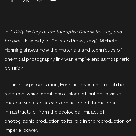
In
A Dirty History of Photography: Chemistry, Fog, and
Empire
(University of Chicago Press, 2025),
Michelle
Henning
shows how the materials and techniques of
chemical photography link war, empire and atmospheric
pollution.
In this new presentation, Henning takes us through her
research, which combines a close attention to visual
images with a detailed examination of its material
infrastructure, from the ecological impact of
photographic production to its role in the reproduction of
imperial power.