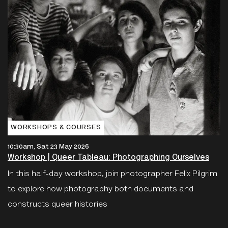
WORKSHOPS & COURSES
10:30am, Sat 23 May 2026
Workshop | Queer Tableau: Photographing Ourselves
In this half-day workshop, join photographer Felix Pilgrim
to explore how photography both documents and
constructs queer histories