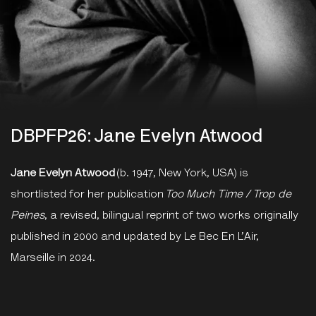
DBPFP26: Jane Evelyn Atwood
Jane Evelyn Atwood
(b. 1947, New York, USA) is
shortlisted for her publication
Too Much Time / Trop de
Peines
, a revised, bilingual reprint of two works originally
published in 2000 and updated by Le Bec En L’Air,
Marseille in 2024.