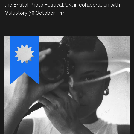
the Bristol Photo Festival, UK, in collaboration with
Multistory (16 October – 17