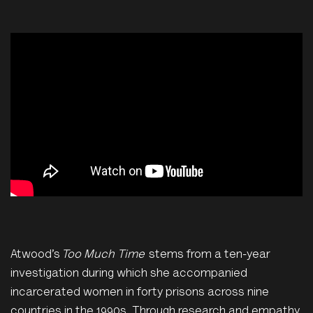
Atwood’s
Too Much Time
stems from a ten-year
investigation during which she accompanied
incarcerated women in forty prisons across nine
countries in the 1990s. Through research and empathy,