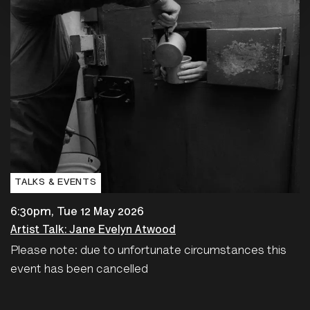
TALKS & EVENTS
6:30pm, Tue 12 May 2026
Artist Talk: Jane Evelyn Atwood
Please note: due to unfortunate circumstances this
event has been cancelled