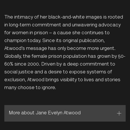
The intimacy of her black-and-white images is rooted
in long-term commitment and unwavering advocacy
for women in prison – a cause she continues to
champion today. Since its original publication,
Atwood’s message has only become more urgent.
Globally, the female prison population has grown by 50-
60% since 2000. Driven by a deep commitment to
social justice and a desire to expose systems of
exclusion, Atwood brings visibility to lives and stories
many choose to ignore.
More about Jane Evelyn Atwood