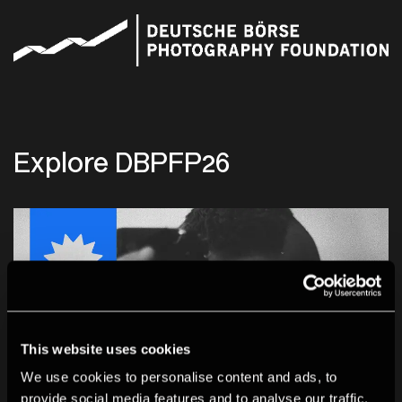
Explore DBPFP26
This website uses cookies
We use cookies to personalise content and ads, to
provide social media features and to analyse our traffic.