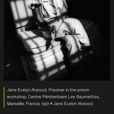
Jane Evelyn Atwood, Prisoner in the prison
workshop, Centre Pénitentiaire Les Baumettes,
Marseille, France, 1991 © Jane Evelyn Atwood