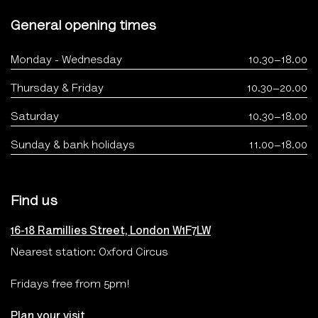
General opening times
Monday - Wednesday
10.30–18.00
Thursday & Friday
10.30–20.00
Saturday
10.30–18.00
Sunday & bank holidays
11.00–18.00
Find us
16-18 Ramillies Street, London W1F7LW
Nearest station: Oxford Circus
Fridays free from 5pm!
Plan your visit