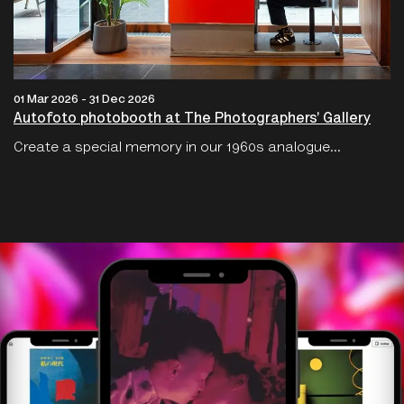
01 Mar 2026 - 31 Dec 2026
Autofoto photobooth at The Photographers' Gallery
Create a special memory in our 1960s analogue...