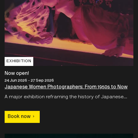
EXHIBITION
Now open!
24 Jun 2026 - 27 Sep 2026
Japanese Women Photographers: From 1950s to Now
A major exhibition reframing the history of Japanese...
Book now