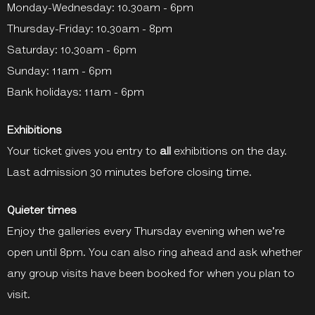
Monday-Wednesday: 10.30am - 6pm
Thursday-Friday: 10.30am - 8pm
Saturday: 10.30am - 6pm
Sunday: 11am - 6pm
Bank holidays: 11am - 6pm
Exhibitions
Your ticket gives you entry to
all
exhibitions on the day.
Last admission 30 minutes before closing time.
Quieter times
Enjoy the galleries every Thursday evening when we're
open until 8pm. You can also ring ahead and ask whether
any group visits have been booked for when you plan to
visit.