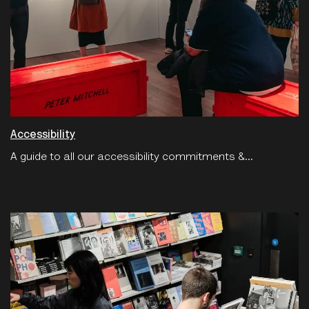
Accessibility
A guide to all our accessibility commitments &...