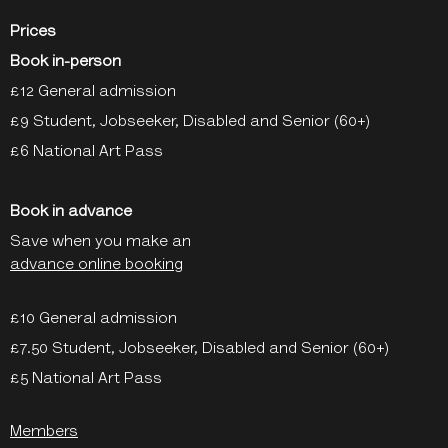
Prices
Book in-person
£12 General admission
£9 Student, Jobseeker, Disabled and Senior (60+)
£6 National Art Pass
Book in advance
Save when you make an
advance online booking
£10 General admission
£7.50 Student, Jobseeker, Disabled and Senior (60+)
£5 National Art Pass
Members