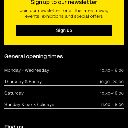
Sign up to our newsletter
Join our newsletter for all the latest news,
events, exhibitions and special offers
Sign up
General opening times
Monday - Wednesday
10.30–18.00
Thursday & Friday
10.30–20.00
Saturday
10.30–18.00
Sunday & bank holidays
11.00–18.00
Find us