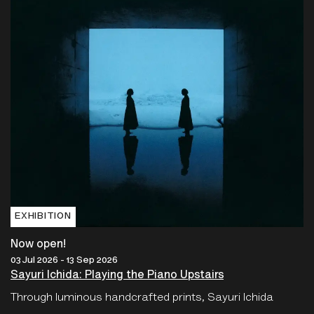
EXHIBITION
Now open!
03 Jul 2026 - 13 Sep 2026
Sayuri Ichida: Playing the Piano Upstairs
Through luminous handcrafted prints, Sayuri Ichida