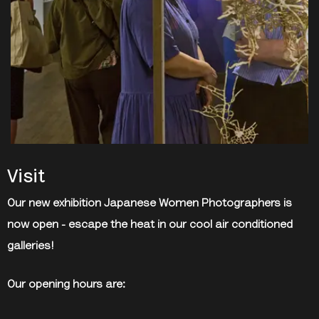
Visit
Our new exhibition Japanese Women Photographers is
now open - escape the heat in our cool air conditioned
galleries!
Our opening hours are: