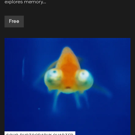
explores memory...
Free