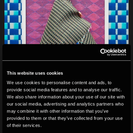
This website uses cookies
We use cookies to personalise content and ads, to
Print Sales Gallery
provide social media features and to analyse our traffic.
Our specialist space to discover photographers, buy
We also share information about your use of our site with
prints...
our social media, advertising and analytics partners who
may combine it with other information that you’ve
provided to them or that they’ve collected from your use
of their services.