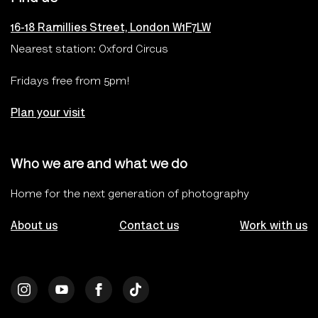
16-18 Ramillies Street, London W1F7LW
Nearest station: Oxford Circus
Fridays free from 5pm!
Plan your visit
Who we are and what we do
Home for the next generation of photography
About us
Contact us
Work with us