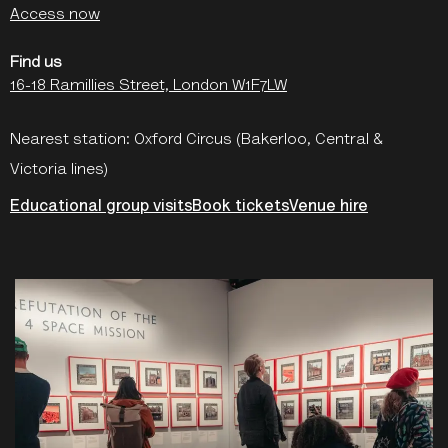
Access now
Find us
16-18 Ramillies Street, London W1F7LW
Nearest station: Oxford Circus (Bakerloo, Central &
Victoria lines)
Educational group visits
Book tickets
Venue hire