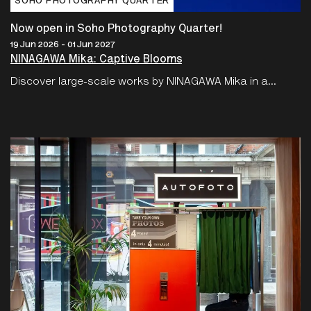
SOHO PHOTOGRAPHY QUARTER
Now open in Soho Photography Quarter!
19 Jun 2026 - 01 Jun 2027
NINAGAWA Mika: Captive Blooms
Discover large-scale works by NINAGAWA Mika in a...