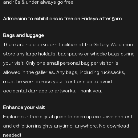
and 18s & under always go free
Admission to exhibitions is free on Fridays after 5pm
Bags and luggage
There are no cloakroom facilities at the Gallery. We cannot
store any large holdalls, backpacks or wheelie bags during
your visit. Only one small personal bag per visitor is
allowed in the galleries. Any bags, including rucksacks,
must be worn across your front or side to avoid
accidental damage to artworks. Thank you.
Enhance your visit
Explore our free digital guide to open up exclusive content
and exhibition insights anytime, anywhere. No download
needed!