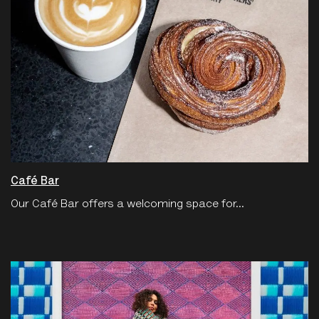
Café Bar
Our Café Bar offers a welcoming space for...