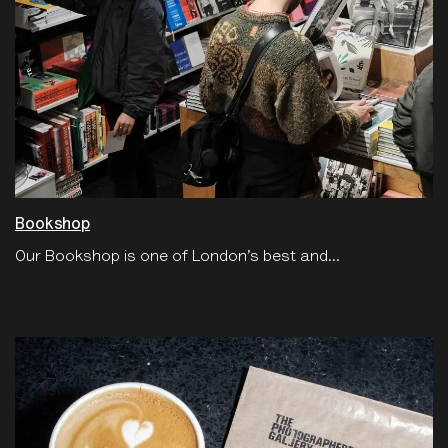
Bookshop
Our Bookshop is one of London’s best and...