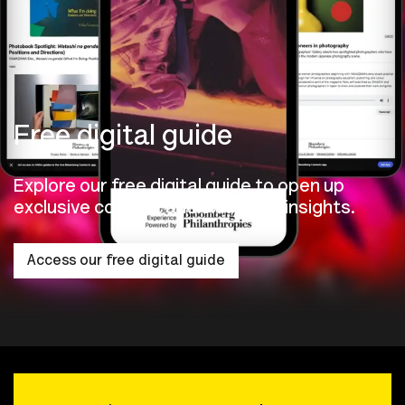
Free digital guide
Explore our free digital guide to open up
exclusive content and exhibition insights.
Access our free digital guide