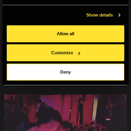
Best gallery for
Show details
photography in London
Allow all
Google review
Customize
Deny
What's on