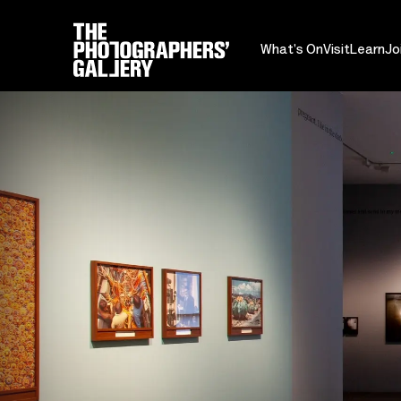
What's On
Visit
Learn
Jo