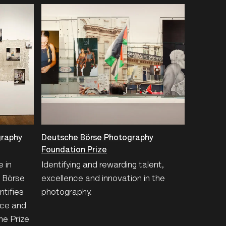
graphy
Deutsche Börse Photography
Foundation Prize
e in
Identifying and rewarding talent,
e Börse
excellence and innovation in the
tifies
photography.
nce and
he Prize