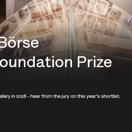
Börse
oundation Prize
ery in 2026 - hear from the jury on this year's shortlist.