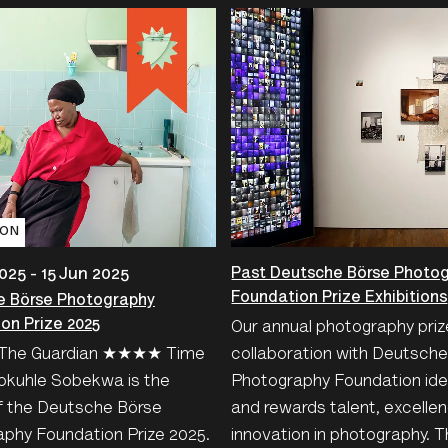
ION
Past Deutsche Börse Photo
025 - 15 Jun 2025
Foundation Prize Exhibitions
e Börse Photography
on Prize 2025
Our annual photography priz
he Guardian ★★★★ Time
collaboration with Deutsch
okuhle Sobekwa is the
Photography Foundation iden
f the Deutsche Börse
and rewards talent, excelle
phy Foundation Prize 2025.
innovation in photography. T