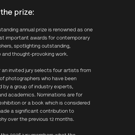
the prize:
standing annual prize is renowned as one
st important awards for contemporary
hers, spotlighting outstanding,
e and thought-provoking work.
an invited jury selects four artists from
st of photographers who have been
 by a group of industry experts,
and academics. Nominations are for
exhibition or a book which is considered
ade a significant contribution to
hy over the previous 12 months.