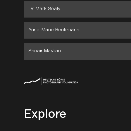
Dr. Mark Sealy
Anne-Marie Beckmann
Shoair Mavlian
Explore