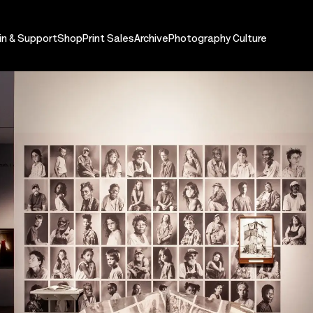
in & Support
Shop
Print Sales
Archive
Photography Culture