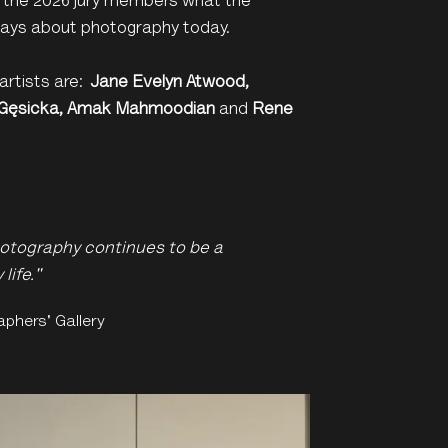
the 2026 jury members what the
 says about photography today.
artists are:
J
ane Evelyn Atwood,
 G
ę
sicka,
Amak Mahmoodian
and
Rene
otography continues to be a
life."
aphers' Gallery