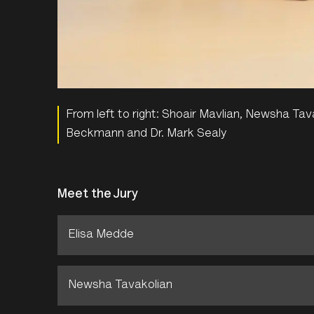
From left to right: Shoair Mavlian, Newsha Ta
Beckmann and Dr. Mark Sealy
Meet the Jury
Elisa Medde
Newsha Tavakolian