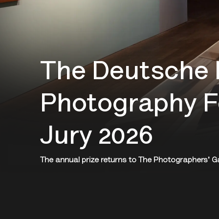
The Deutsche 
Photography F
Jury 2026
The annual prize returns to The Photographers' Gall