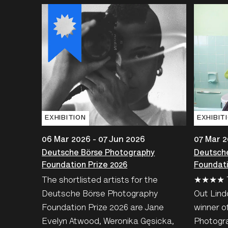
EXHIBITION
EXHIBIT
06 Mar 2026 - 07 Jun 2026
07 Mar 2
Deutsche Börse Photography
Deutsch
Foundation Prize 2026
Foundati
The shortlisted artists for the
★★★★ T
Deutsche Börse Photography
Out Lind
Foundation Prize 2026 are Jane
winner o
Evelyn Atwood, Weronika Gęsicka,
Photogra