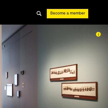
Become a member
i