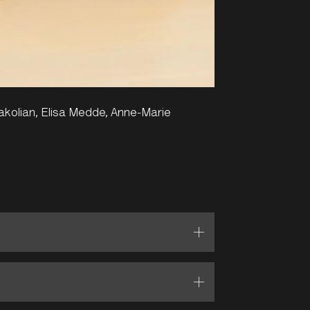
vakolian, Elisa Medde, Anne-Marie