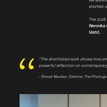
We asked 
shortlist
The 2026 
Weronika
Matić.
"The shortlisted work shows how ph
powerful reflection on contemporary 
- Shoair Mavlian, Director, The Photogr