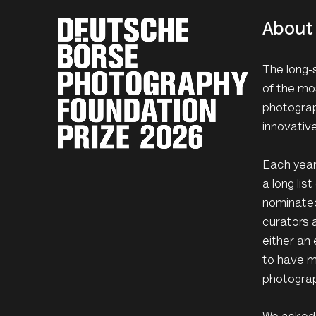
About 
The long-
of the mo
photograp
innovativ
Each year 
a long li
nominated
curators 
either an 
to have m
photograp