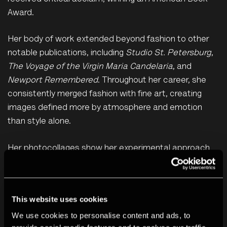
Award.
Her body of work extended beyond fashion to other
notable publications, including
Studio St. Petersburg
,
The Voyage of the Virgin Maria Candelaria
, and
Newport Remembered
. Throughout her career, she
consistently merged fashion with fine art, creating
images defined more by atmosphere and emotion
than style alone.
Her photocollages show her experimental approach
to constructing compositions. Her photographs are
just one element among several. She builds up
mysterious narratives through overlapping layers of
This website uses cookies
pinned, ripped, cut, creased and taped images, found
We use cookies to personalise content and ads, to
objects and printed texts. These layers are built up on