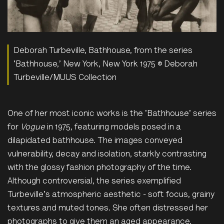
Deborah Turbeville, Bathhouse, from the series
'Bathhouse,’ New York, New York 1975 © Deborah
Turbeville/MUUS Collection
One of her most iconic works is the 'Bathhouse' series
for
Vogue
in 1975, featuring models posed in a
dilapidated bathhouse. The images conveyed
vulnerability, decay and isolation, starkly contrasting
with the glossy fashion photography of the time.
Although controversial, the series exemplified
Turbeville's atmospheric aesthetic - soft focus, grainy
textures and muted tones. She often distressed her
photographs to give them an aged appearance,