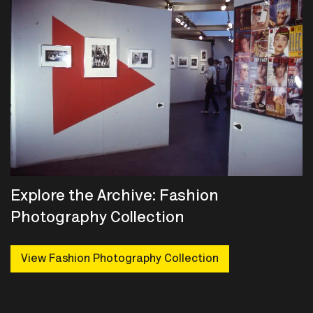
Explore the Archive: Fashion
Photography Collection
View Fashion Photography Collection