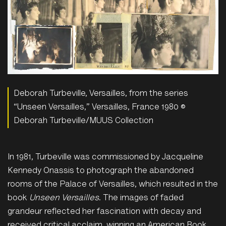
Deborah Turbeville, Versailles, from the series
“Unseen Versailles,” Versailles, France 1980 ©
Deborah Turbeville/MUUS Collection
In 1981, Turbeville was commissioned by Jacqueline
Kennedy Onassis to photograph the abandoned
rooms of the Palace of Versailles, which resulted in the
book
Unseen Versailles
. The images of faded
grandeur reflected her fascination with decay and
received critical acclaim, winning an American Book