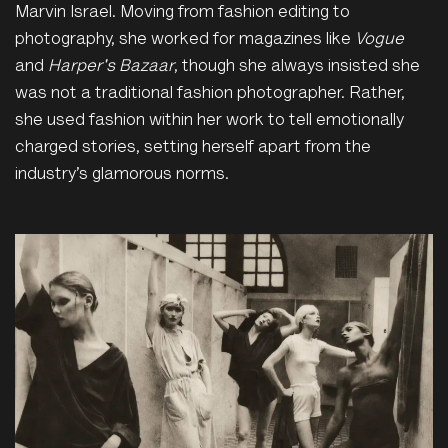
Marvin Israel. Moving from fashion editing to
photography, she worked for magazines like
Vogue
and
Harper's Bazaar
, though she always insisted she
was not a traditional fashion photographer. Rather,
she used fashion within her work to tell emotionally
charged stories, setting herself apart from the
industry’s glamorous norms.