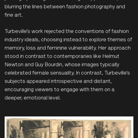
blurring the lines between fashion photography and
fine art.
Turbeville’s work rejected the conventions of fashion
industry ideals, choosing instead to explore themes of
memory, loss and feminine vulnerability. Her approach
stood in contrast to contemporaries like Helmut
Newton and Guy Bourdin, whose images typically
celebrated female sensuality. In contrast, Turbeville’s
subjects appeared introspective and distant,
encouraging viewers to engage with them on a
deeper, emotional level.