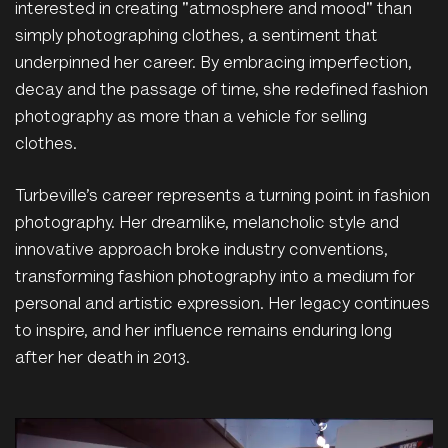
interested in creating "atmosphere and mood" than
simply photographing clothes, a sentiment that
underpinned her career. By embracing imperfection,
decay and the passage of time, she redefined fashion
photography as more than a vehicle for selling
clothes.
Turbeville’s career represents a turning point in fashion
photography. Her dreamlike, melancholic style and
innovative approach broke industry conventions,
transforming fashion photography into a medium for
personal and artistic expression. Her legacy continues
to inspire, and her influence remains enduring long
after her death in 2013.