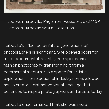
Deborah Turbeville, Page from Passport, ca.1990 ©
Deborah Turbeville/MUUS Collection
Turbeville’s influence on future generations of
photographers is significant. She opened doors for
more experimental, avant-garde approaches to
fashion photography, transforming it from a
commercial medium into a space for artistic
exploration. Her rejection of industry norms allowed
her to create a distinctive visual language that
continues to inspire photographers and artists today.
Turbeville once remarked that she was more