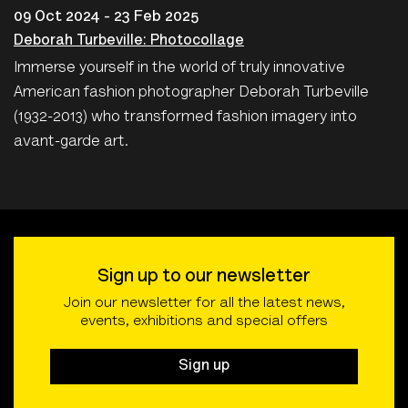
09 Oct 2024 - 23 Feb 2025
Deborah Turbeville: Photocollage
Immerse yourself in the world of truly innovative
American fashion photographer Deborah Turbeville
(1932-2013) who transformed fashion imagery into
avant-garde art.
Sign up to our newsletter
Join our newsletter for all the latest news,
events, exhibitions and special offers
Sign up