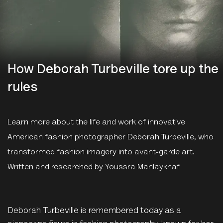
How Deborah Turbeville tore up the
rules
Learn more about the life and work of innovative
American fashion photographer Deborah Turbeville, who
transformed fashion imagery into avant-garde art.
Written and researched by Youssra Manlaykhaf
Deborah Turbeville is remembered today as a