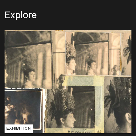
Explore
EXHIBITION