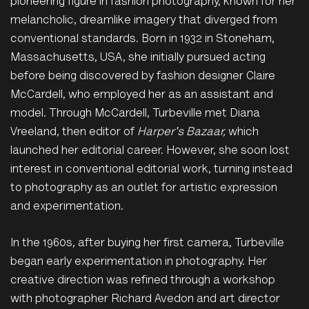
pioneering figure in fashion photography, known for her
melancholic, dreamlike imagery that diverged from
conventional standards. Born in 1932 in Stoneham,
Massachusetts, USA, she initially pursued acting
before being discovered by fashion designer Claire
McCardell, who employed her as an assistant and
model. Through McCardell, Turbeville met Diana
Vreeland, then editor of
Harper's Bazaar,
which
launched her editorial career. However, she soon lost
interest in conventional editorial work, turning instead
to photography as an outlet for artistic expression
and experimentation.
In the 1960s, after buying her first camera, Turbeville
began early experimentation in photography. Her
creative direction was refined through a workshop
with photographer Richard Avedon and art director