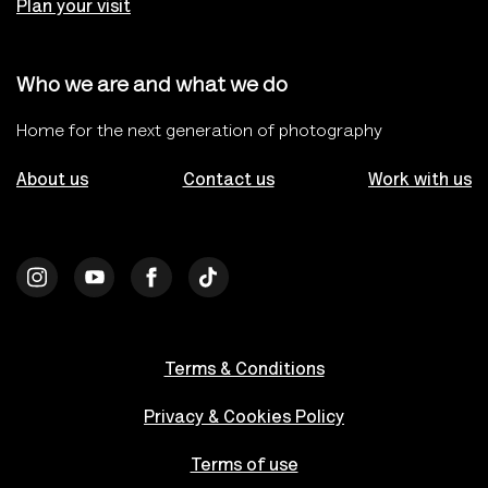
Plan your visit
Who we are and what we do
Home for the next generation of photography
About us
Contact us
Work with us
Terms & Conditions
Privacy & Cookies Policy
Terms of use