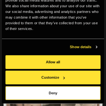
provide social media features and to analyse our traffic.
heavy brown paper - a complete departure from the
We also share information about your use of our site with
glossy white pages of fashion magazines.
our social media, advertising and analytics partners who
Her
Passport
series of collages, which accompanied
may combine it with other information that you’ve
a novella she wrote with the same name,
provided to them or that they’ve collected from your use
demonstrates her very cinematic, narrative approach
of their services.
to photography.
Show details
Allow all
Customize
Deny