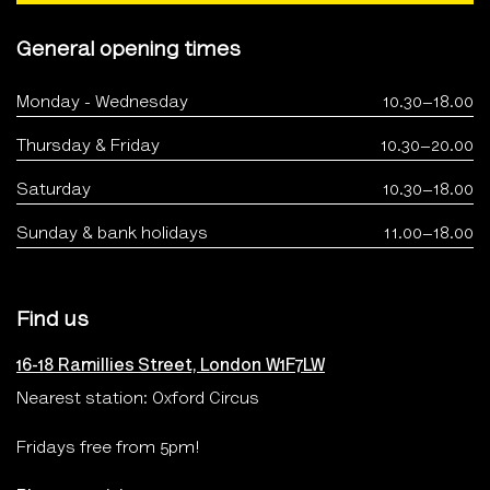
General opening times
Monday - Wednesday
10.30–18.00
Thursday & Friday
10.30–20.00
Saturday
10.30–18.00
Sunday & bank holidays
11.00–18.00
Find us
16-18 Ramillies Street, London W1F7LW
Nearest station: Oxford Circus
Fridays free from 5pm!