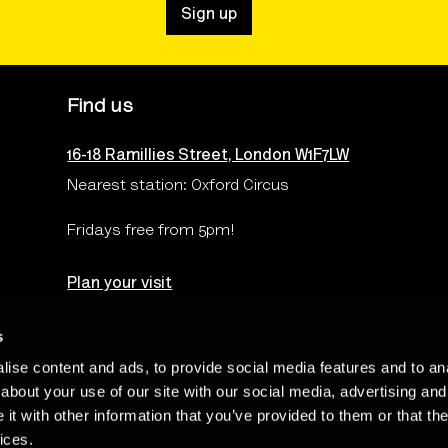
Sign up
Find us
16-18 Ramillies Street, London W1F7LW
Nearest station: Oxford Circus
Fridays free from 5pm!
Plan your visit
s
ise content and ads, to provide social media features and to anal
Terms & Conditions
Privacy & Cookies Policy
Te
about your use of our site with our social media, advertising and
t with other information that you’ve provided to them or that the
ices.