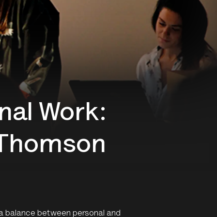
nal Work:
n Thomson
 a balance between personal and