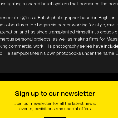
, instigating a shared belief system that combines the com
ncer (b. 1971) is a British photographer based in Brighton. 
d subcultures. He began his career working for style, mus
zenation and has since transplanted himself into groups 
erous personal projects, as well as making films for Mass
king commercial work. His photography series have includ
c. He self-publishes his own photobooks under the name 
Sign up to our newsletter
Join our newsletter for all the latest news,
events, exhibitions and special offers