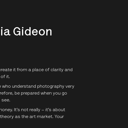
via Gideon
reate it from a place of clarity and
of it.
ople who understand photography very
erefore, be prepared when you go
 see.
ey. It’s not really – it’s about
 theory as the art market. Your