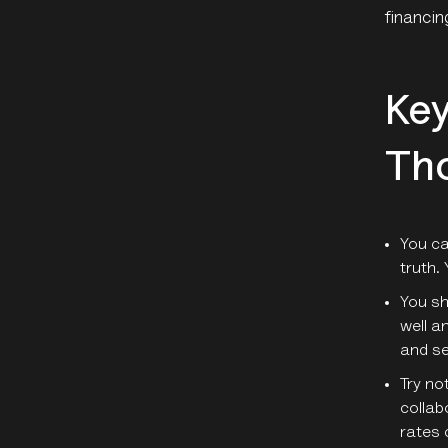
financin
Key
Th
You ca
truth. 
You sh
well a
and se
Try no
collab
rates 