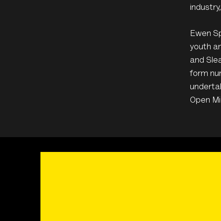
industry
Ewen Spe
youth an
and Slea
form num
underta
Open Mi