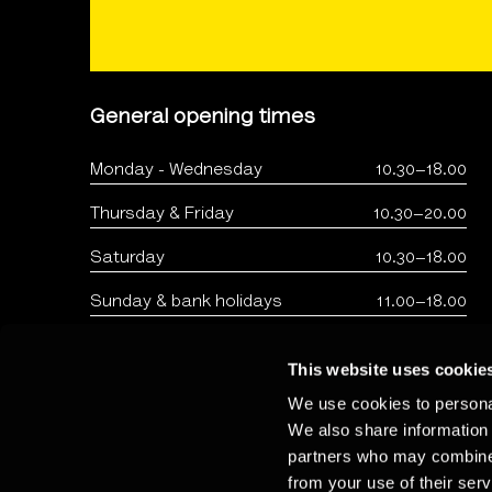
General opening times
Monday - Wednesday
10.30–18.00
Thursday & Friday
10.30–20.00
Saturday
10.30–18.00
Sunday & bank holidays
11.00–18.00
This website uses cookie
We use cookies to personal
We also share information 
partners who may combine i
from your use of their serv