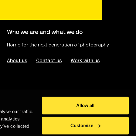
Who we are and what we do
Home for the next generation of photography
About us
Contact us
Work with us
Allow all
yse our traffic.
rms of use
Website Accessibility
 analytics
Customize
y’ve collected