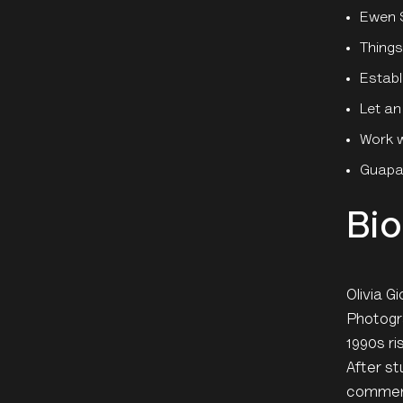
Ewen 
Things
Establ
Let an
Work w
Guapam
Bio
Olivia G
Photogra
1990s ri
After st
commerci