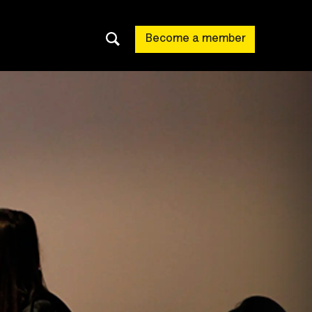
Become a member