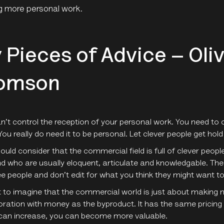
g more personal work.
 Pieces of Advice – Oli
omson
n’t control the reception of your personal work. You need to c
You really do need it to be personal. Let clever people get hold 
ould consider that the commercial field is full of clever pe
nd who are usually eloquent, articulate and knowledgable. Th
e people and don’t edit for what you think they might want to
t to imagine that the commercial world is just about making mon
oration with money as the byproduct. It has the same pricing
can increase, you can become more valuable.