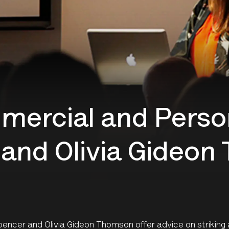
mercial and Perso
and Olivia Gideo
encer and Olivia Gideon Thomson offer advice on striking