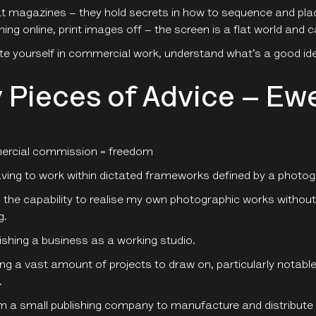
t magazines – they hold secrets in how to sequence and pla
hing online, print images off – the screen is a flat world and
e yourself in commercial work, understand what’s a good ide
 Pieces of Advice – E
rcial commission = freedom
ving to work within dictated frameworks defined by a photog
 the capability to realise my own photographic works without 
g.
ishing a business as a working studio.
ing a vast amount of projects to draw on, particularly notab
.
m a small publishing company to manufacture and distribut