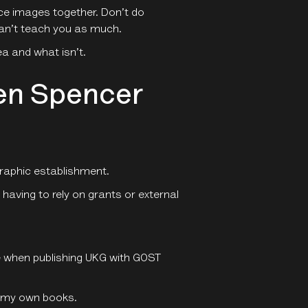
ce images together. Don’t do
 can’t teach you as much.
a and what isn’t.
wen Spencer
raphic establishment.
having to rely on grants or external
le when publishing UKG with GOST
e my own books.