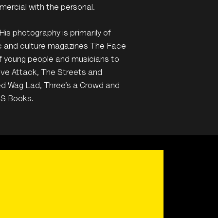
mercial with the personal.
His photography is primarily of
ic and culture magazines The Face
of young people and musicians to
ive Attack, The Streets and
ed Wag Lad, Three’s a Crowd and
ES Books.