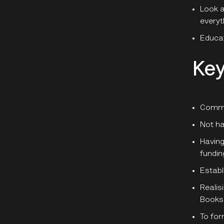
Look a
everyt
Educat
Key
Comme
Not ha
Having
fundin
Establ
Realis
Books
To for