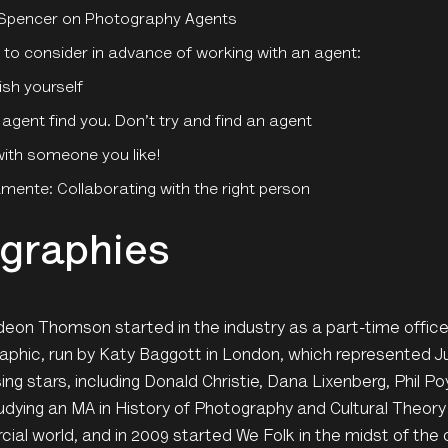
Spencer on Photography Agents
 to consider in advance of working with an agent:
ish yourself
 agent find you. Don’t try and find an agent
ith someone you like!
ente: Collaborating with the right person
graphies
ideon Thomson started in the industry as a part-time offic
phic, run by Katy Baggott in London, which represented Ju
sing stars, including Donald Christie, Dana Lixenberg, Phil P
udying an MA in History of Photography and Cultural Theory 
al world, and in 2009 started We Folk in the midst of the