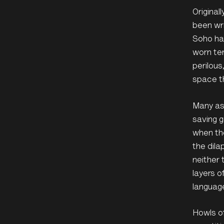
Original
been wri
Soho had
worn ter
perilous
space t
Many ass
saving g
when the
the dila
neither 
layers o
languag
Howls of