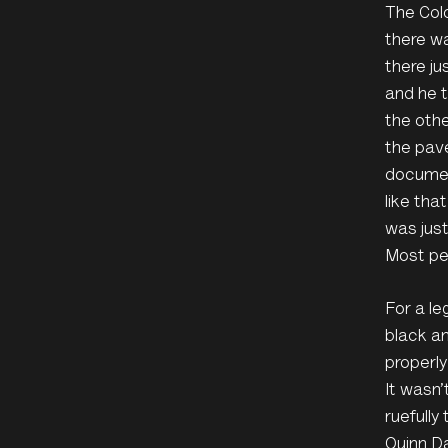
The Colo
there wa
there ju
and he t
the othe
the pave
document
like tha
was just
Most peo
For a le
black an
properly
It wasn
ruefully
Quinn Da