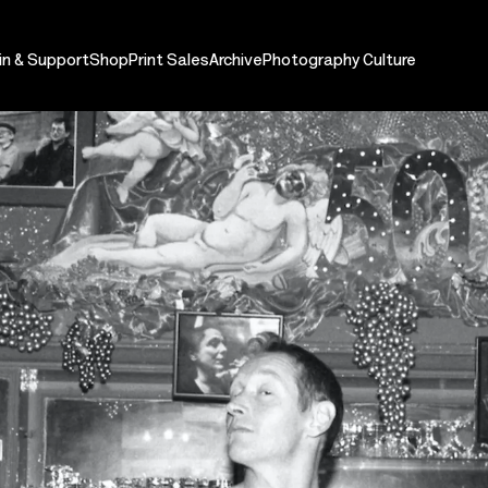
in & Support
Shop
Print Sales
Archive
Photography Culture