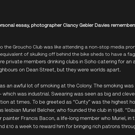
personal essay, photographer Clancy Gebler Davies remember
 to the Groucho Club was like attending a non-stop media pro
equivalent of skulking off behind the bike sheds to have a fag
e private members drinking clubs in Soho catering for an al
ghbours on Dean Street, but they were worlds apart.
s an awful lot of smoking at the Colony. The smoking was 
 - which was industrial. Swearing was seen as big and clev
ion at times. To be greeted as “Cunty” was the highest ho
s lesbian Muriel Belcher, who founded the club in 1948. “
or painter Francis Bacon, a life-long member who Muriel, in t
nd £10 a week to reward him for bringing rich patrons throu