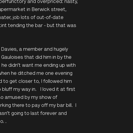
perfunctory and overpriced: nasty,
permarket in Berwick street,
ter, job lots of out-of-date
tint tending the bar - but that was
r Davies, a member and hugely
 Gauloises that did him in by the
t he didn’t want me ending up with
o when he ditched me one evening
 to get closer to, I followed him
luff my way in. I loved it at first
also amused by my show of
king there to pay off my bar bill. I
sn’t going to last forever and
o. .