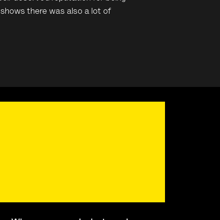
t shows there was also a lot of