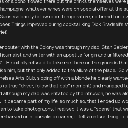
es of alcohol flowed there but the drinks themselves were 
hampagne, whatever wines were on special offer at the su
Guinness barely below room temperature, no-brand tonic wa
beer. Things improved during cocktail king Dick Bradsell’s s
rief.
t encouter with the Colony was through my dad, Stan Geble
 journalist and writer with an appetite for gin and unfiltered
0. He initially refused to take me there on the grounds tha
ike him, but that only added to the allure of the place. S
helsea Arts Club, sloping off with a blonde he clearly wanted
o (a true “driver, follow that cab” moment) and managed to b
d although my dad was irritated by the intrusion, he was 
ve. It became part of my life, so much so, that I ended up wor
an to take photographs. I realised it was a “scene” that wa
embarked on a journalistic career, it felt a natural thing to d