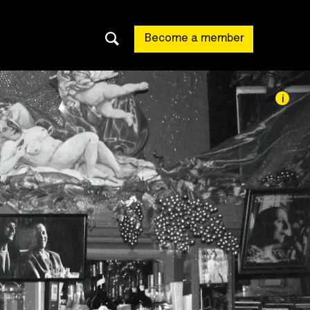
Become a member
i