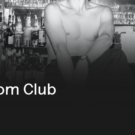
om Club