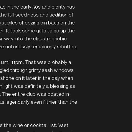
was in the early 50s and plenty has
he full seediness and sedition of
t piles of oozing bin bags on the
ter. It took some guts to go up the
our way into the claustrophobic
notoriously ferociously rebuffed.
 until 11pm. That was probably a
uggled through grimy sash windows
hone on it later in the day when
light was definitely a blessing as
. The entire club was coated in
s legendarily even filthier than the
the wine or cocktail list. Vast