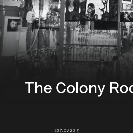
The Colony Ro
22 Nov 2019