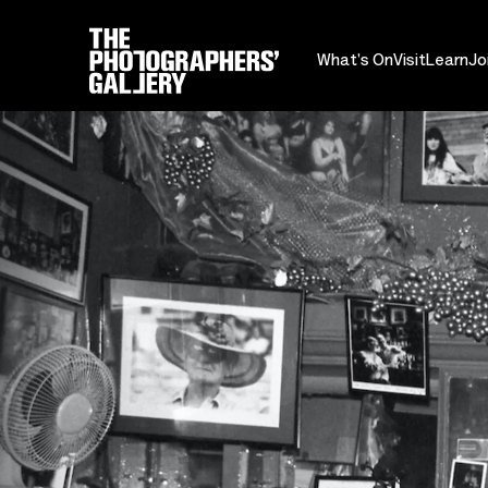
What's On
Visit
Learn
Jo