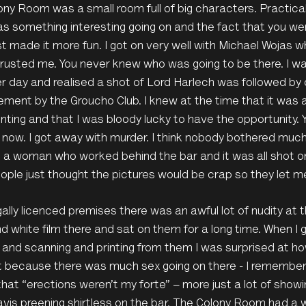
ny Room was a small room full of big characters. Practic
s something interesting going on and the fact that you we
st made it more fun. I got on very well with Michael Wojas 
rusted me. You never knew who was going to be there. I wa
r day and realised a shot of Lord Harlech was followed by
ment by the Groucho Club. I knew at the time that it was 
ing and that I was bloody lucky to have the opportunity. 
t now. I got away with murder. I think nobody bothered muc
 a woman who worked behind the bar and it was all shot on 
ple just thought the pictures would be crap so they let me 
gally licenced premises there was an awful lot of nudity at t
d white film there and sat on them for a long time. When I 
 and scanning and printing from them I was surprised at h
’t because there was much sex going on there - I remembe
 that “erections weren’t my forte” – more just a lot of showin
vis preening shirtless on the bar. The Colony Room had a w