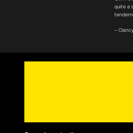
quite a 
tenderne
– Clanc