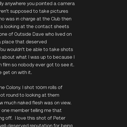
ally anywhere you pointed a camera
ren’t supposed to take pictures
who was in charge at the Club then
s looking at the contact sheets
 one of Outside Dave who lived on
a place that deserved
You wouldn’t be able to take shots
h about what I was up to because I
film so nobody ever got to see it.
get on with it.
he Colony. I shot 100m rolls of
got round to looking at them
ow much naked flesh was on view.
r one member telling me that
g off. I love this shot of Peter
ell-deserved reputation for being