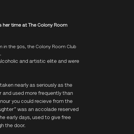
s her time at The Colony Room
m in the 90s, the Colony Room Club
.
coholic and artistic elite and were
taken nearly as seriously as the
er and used more frequently than
nour you could recieve from the
Daughter” was an accolade reserved
he early days, used to give free
gh the door.