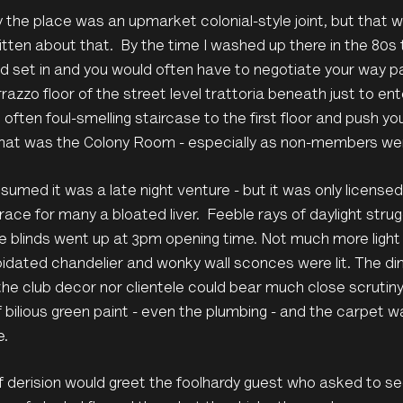
ly the place was an upmarket colonial-style joint, but that 
tten about that. By the time I washed up there in the 80s t
 set in and you would often have to negotiate your way pas
razzo floor of the street level trattoria beneath just to en
, often foul-smelling staircase to the first floor and push y
hat was the Colony Room - especially as non-members were 
umed it was a late night venture - but it was only licensed
race for many a bloated liver. Feeble rays of daylight str
 blinds went up at 3pm opening time. Not much more light s
pidated chandelier and wonky wall sconces were lit. The dim 
the club decor nor clientele could bear much close scrutiny
f bilious green paint - even the plumbing - and the carpet wa
e.
 derision would greet the foolhardy guest who asked to see 