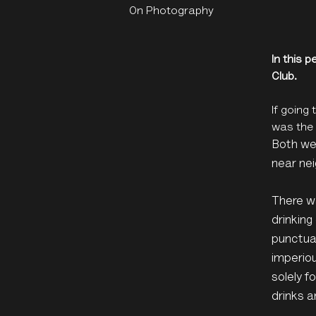
On Photography
In this 
Club.
If going
was the 
Both wer
near nei
There wa
drinking
punctuat
imperiou
solely f
drinks a