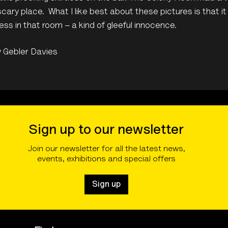
scary place. What I like best about these pictures is that i
ss in that room – a kind of gleeful innocence.
y Gebler Davies
Sign up to our newsletter
Join our newsletter for all the latest news,
events, exhibitions and special offers
Sign up