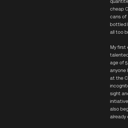
quantiti
cheap C
cans of 
bottled 
all too b
My firs
talented
age of 5
anyone l
at the C
incognit
sight an
initiati
also beg
already 