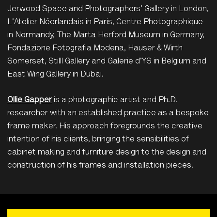
Jerwood Space and Photographers' Gallery in London,
L'Atelier Néerlandais in Paris, Centre Photographique
in Normandy, The Marta Herford Museum in Germany,
Fondazione Fotografia Modena, Hauser & Wirth
Somerset, Stilll Gallery and Galerie d'YS in Belgium and
East Wing Gallery in Dubai.
Ollie Gapper
is a photographic artist and Ph.D.
researcher with an established practice as a bespoke
frame maker. His approach foregrounds the creative
intention of his clients, bringing the sensibilities of
cabinet making and furniture design to the design and
construction of his frames and installation pieces.