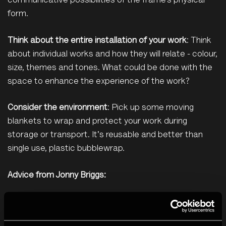
communicative possibilities of the frame’s physical
form.
Think about the entire installation of your work
: Think
about individual works and how they will relate - colour,
size, themes and tones. What could be done with the
space to enhance the experience of the work?
Consider the environment
: Pick up some moving
blankets to wrap and protect your work during
storage or transport. It's reusable and better than
single use, plastic bubblewrap.
Advice from Jonny Briggs:
Think about it
: Many people don’t, and it can
undermine the work. Know what you want, in the