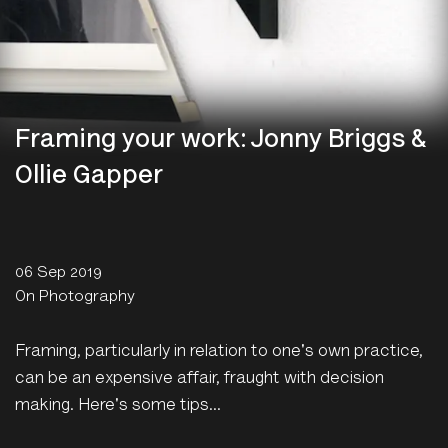
Framing your work: Jonny Briggs &
Ollie Gapper
06 Sep 2019
On Photography
Framing, particularly in relation to one's own practice,
can be an expensive affair, fraught with decision
making. Here's some tips...