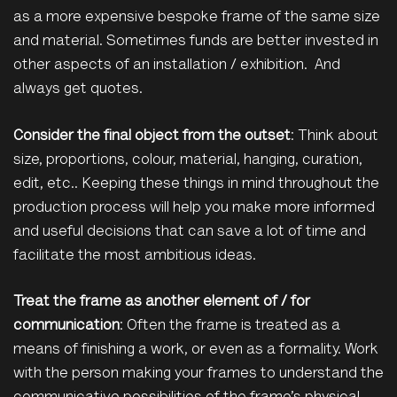
as a more expensive bespoke frame of the same size
and material. Sometimes funds are better invested in
other aspects of an installation / exhibition. And
always get quotes.
Consider the final object from the outset
: Think about
size, proportions, colour, material, hanging, curation,
edit, etc.. Keeping these things in mind throughout the
production process will help you make more informed
and useful decisions that can save a lot of time and
facilitate the most ambitious ideas.
Treat the frame as another element of / for
communication
: Often the frame is treated as a
means of finishing a work, or even as a formality. Work
with the person making your frames to understand the