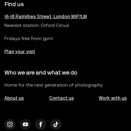
Find us
16-18 Ramillies Street, London W1F7LW
Nearest station: Oxford Circus
Fridays free from 5pm!
Plan your visit
Who we are and what we do
Home for the next generation of photography
About us
Contact us
Work with us