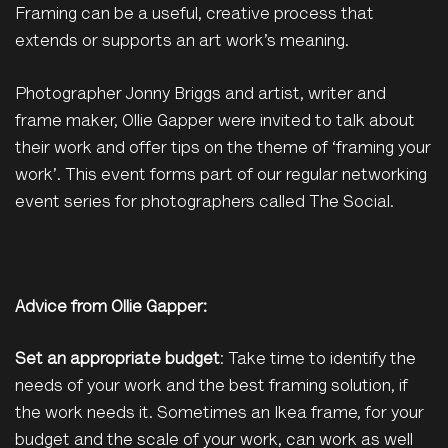
Framing can be a useful, creative process that
extends or supports an art work’s meaning.
Photographer Jonny Briggs and artist, writer and
frame maker, Ollie Gapper were invited to talk about
their work and offer tips on the theme of ‘framing your
work’. This event forms part of our regular networking
event series for photographers called The Social.
Advice from Ollie Gapper:
Set an appropriate budget
: Take time to identify the
needs of your work and the best framing solution, if
the work needs it. Sometimes an Ikea frame, for your
budget and the scale of your work, can work as well