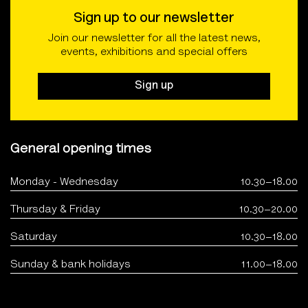
Sign up to our newsletter
Join our newsletter for all the latest news,
events, exhibitions and special offers
Sign up
General opening times
Monday - Wednesday
10.30–18.00
Thursday & Friday
10.30–20.00
Saturday
10.30–18.00
Sunday & bank holidays
11.00–18.00