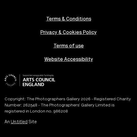
Terms & Conditions
Privacy & Cookies Policy
Terms of use
Website Accessibility
Copyright: The Photographers Gallery 2026 - Registered Charity
Number: 262548 - The Photographers’ Gallery Limited is
registered in London no. 986208
An
Un.titled
Site