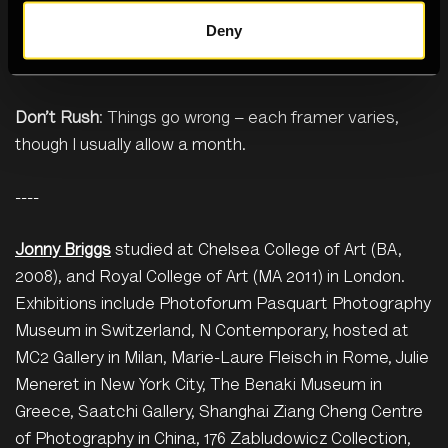
fibreless cloths to clean Perspex, which easily
Deny
scratches. (
Green bubblewrap
is also a great
alternative to single-use bubblewrap.)
Don’t Rush
: Things go wrong – each framer varies,
though I usually allow a month.
----
Jonny Briggs
studied at Chelsea College of Art (BA,
2008), and Royal College of Art (MA 2011) in London.
Exhibitions include Photoforum Pasquart Photography
Museum in Switzerland, N Contemporary, hosted at
MC2 Gallery in Milan, Marie-Laure Fleisch in Rome, Julie
Meneret in New York City, The Benaki Museum in
Greece, Saatchi Gallery, Shanghai Ziang Cheng Centre
of Photography in China, 176 Zabludowicz Collection,