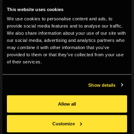
finest of detail. Why are you framing the work? Does it
This website uses cookies
even need to be framed? Can the frame be part of
the work?
We use cookies to personalise content and ads, to
provide social media features and to analyse our traffic.
We also share information about your use of our site with
Meet and speak with different framers
: Framers often
our social media, advertising and analytics partners who
have examples of their work, stains and mount boards
may combine it with other information that you’ve
to choose from, which can look different in person to
provided to them or that they’ve collected from your use
online – especially against your work. Here you can
of their services.
explore different fixing options too.
Check your prints before they are framed
: In the past
Show details
I’ve noticed a blemish and had to get the work re-
framed – try not to make the mistake that I did.
Allow all
Mind the crack
: Make sure the corners of the frames
are joined tightly – protect the corners! They are
Customize
vulnerable. On the theme of protection, only use