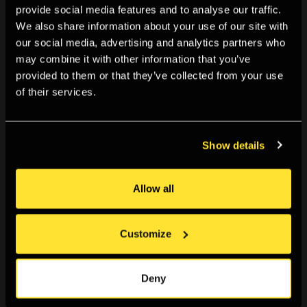
provide social media features and to analyse our traffic.
We also share information about your use of our site with
our social media, advertising and analytics partners who
may combine it with other information that you’ve
provided to them or that they’ve collected from your use
of their services.
Show details
I think the greatest thing about putting on FutureProof
Allow all
together was the sense of community and belonging.
Too often, the art world feels inaccessible to me,
Customize
everything just seems to be run by old white men.
FutureProof was born from a community of diverse
individuals with a common goal. The entire experience
Deny
of it has boosted my self-confidence and taught me a