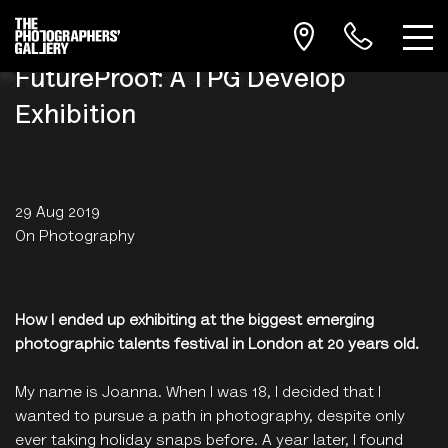
FutureProof: A TPG Develop
Exhibition
29 Aug 2019
On Photography
How I ended up exhibiting at the biggest emerging
photographic talents festival in London at 20 years old.
My name is Joanna. When I was 18, I decided that I
wanted to pursue a path in photography, despite only
ever taking holiday snaps before. A year later, I found