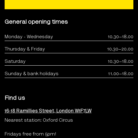
General opening times
Monday - Wednesday
10.30–18.00
Thursday & Friday
10.30–20.00
Saturday
10.30–18.00
Sunday & bank holidays
11.00–18.00
Find us
16-18 Ramillies Street, London W1F7LW
Nearest station: Oxford Circus
Fridays free from 5pm!