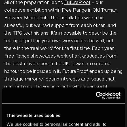
All of the preparation led to
FutureProof
– our
collective exhibition within Free Range in Old Truman
Brewery, Shoreditch. The installation was a bit
stressful, but we had support from each other, and
the TPG technicians. It’s impossible to describe the
feeling of putting your own work up on the wall, out
there in the ‘real world’ for the first time. Each year,
Free Range showcases work of art graduates from
the best universities in the UK. It was an extreme
honour to be included in it. FutureProof ended up being
this large mirror reflecting interests and issues that
matter to us, the young artists who organised it.
This website uses cookies
We use cookies to personalise content and ads, to