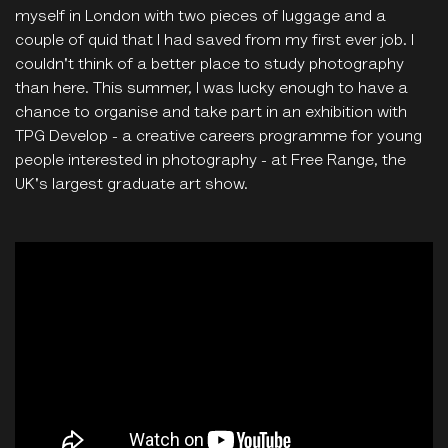
myself in London with two pieces of luggage and a
couple of quid that I had saved from my first ever job. I
couldn't think of a better place to study photography
than here. This summer, I was lucky enough to have a
chance to organise and take part in an exhibition with
TPG Develop - a creative careers programme for young
people interested in photography - at Free Range, the
UK's largest graduate art show.