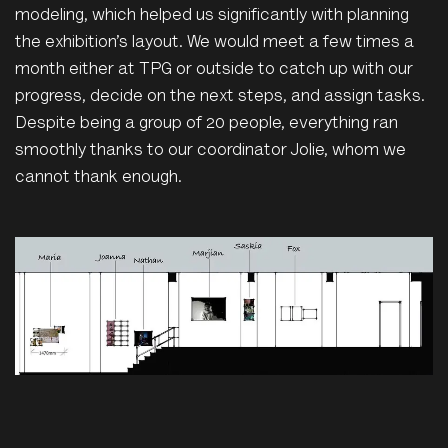
modeling, which helped us significantly with planning
the exhibition’s layout. We would meet a few times a
month either at TPG or outside to catch up with our
progress, decide on the next steps, and assign tasks.
Despite being a group of 20 people, everything ran
smoothly thanks to our coordinator Jolie, whom we
cannot thank enough.