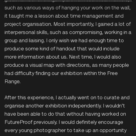
great number of things. Apart from technical matters,
such as various ways of hanging your work on the wall,
it taught me a lesson about time management and
project organisation. Most importantly, I gained a lot of
interpersonal skills, such as compromising, working in a
group and liaising. I only wish we had enough time to
produce some kind of handout that would include
more information about us. Next time, I would also
produce a visual map with directions, as many people
had difficulty finding our exhibition within the Free
Range.
After this experience, I actually went on to curate and
organise another exhibition independently. I wouldn't
have been able to do that without having worked on
FutureProof previously. I would definitely encourage
every young photographer to take up an opportunity