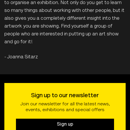
to organise an exhibition. Not only do you get to learn
so many things about working with other people, but it
also gives you a completely different insight into the
artwork you are showing. Find yourself a group of
people who are interested in putting up an art show
and go for it!
- Joanna Sitarz
Sign up to our newsletter
Join our newsletter for all the latest news,
events, exhibitions and special offers
Sign up