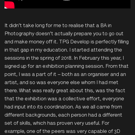
It didn't take long for me to realise that a BA in
Photography doesn't actually prepare you to go out
and make money off it. TPG Develop is perfectly filling
in that gap in my education. I started attending the
sessions in the spring of 2018. In February this year, I
signed up for an exhibition planning session. From that
point, I was a part of it – both as an organiser and an
artist, and so was everyone else whom I had met
there. What was really great about this, was the fact
that the exhibition was a collective effort, everyone
had input into its coordination. As we all came from
different backgrounds, each person had a different
set of skills, which has proven very useful. For
example, one of the peers was very capable of 3D