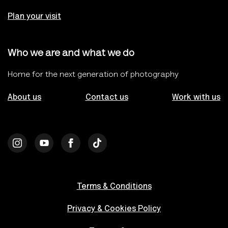
Plan your visit
Who we are and what we do
Home for the next generation of photography
About us
Contact us
Work with us
Terms & Conditions
Privacy & Cookies Policy