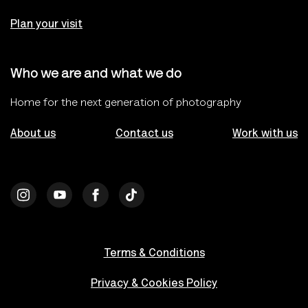
Plan your visit
Who we are and what we do
Home for the next generation of photography
About us
Contact us
Work with us
Terms & Conditions
Privacy & Cookies Policy