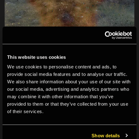
This website uses cookies
We use cookies to personalise content and ads, to
provide social media features and to analyse our traffic.
We also share information about your use of our site with
our social media, advertising and analytics partners who
may combine it with other information that you’ve
provided to them or that they’ve collected from your use
of their services.
Show details