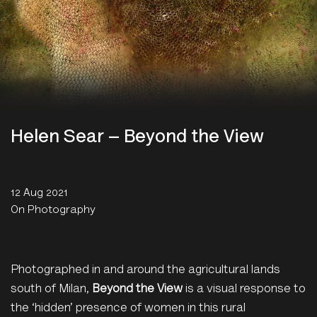
Helen Sear – Beyond the View
12 Aug 2021
On Photography
Photographed in and around the agricultural lands
south of Milan,
Beyond the View
is a visual response to
the ‘hidden’ presence of women in this rural