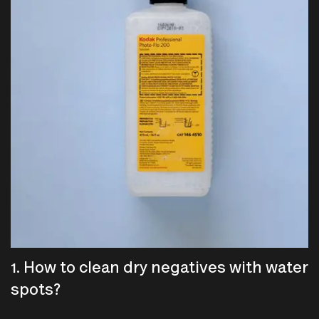
1. How to clean dry negatives with water
spots?