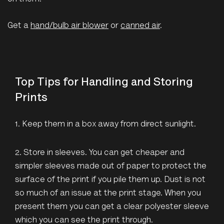
Get a
hand/bulb air blower
or
canned air
.
Top Tips for Handling and Storing
Prints
1. Keep them in a box away from direct sunlight.
2. Store in sleeves. You can get cheaper and
simpler sleeves made out of paper to protect the
surface of the print if you pile them up. Dust is not
so much of an issue at the print stage. When you
present them you can get a clear polyester sleeve
which you can see the print through.