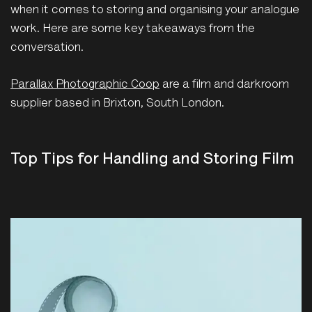
when it comes to storing and organising your analogue
work. Here are some key takeaways from the
conversation.
Parallax Photographic Coop
are a film and darkroom
supplier based in Brixton, South London.
Top Tips for Handling and Storing Film