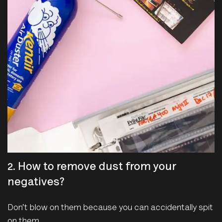
2. How to remove dust from your
negatives?
Don’t blow on them because you can accidentally spit
on them.