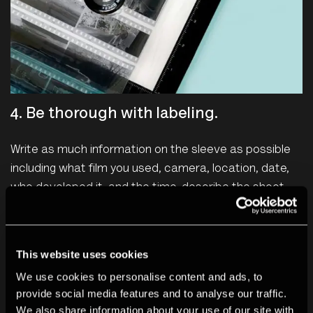
4. Be thorough with labeling.
Write as much information on the sleeve as possible
including what film you used, camera, location, date,
who developed it, and the time, describe the shoot.
Create a numbering/tagging system that allows you to
remember where to find specific images you are
looking for.
This website uses cookies
We use cookies to personalise content and ads, to
provide social media features and to analyse our traffic.
We also share information about your use of our site with