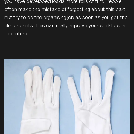
you have developed loads more rolls of film. People
often make the mistake of forgetting about this part
but try to do the organising job as soon as you get the
film or prints. This can really improve your workflow in
the future.