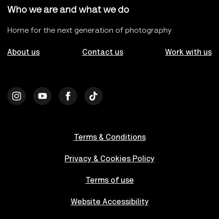
Who we are and what we do
Home for the next generation of photography
About us
Contact us
Work with us
Terms & Conditions
Privacy & Cookies Policy
Terms of use
Website Accessibility