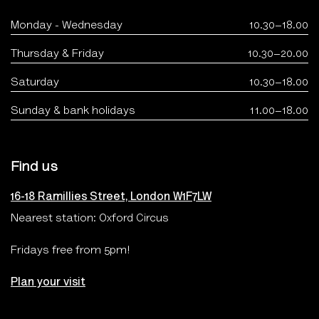
Monday - Wednesday
10.30–18.00
Thursday & Friday
10.30–20.00
Saturday
10.30–18.00
Sunday & bank holidays
11.00–18.00
Find us
16-18 Ramillies Street, London W1F7LW
Nearest station: Oxford Circus
Fridays free from 5pm!
Plan your visit