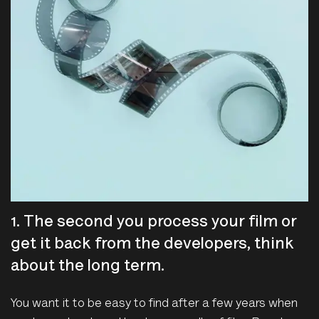
1. The second you process your film or
get it back from the developers, think
about the long term.
You want it to be easy to find after a few years when