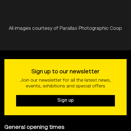
All images courtesy of Parallax Photographic Coop
Sign up to our newsletter
Join our newsletter for all the latest news,
events, exhibitions and special offers
Sign up
General opening times