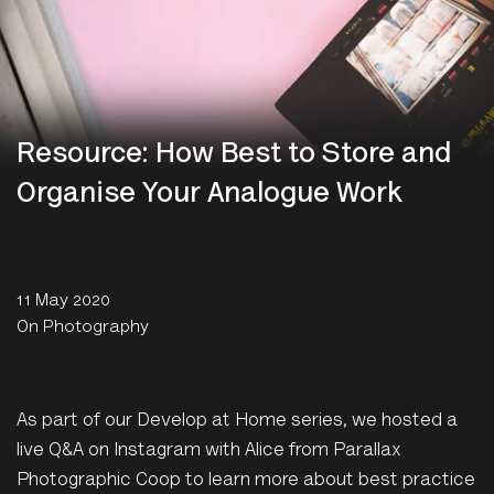
Resource: How Best to Store and
Organise Your Analogue Work
11 May 2020
On Photography
As part of our Develop at Home series, we hosted a
live Q&A on Instagram with Alice from Parallax
Photographic Coop to learn more about best practice