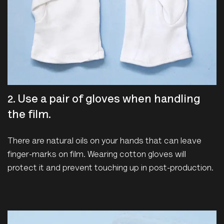
2. Use a pair of gloves when handling
the film.
There are natural oils on your hands that can leave
finger-marks on film. Wearing cotton gloves will
protect it and prevent touching up in post-production.