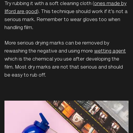
Try rubbing it with a soft cleaning cloth (
ones made by
Ilford are good
). This technique should work if it’s not a
serious mark. Remember to wear gloves too when
handling film.
More serious drying marks can be removed by
rewashing the negative and using more
wetting agent
which is the chemical you use after developing the
film. Most dry marks are not that serious and should
be easy to rub off.