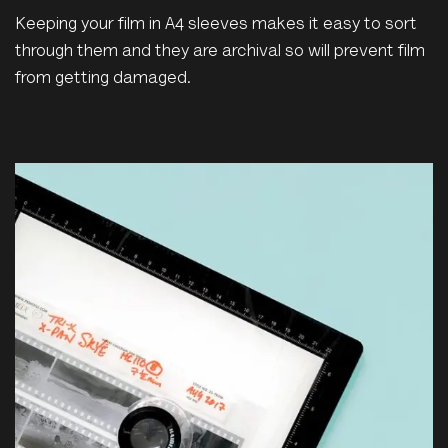
Keeping your film in A4 sleeves makes it easy to sort
through them and they are archival so will prevent film
from getting damaged.