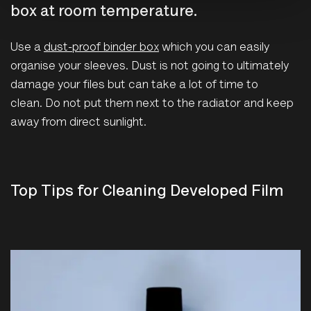
box at room temperature.
Use a
dust-proof binder box
which you can easily
organise your sleeves. Dust is not going to ultimately
damage your files but can take a lot of time to
clean. Do not put them next to the radiator and keep
away from direct sunlight.
Top Tips for Cleaning Developed Film