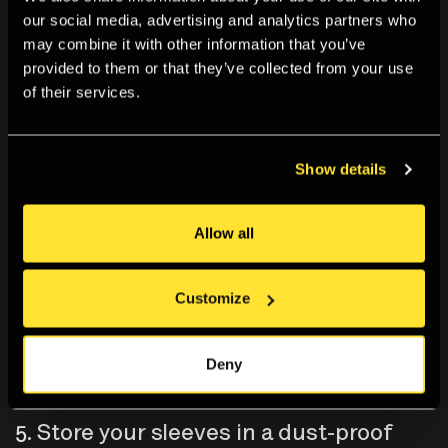
our social media, advertising and analytics partners who
may combine it with other information that you’ve
provided to them or that they’ve collected from your use
of their services.
Show details
Allow all
Customize
Deny
5. Store your sleeves in a dust-proof