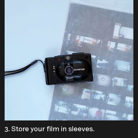
3. Store your film in sleeves.