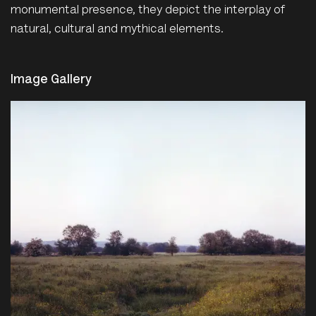
monumental presence, they depict the interplay of
natural, cultural and mythical elements.
Image Gallery