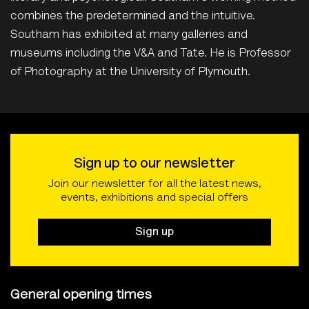
combines the predetermined and the intuitive.
Southam has exhibited at many galleries and
museums including the V&A and Tate. He is Professor
of Photography at the University of Plymouth.
Sign up to our newsletter
Join our newsletter for all the latest news,
events, exhibitions and special offers
Sign up
General opening times