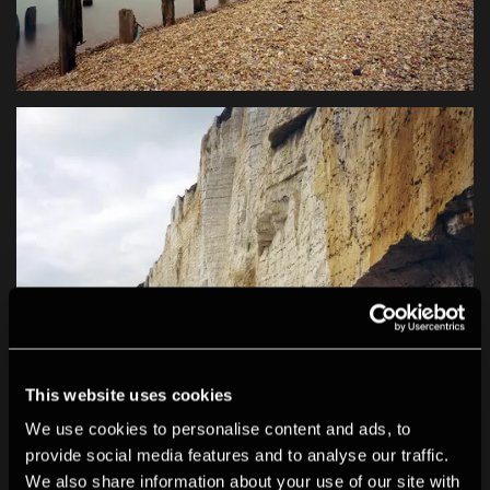
This website uses cookies
We use cookies to personalise content and ads, to
provide social media features and to analyse our traffic.
We also share information about your use of our site with