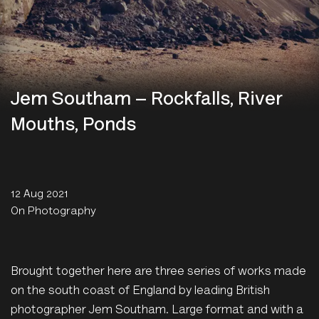
Jem Southam – Rockfalls, River
Mouths, Ponds
12 Aug 2021
On Photography
Brought together here are three series of works made
on the south coast of England by leading British
photographer Jem Southam. Large format and with a