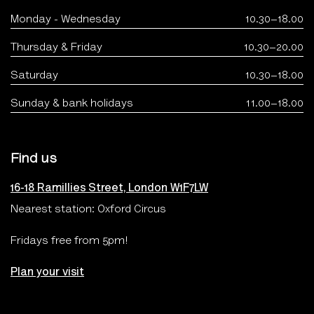
Monday - Wednesday
10.30–18.00
Thursday & Friday
10.30–20.00
Saturday
10.30–18.00
Sunday & bank holidays
11.00–18.00
Find us
16-18 Ramillies Street, London W1F7LW
Nearest station: Oxford Circus
Fridays free from 5pm!
Plan your visit