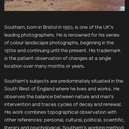
Southam, born in Bristol in 1950, is one of the UK's
leading photographers. He is renowned for his series
of colour landscape photographs, beginning in the
1970s and continuing until the present. His trademark
is the patient observation of changes at a single
location over many months or years.
Southam's subjects are predominately situated in the
South West of England where he lives and works. He
observes the balance between nature and man's
intervention and traces cycles of decay and renewal.
His work combines topographical observation with
other references: personal, cultural, political, scientific,
literary and psychological. Southam's working method