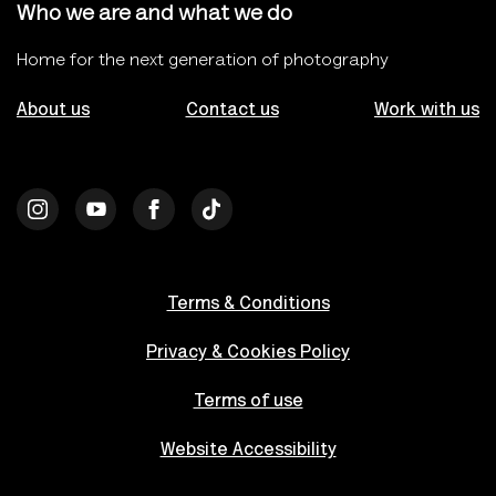
Who we are and what we do
Home for the next generation of photography
About us
Contact us
Work with us
Terms & Conditions
Privacy & Cookies Policy
Terms of use
Website Accessibility