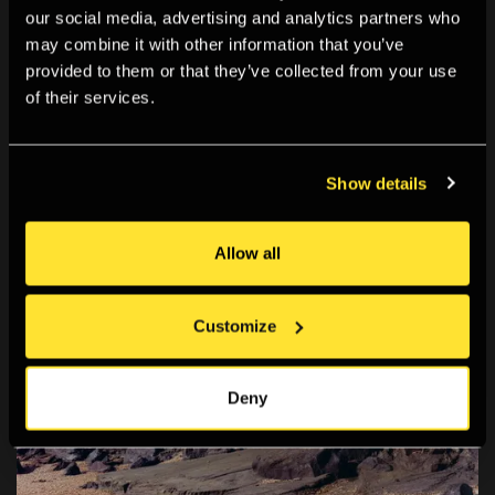
our social media, advertising and analytics partners who
may combine it with other information that you’ve
provided to them or that they’ve collected from your use
of their services.
Show details
Allow all
Customize
Deny