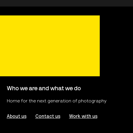
Who we are and what we do
Home for the next generation of photography
About us
Contact us
Work with us