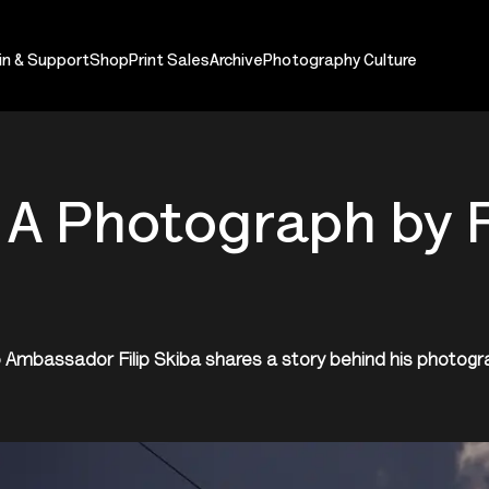
in & Support
Shop
Print Sales
Archive
Photography Culture
 A Photograph by F
 Ambassador Filip Skiba shares a story behind his photog