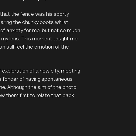
 that the fence was his sporty
aring the chunky boots whilst
of anxiety for me, but not so much
ugh my lens. This moment taught me
 still feel the emotion of the
of exploration of a new city, meeting
me fonder of having spontaneous
me. Although the aim of the photo
ow them first to relate that back