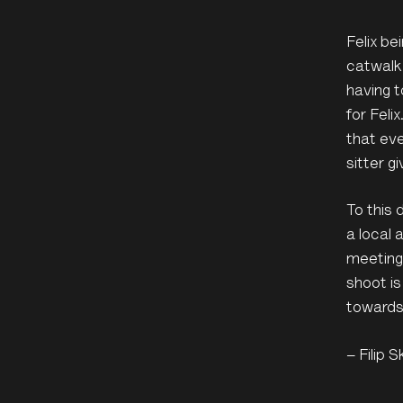
Felix be
catwalk
having t
for Feli
that eve
sitter g
To this 
a local 
meetings
shoot is
towards
– Filip S