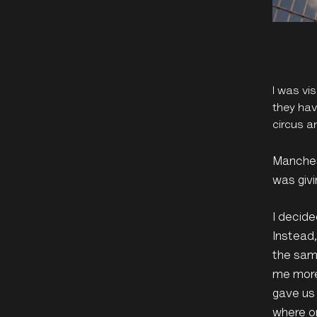
I was vi
they hav
circus a
Manchest
was givi
I decide
Instead
the same
me more 
gave us 
where or