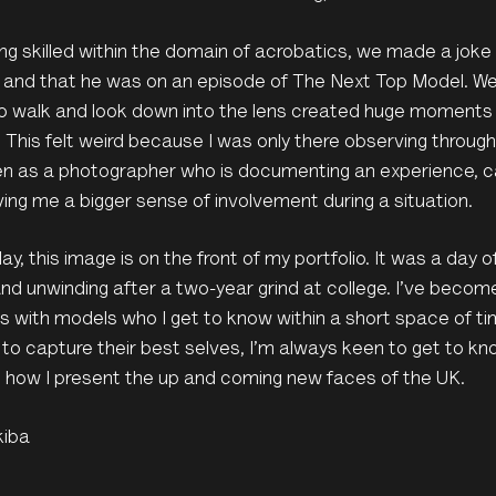
ing skilled within the domain of acrobatics, we made a joke
 and that he was on an episode of The Next Top Model. We
o walk and look down into the lens created huge moments 
x. This felt weird because I was only there observing thro
n as a photographer who is documenting an experience, can
iving me a bigger sense of involvement during a situation.
day, this image is on the front of my portfolio. It was a day 
and unwinding after a two-year grind at college. I’ve beco
 with models who I get to know within a short space of ti
 to capture their best selves, I’m always keen to get to kn
 how I present the up and coming new faces of the UK.
kiba