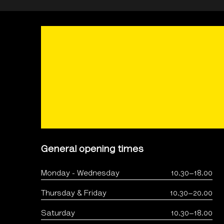
General opening times
Monday - Wednesday
10.30–18.00
Thursday & Friday
10.30–20.00
Saturday
10.30–18.00