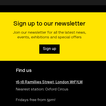
Sign up to our newsletter
Join our newsletter for all the latest news,
events, exhibitions and special offers
Sign up
Find us
16-18 Ramillies Street, London W1F7LW
Nearest station: Oxford Circus
Fridays free from 5pm!