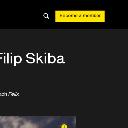
Become a member
ilip Skiba
raph
Felix
.
i