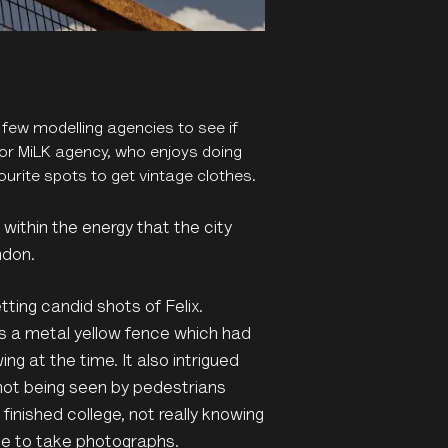
 few modelling agencies to see if
 for MiLK agency, who enjoys doing
urite spots to get vintage clothes.
within the energy that the city
ndon.
tting candid shots of Felix.
s a metal yellow fence which had
ing at the time. It also intrigued
not being seen by pedestrians
inished college, not really knowing
nue to take photographs.