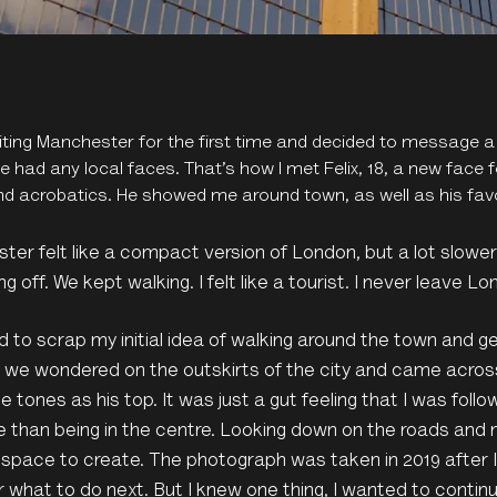
siting Manchester for the first time and decided to message a
e had any local faces. That’s how I met Felix, 18, a new face
nd acrobatics. He showed me around town, as well as his favo
er felt like a compact version of London, but a lot slower 
ng off. We kept walking. I felt like a tourist. I never leave Lo
d to scrap my initial idea of walking around the town and ge
, we wondered on the outskirts of the city and came acros
 tones as his top. It was just a gut feeling that I was follow
than being in the centre. Looking down on the roads and 
space to create. The photograph was taken in 2019 after I f
 what to do next. But I knew one thing, I wanted to conti