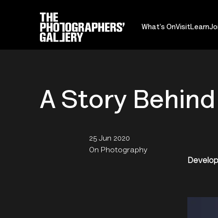
What's On
Visit
Learn
Jo
A Story Behind
25 Jun 2020
On Photography
Develop