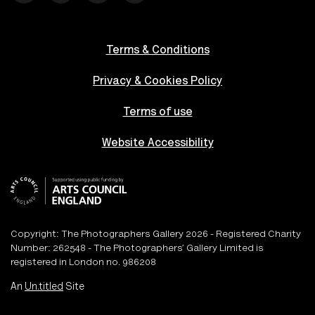
Terms & Conditions
Privacy & Cookies Policy
Terms of use
Website Accessibility
Copyright: The Photographers Gallery 2026 - Registered Charity
Number: 262548 - The Photographers’ Gallery Limited is
registered in London no. 986208
An
Un.titled
Site