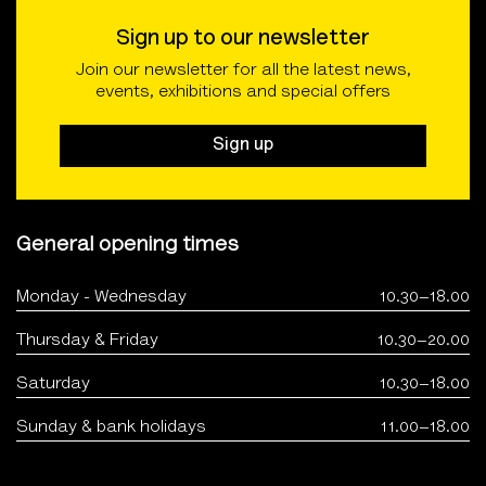
Sign up to our newsletter
Join our newsletter for all the latest news,
events, exhibitions and special offers
Sign up
General opening times
Monday - Wednesday
10.30–18.00
Thursday & Friday
10.30–20.00
Saturday
10.30–18.00
Sunday & bank holidays
11.00–18.00