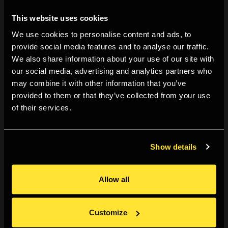
in theatre. However a similar type of hierarchy still
This website uses cookies
stands today against our modern ethnic minority
We use cookies to personalise content and ads, to
society. This actor describes how he feels when he
provide social media features and to analyse our traffic.
visits distinguished theatres; such as, The Harold
We also share information about your use of our site with
Pinter Theatre and The Theatre Royal Haymarket. He
our social media, advertising and analytics partners who
explains that the atmosphere as well as other
may combine it with other information that you’ve
audience members make him feel out of place and
provided to them or that they’ve collected from your use
of their services.
uninvited. I would personally like to see these
distinguished theatres allow opportunities for young
black creatives to tell unconventional stories about
Show details
black culture.
I have always known that shape has been an
Allow all
important aspect of this photograph. The actors body
language is loose and organic. In many ways this
Customize
echoes the actors process in conditioning his mind