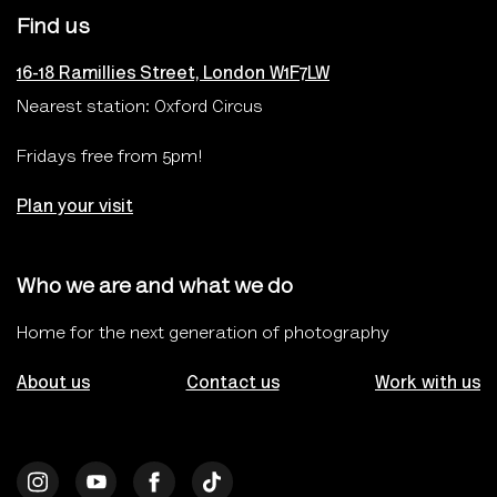
Find us
16-18 Ramillies Street, London W1F7LW
Nearest station: Oxford Circus
Fridays free from 5pm!
Plan your visit
Who we are and what we do
Home for the next generation of photography
About us
Contact us
Work with us