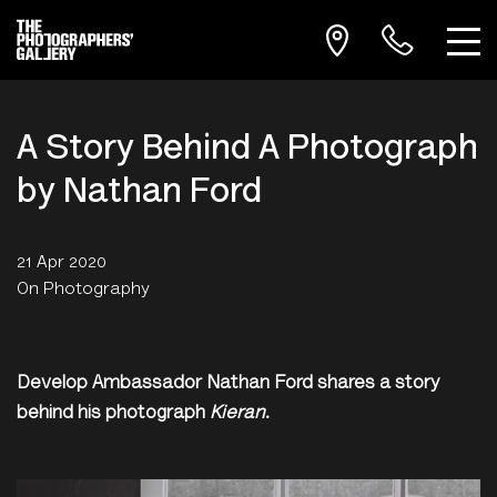
A Story Behind A Photograph
by Nathan Ford
21 Apr 2020
On Photography
Develop Ambassador Nathan Ford shares a story
behind his photograph
Kieran
.