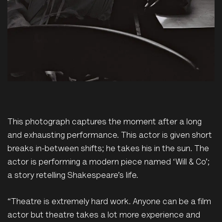
This photograph captures the moment after a long
and exhausting performance. This actor is given short
breaks in-between shifts; he takes his in the sun. The
actor is performing a modern piece named ‘Will & Co’;
a story retelling Shakespeare’s life.
“Theatre is extremely hard work. Anyone can be a film
actor but theatre takes a lot more experience and