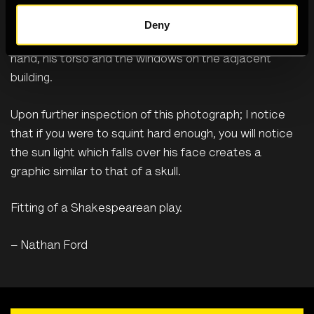
and body to move more freely on stage. This plays in
contrast and perhaps emphasised by the rigid, hard-
Deny
lined structures around him. Tough lines boarder; his
hand, his torso and the windows on the adjacent
building.
Upon further inspection of this photograph; I notice
that if you were to squint hard enough, you will notice
the sun light which falls over his face creates a
graphic similar to that of a skull.
Fitting of a Shakespearean play.
– Nathan Ford