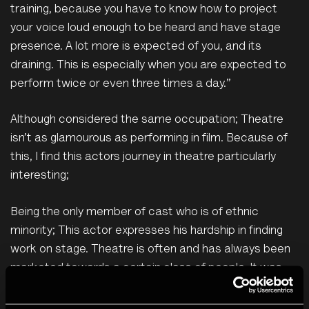
training, because you have to know how to project
your voice loud enough to be heard and have stage
presence. A lot more is expected of you, and its
draining. This is especially when you are expected to
perform twice or even three times a day.”
Although considered the same occupation; Theatre
isn’t as glamourous as performing in film. Because of
this, I find this actors journey in theatre particularly
interesting;
Being the only member of cast who is of ethnic
minority; This actor expresses his hardship in finding
work on stage. Theatre is often and has always been
marketed towards a certain class of people. It was
only until Shakespeare founded ‘The Globe’ that you
would begin to see the lower class of citizens indulge