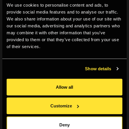
We use cookies to personalise content and ads, to
check!
provide social media features and to analyse our traffic.
We also share information about your use of our site with
But this is not all, identical images also press upon us
our social media, advertising and analytics partners who
from bus stops, magazines, mobile phones, notice
may combine it with other information that you’ve
boards, tablets and bags of cat food, to such an
provided to them or that they’ve collected from your use
extent that it is often hard to know if you are looking
of their services.
at a gallery wall, or at the shop window of Primark. The
astonishing diversity of subjects, events and
situations that photography is able to attend to,
Show details
suggests at first sight that its scope is unlimited and
its reach universal. And yet, these ostensibly
Allow all
Technicolor riches hide their own dark secrets,
perhaps best summarised by drawing an analogy to
Customize
Henry Ford’s remark ‘you can have the Ford T in any
colour as long as it’s black’. In the context of
photography, this means that you can have any
Deny