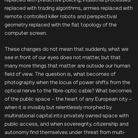
replaced with predictive policing, industrial processes
replaced with trading algorithms, armies replaced with
remote controlled killer robots and perspectival
geometry replaced with the flat topology of the
computer screen.
These changes do not mean that suddenly, what we
see in front of our eyes does not matter, but that
many more things that matter are outside our human
field of view. The question is, what becomes of
photography when the locus of power shifts from the
optical nerve to the fibre-optic cable? What becomes
of the public space – the heart of any European city –
when it is invisibly but relentlessly morphed by
multinational capital into privately owned space with
public access, and when sovereignty, citizenship and
autonomy find themselves under threat from multi-