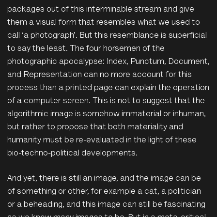
packages out of this interminable stream and give
them a visual form that resembles what we used to
call ‘a photograph’. But this resemblance is superficial
to say the least. The four horsemen of the
photographic apocalypse: Index, Punctum, Document,
and Representation can no more account for this
process than a printed page can explain the operation
of a computer screen. This is not to suggest that the
algorithmic image is somehow immaterial or inhuman,
but rather to propose that both materiality and
humanity must be re-evaluated in the light of these
bio-techno-political developments.
And yet, there is still an image, and the image can be
of something or other, for example a cat, a politician
or a beheading, and this image can still be fascinating