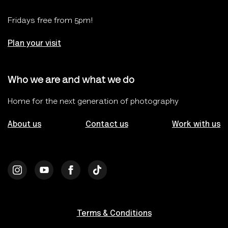
Fridays free from 5pm!
Plan your visit
Who we are and what we do
Home for the next generation of photography
About us
Contact us
Work with us
Terms & Conditions