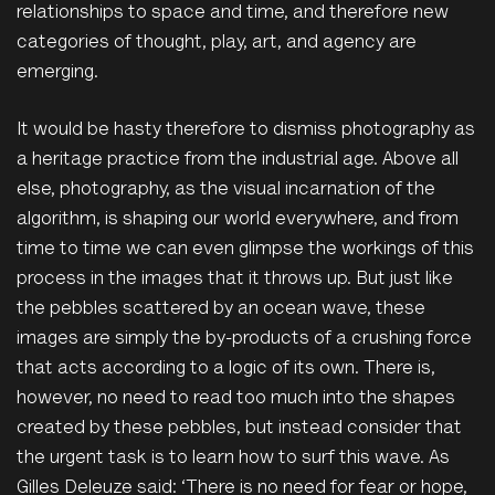
relationships to space and time, and therefore new
categories of thought, play, art, and agency are
emerging.
It would be hasty therefore to dismiss photography as
a heritage practice from the industrial age. Above all
else, photography, as the visual incarnation of the
algorithm, is shaping our world everywhere, and from
time to time we can even glimpse the workings of this
process in the images that it throws up. But just like
the pebbles scattered by an ocean wave, these
images are simply the by-products of a crushing force
that acts according to a logic of its own. There is,
however, no need to read too much into the shapes
created by these pebbles, but instead consider that
the urgent task is to learn how to surf this wave. As
Gilles Deleuze said: ‘There is no need for fear or hope,