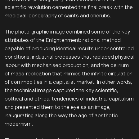
scientific revolution cemented the final break with the
medieval iconography of saints and cherubs.
The photo-graphic image combined some of the key
attributes of the Enlightenment: rational method
capable of producing identical results under controlled
conditions, industrial processes that replaced physical
labour with mechanised production, and the delirium
of mass-replication that mimics the infinite circulation
of commodities in a capitalist market. In other words,
the technical image captured the key scientific,
political and ethical tendencies of industrial capitalism
and presented them to the eye as an image,
inaugurating along the way the age of aesthetic
modernism.