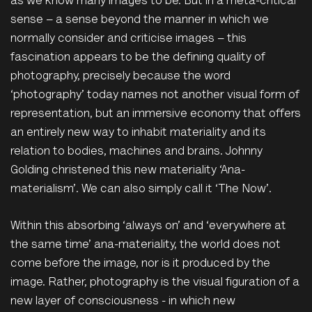
as we know many images to be. But in a meta-critical
sense – a sense beyond the manner in which we
normally consider and criticise images – this
fascination appears to be the defining quality of
photography, precisely because the word
‘photography’ today names not another visual form of
representation, but an immersive economy that offers
an entirely new way to inhabit materiality and its
relation to bodies, machines and brains. Johnny
Golding christened this new materiality ‘Ana-
materialism’. We can also simply call it ‘The Now’.
Within this absorbing ‘always on’ and ‘everywhere at
the same time’ ana-materiality, the world does not
come before the image, nor is it produced by the
image. Rather, photography is the visual figuration of a
new layer of consciousness - in which new