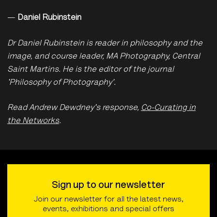
—
Daniel Rubinstein
Dr Daniel Rubinstein is reader in philosophy and the
image, and course leader, MA Photography, Central
Saint Martins. He is the editor of the journal
'Philosophy of Photography’.
Read Andrew Dewdney's response,
Co-Curating in
the Networks
.
Sign up to our newsletter
Join our newsletter for all the latest news,
events, exhibitions and special offers