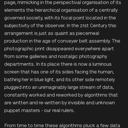
page, mimicking in the perspectival organisation of its
elements the hierarchical organisation of a centrally
governed society, with its focal point located in the
subjectivity of the observer. In the 21st Century this
arrangement is just as quaint as piecemeal
production in the age of conveyer belt assembly. The
photographic print disappeared everywhere apart
from some galleries and nostalgic photography
departments. In its place there is now a luminous
screen that has one of its sides facing the human,
bathing her in blue light, and its other side remotely
plugged into an unimaginably large stream of data,
constantly worked and reworked by algorithms that
are written and re-written by invisible and unknown
puppet masters - our real rulers.
From time to time these algorithms pluck a few data