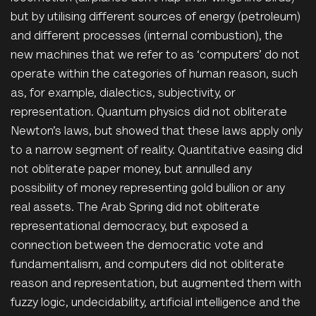
but by utilising different sources of energy (petroleum)
and different processes (internal combustion), the
new machines that we refer to as ‘computers’ do not
operate within the categories of human reason, such
as, for example, dialectics, subjectivity, or
representation. Quantum physics did not obliterate
Newton’s laws, but showed that these laws apply only
to a narrow segment of reality. Quantitative easing did
not obliterate paper money, but annulled any
possibility of money representing gold bullion or any
real assets. The Arab Spring did not obliterate
representational democracy, but exposed a
connection between the democratic vote and
fundamentalism, and computers did not obliterate
reason and representation, but augmented them with
fuzzy logic, undecidability, artificial intelligence and the