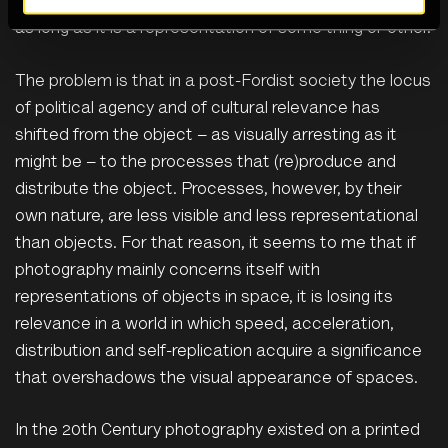
photography you like, on any device, topic or subject,
as long as it is a representation of some thing or other.
The problem is that in a post-Fordist society the locus
of political agency and of cultural relevance has
shifted from the object – as visually arresting as it
might be – to the processes that (re)produce and
distribute the object. Processes, however, by their
own nature, are less visible and less representational
than objects. For that reason, it seems to me that if
photography mainly concerns itself with
representations of objects in space, it is losing its
relevance in a world in which speed, acceleration,
distribution and self-replication acquire a significance
that overshadows the visual appearance of spaces.
In the 20th Century photography existed on a printed