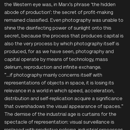
the Western eye was, in Marx’s phrase ‘the hidden
abode of production’: the secret of profit-making
remained classified. Even photography was unable to
shine the disinfecting power of sunlight onto this
secret, because the process that produces capital is
also the very process by which photography itself is
produced, for as we have seen, photography and
capital operate by means of technology, mass
delirium, reproduction and infinite exchange.
"...if photography mainly concerns itself with
representations of objects in space, it is losing its
relevance in a world in which speed, acceleration,
distribution and self-replication acquire a significance
that overshadows the visual appearance of spaces."
The demise of the industrial age is curtains for the
spectacle of representation: visual surveillance is