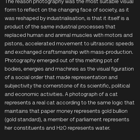
The reason photography was the most suitable visual
form to reflect on the changing face of society, as it
was reshaped by industrialisation, is that it itself is a
product of the same industrial processes that
replaced human and animal muscles with motors and
pistons, accelerated movement to ultrasonic speeds
and exchanged craftsmanship with mass-production.
Photography emerged out of this melting pot of
bodies, energies and machines as the visual figuration
of a social order that made representation and
subjectivity the cornerstone of its scientific, political
and economic activities. A photograph of a cat
represents a real cat according to the same logic that
maintains that paper money represents gold bullion
(gold standard), a member of parliament represents
her constituents and H2O represents water.