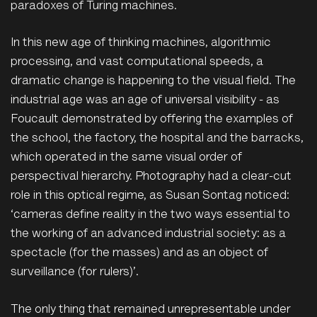
paradoxes of Turing machines.
In this new age of thinking machines, algorithmic
processing, and vast computational speeds, a
dramatic change is happening to the visual field. The
industrial age was an age of universal visibility - as
Foucault demonstrated by offering the examples of
the school, the factory, the hospital and the barracks,
which operated in the same visual order of
perspectival hierarchy. Photography had a clear-cut
role in this optical regime, as Susan Sontag noticed:
‘cameras define reality in the two ways essential to
the working of an advanced industrial society: as a
spectacle (for the masses) and as an object of
surveillance (for rulers)’.
The only thing that remained unrepresentable under