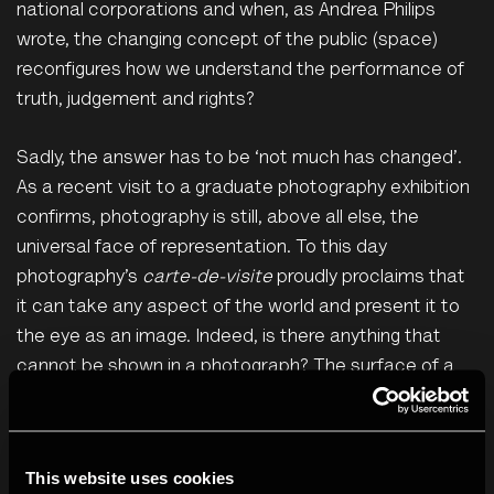
national corporations and when, as Andrea Philips
wrote, the changing concept of the public (space)
reconfigures how we understand the performance of
truth, judgement and rights?
Sadly, the answer has to be ‘not much has changed’.
As a recent visit to a graduate photography exhibition
confirms, photography is still, above all else, the
universal face of representation. To this day
photography’s
carte-de-visite
proudly proclaims that
it can take any aspect of the world and present it to
the eye as an image. Indeed, is there anything that
cannot be shown in a photograph? The surface of a
comet? Check. Someone’s pale ass reflected in the
bathroom mirror? Check. A puddle of urine under a
hospital bed in a shantytown? Check. Teenagers on
This website uses cookies
the beach looking wistfully into the distance? Triple