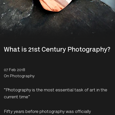
What is 21st Century Photography?
07 Feb 2018
On Photography
"Photography is the most essential task of art in the
current time"
Fifty years before photography was officially