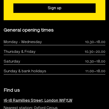
Sign up
General opening times
Monday - Wednesday
10.30–18.00
Thursday & Friday
10.30–20.00
Saturday
10.30–18.00
Sunday & bank holidays
11.00–18.00
Find us
16-18 Ramillies Street, London W1F7LW
Nearest station: Oxford Circus