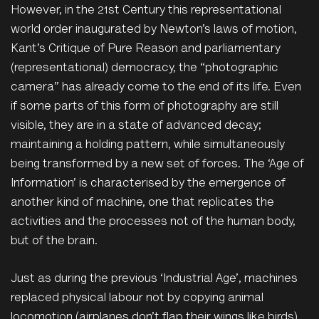
However, in the 21st Century this representational
world order inaugurated by Newton’s laws of motion,
Kant’s Critique of Pure Reason and parliamentary
(representational) democracy, the “photographic
camera” has already come to the end of its life. Even
if some parts of this form of photography are still
visible, they are in a state of advanced decay;
maintaining a holding pattern, while simultaneously
being transformed by a new set of forces. The ‘Age of
Information’ is characterised by the emergence of
another kind of machine, one that replicates the
activities and the processes not of the human body,
but of the brain.
Just as during the previous ‘Industrial Age’, machines
replaced physical labour not by copying animal
locomotion (airplanes don’t flap their wings like birds)