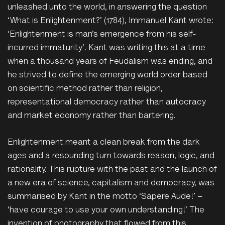
unleashed unto the world, in answering the question
‘What is Enlightenment?’ (1784), Immanuel Kant wrote:
‘Enlightenment is man’s emergence from his self-
incurred immaturity’. Kant was writing this at a time
when a thousand years of Feudalism was ending, and
he strived to define the emerging world order based
on scientific method rather than religion,
representational democracy rather than autocracy
and market economy rather than bartering.
Enlightenment meant a clean break from the dark
ages and a resounding turn towards reason, logic, and
rationality. This rupture with the past and the launch of
a new era of science, capitalism and democracy, was
summarised by Kant in the motto ‘Sapere Aude!’ –
‘have courage to use your own understanding!’ The
invention of photography that flowed from this