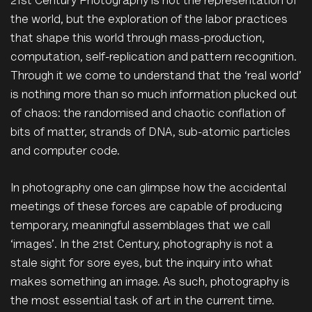
21st Century Photography is not the representation of
the world, but the exploration of the labor practices
that shape this world through mass-production,
computation, self-replication and pattern recognition.
Through it we come to understand that the ‘real world’
is nothing more than so much information plucked out
of chaos: the randomised and chaotic conflation of
bits of matter, strands of DNA, sub-atomic particles
and computer code.
In photography one can glimpse how the accidental
meetings of these forces are capable of producing
temporary, meaningful assemblages that we call
‘images’. In the 21st Century, photography is not a
stale sight for sore eyes, but the inquiry into what
makes something an image. As such, photography is
the most essential task of art in the current time.