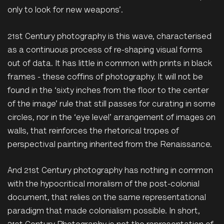
only to look for new weapons’.
21st Century photography is this wave, characterised
as a continuous process of re-shaping visual forms
out of data. It has little in common with prints in black
frames - these coffins of photography. It will not be
found in the ‘sixty inches from the floor to the center
of the image’ rule that still passes for curating in some
circles, nor in the ‘eye level’ arrangement of images on
walls, that reinforces the rhetorical tropes of
perspectival painting inherited from the Renaissance.
And 21st Century photography has nothing in common
with the hypocritical moralism of the post-colonial
document, that relies on the same representational
paradigm that made colonialism possible. In short,