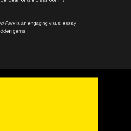
e ideal for the classroom, it
nd Park
is an engaging visual essay
hidden gems.