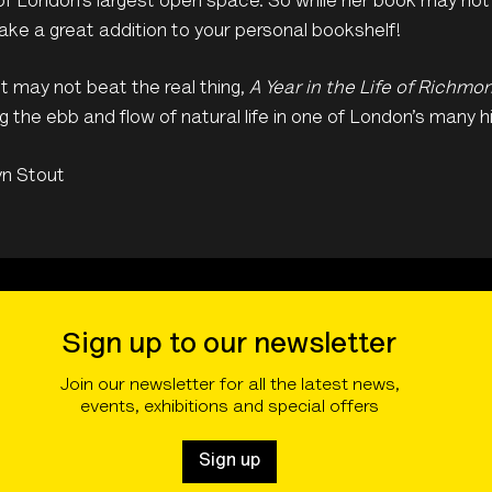
f London’s largest open space. So while her book may not b
ke a great addition to your personal bookshelf!
t may not beat the real thing,
A Year in the Life of Richmo
g the ebb and flow of natural life in one of London’s many 
yn Stout
Sign up to our newsletter
Join our newsletter for all the latest news,
events, exhibitions and special offers
Sign up