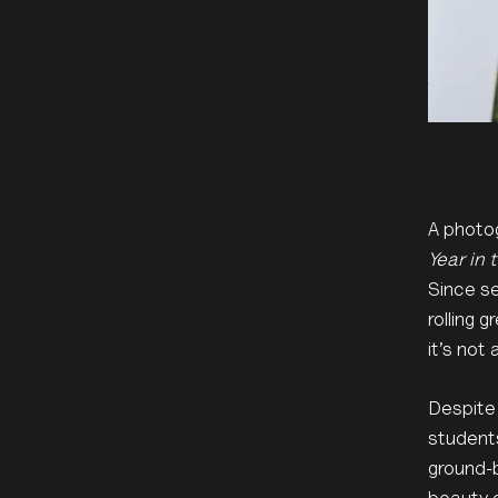
A photog
Year in 
Since se
rolling 
it’s not
Despite
students
ground-b