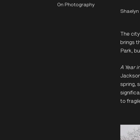
On Photography
Shaelyn
The cit
brings t
Park, b
A Year i
Jackson 
spring,
signific
to fragil