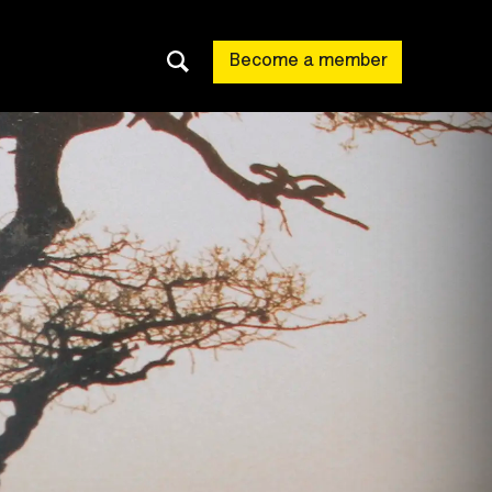
Become a member