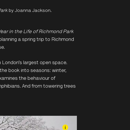
Park
by Joanna Jackson.
Year in the Life of Richmond Park
planning a spring trip to Richmond
se.
 in London’s largest open space.
the book into seasons: winter,
xamines the behaviour of
 amphibians. And from towering trees
i