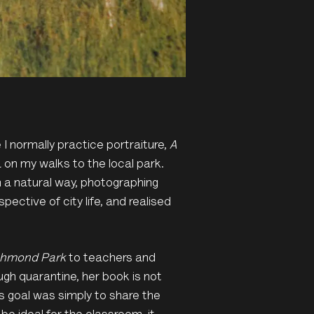
 I normally practice portraiture,
A
on my walks to the local park.
 a natural way, photographing
ective of city life, and realised
ichmond Park
to teachers and
gh quarantine, her book is not
s goal was simply to share the