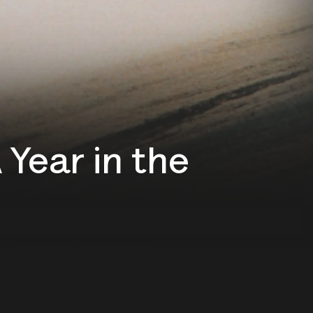
Year in the