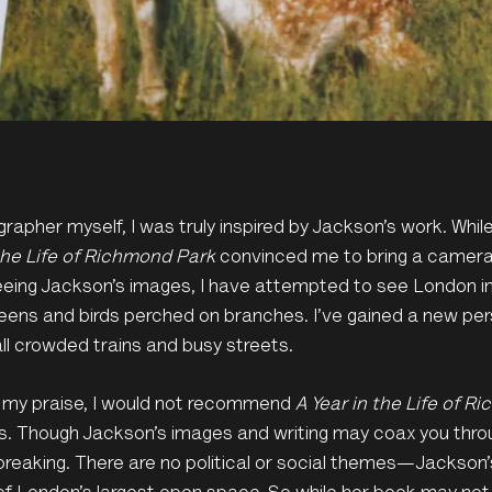
rapher myself, I was truly inspired by Jackson’s work. While
the Life of Richmond Park
convinced me to bring a camera 
eing Jackson’s images, I have attempted to see London in
greens and birds perched on branches. I’ve gained a new persp
 all crowded trains and busy streets.
 my praise, I would not recommend
A Year in the Life of R
. Though Jackson’s images and writing may coax you throu
reaking. There are no political or social themes—Jackson’