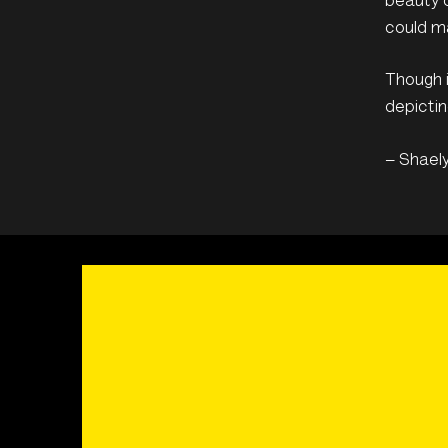
beauty o
could ma
Though i
depictin
– Shael