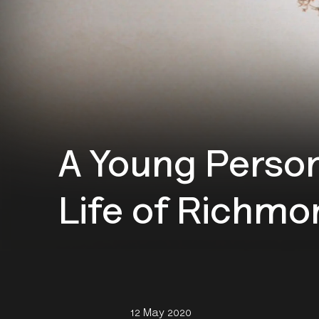
A Young Person
Life of Richmo
12 May 2020