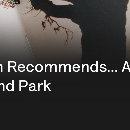
 Recommends... A 
nd Park