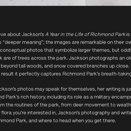
love about Jackson’s
A Year in the Life of Richmond Park
is
 “deeper meaning”; the images are remarkable on their ow
 conceptual photos that symbolize larger themes, but oddl
k are of trees across the park. Jackson photographs an ol
 beyond tall woods, and snow covered branches up close.
 result it perfectly captures Richmond Park’s breath-taking
ckson’s photos may speak for themselves, her writing is ju
 Park’s rich history, including its role as a military encam
earn the routines of the park, from deer movement to weat
 flora you’re interested in, Jackson’s photography and wri
chmond Park, and where to head when you get there.