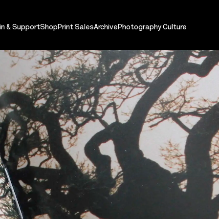
in & Support
Shop
Print Sales
Archive
Photography Culture