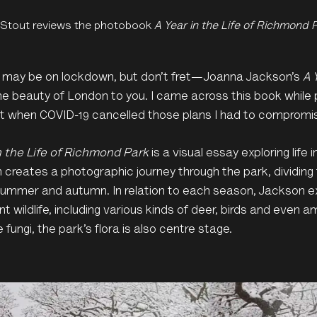
 Stout reviews the photobook
A Year in the Life of Richmond 
y may be on lockdown, but don’t fret—Joanna Jackson’s
A 
he beauty of London to you. I came across this book while 
ut when COVID-19 cancelled those plans I had to compromi
n the Life of Richmond Park
is a visual essay exploring life
creates a photographic journey through the park, dividing 
 summer and autumn. In relation to each season, Jackson e
ant wildlife, including various kinds of deer, birds and even
e fungi, the park’s flora is also centre stage.