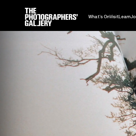
What's On
Visit
Learn
Jo