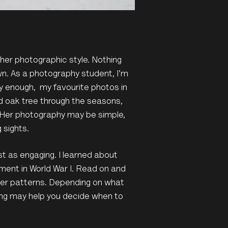
 her photographic style. Nothing
n. As a photography student, I’m
y enough, my favourite photos in
d oak tree through the seasons,
 Her photography may be simple,
 sights.
st as engaging. I learned about
pment in World War I. Read on and
her patterns. Depending on what
ting may help you decide when to