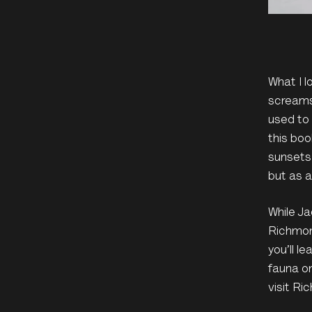
What I 
screams
used to
this boo
sunsets
but as a
While Ja
Richmond
you’ll l
fauna or
visit Ri