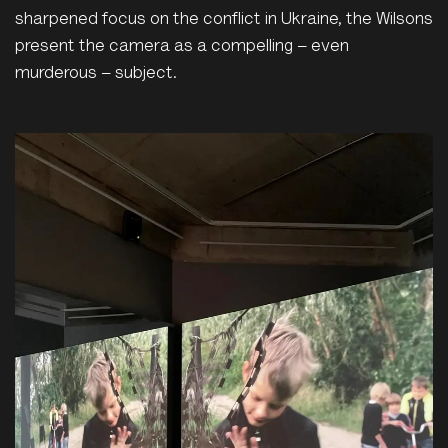
sharpened focus on the conflict in Ukraine, the Wilsons
present the camera as a compelling – even
murderous – subject.