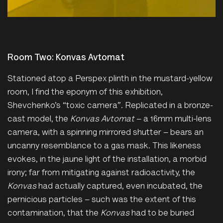
Room Two: Konvas Avtomat
Stationed atop a Perspex plinth in the mustard-yellow
room, I find the eponym of this exhibition,
Shevchenko’s “toxic camera”. Replicated in a bronze-
cast model, the
Konvas Avtomat
– a 16mm multi-lens
camera, with a spinning mirrored shutter – bears an
uncanny resemblance to a gas mask. This likeness
evokes, in the jaune light of the installation, a morbid
irony; far from mitigating against radioactivity, the
Konvas
had actually captured, even incubated, the
pernicious particles – such was the extent of this
contamination, that the
Konvas
had to be buried