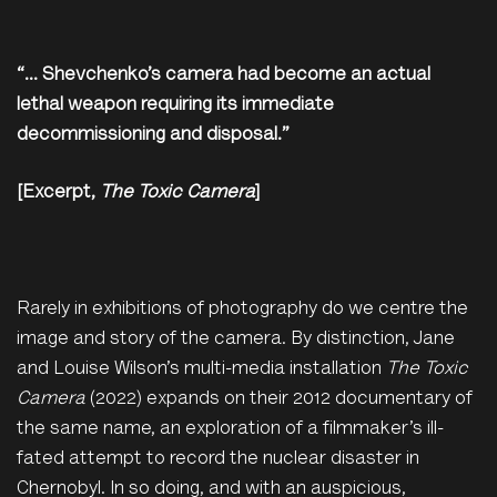
“… Shevchenko’s camera had become an actual
lethal weapon requiring its immediate
decommissioning and disposal.”
[Excerpt,
The Toxic Camera
]
Rarely in exhibitions of photography do we centre the
image and story of the camera. By distinction, Jane
and Louise Wilson’s multi-media installation
The Toxic
Camera
(2022) expands on their 2012 documentary of
the same name, an exploration of a filmmaker’s ill-
fated attempt to record the nuclear disaster in
Chernobyl. In so doing, and with an auspicious,