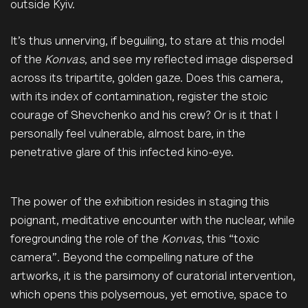
outside Kyiv.
It’s thus unnerving, if beguiling, to stare at this model
of the
Konvas
, and see my reflected image dispersed
across its tripartite, golden gaze. Does this camera,
with its index of contamination, register the stoic
courage of Shevchenko and his crew? Or is it that I
personally feel vulnerable, almost bare, in the
penetrative glare of this infected kino-eye.
The power of the exhibition resides in staging this
poignant, meditative encounter with the nuclear, while
foregrounding the role of the
Konvas
, this “toxic
camera”. Beyond the compelling nature of the
artworks, it is the parsimony of curatorial intervention,
which opens this polysemous, yet emotive, space to