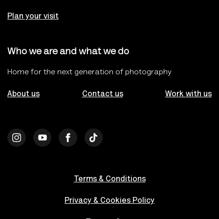
Plan your visit
Who we are and what we do
Home for the next generation of photography
About us
Contact us
Work with us
Terms & Conditions
Privacy & Cookies Policy