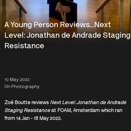
A Young Person Reviews...Next
Level: Jonathan de Andrade Staging
Resistance
10 May 2022
On Photography
Zoé Boutte reviews
Next Level: Jonathan de Andrade
Staging Resistance
at FOAM, Amsterdam which ran
from 14 Jan - 18 May 2022.