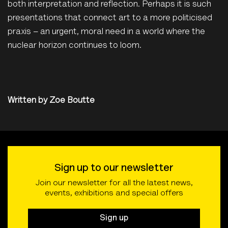
both interpretation and reflection. Perhaps it is such
presentations that connect art to a more politicised
praxis – an urgent, moral need in a world where the
nuclear horizon continues to loom.
Written by
Zoe Boutte
Sign up to our newsletter
Join our newsletter for all the latest news,
events, exhibitions and special offers
Sign up