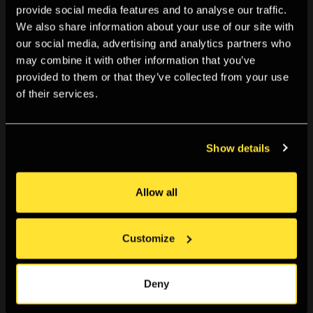
provide social media features and to analyse our traffic.
relays, perhaps, how the creep of radiation evades
We also share information about your use of our site with
any circumscription, all horizons; it’s as if the camera,
our social media, advertising and analytics partners who
contaminated by the nuclear past, spawns and
may combine it with other information that you’ve
spreads radioactivity in the present. This cancerous
provided to them or that they’ve collected from your use
temporality,
The Toxic Camera
announces, is what
of their services.
killed Vladimir Shevchenko, the filmmaker who sought
to document the events of the Chernobyl disaster.
The irradiated, corrupted footage shot on
Show details
Shevchenko’s camera embodied the very contagions
that claimed the director’s life. This story, the
Allow all
experience of seeing and hearing it, is moving as it is
acutely unsettling.
Customize
Deny