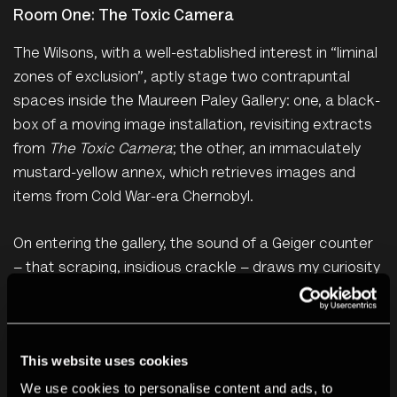
Room One: The Toxic Camera
The Wilsons, with a well-established interest in “liminal
zones of exclusion”, aptly stage two contrapuntal
spaces inside the Maureen Paley Gallery: one, a black-
box of a moving image installation, revisiting extracts
from
The Toxic Camera
; the other, an immaculately
mustard-yellow annex, which retrieves images and
items from Cold War-era Chernobyl.
On entering the gallery, the sound of a Geiger counter
– that scraping, insidious crackle – draws my curiosity
to the film space. Adjacent to the screen are mirrored
panels, displaying scenes of the Chernobyl exclusion
zone – abandoned houses, factories, parks –
This website uses cookies
replicating themselves beyond the frame. This
We use cookies to personalise content and ads, to
elongating patchwork of environmental disaster