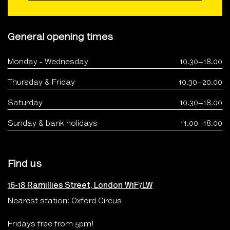
General opening times
Monday - Wednesday
10.30–18.00
Thursday & Friday
10.30–20.00
Saturday
10.30–18.00
Sunday & bank holidays
11.00–18.00
Find us
16-18 Ramillies Street, London W1F7LW
Nearest station: Oxford Circus
Fridays free from 5pm!