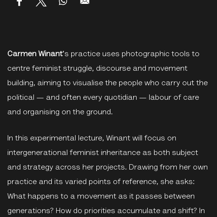
Carmen Winant
's practice uses photographic tools to
centre feminist struggle, discourse and movement
building, aiming to visualise the people who carry out the
political — and often every quotidian — labour of care
and organising on the ground.
In this experimental lecture, Winant will focus on
intergenerational feminist inheritance as both subject
and strategy across her projects. Drawing from her own
practice and its varied points of reference, she asks:
What happens to a movement as it passes between
generations? How do priorities accumulate and shift? In