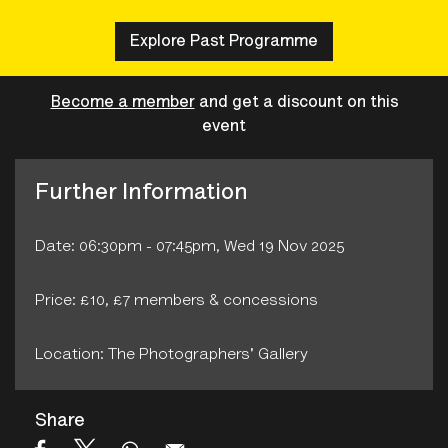
Explore Past Programme
Become a member
and get a discount on this
event
Further Information
Date: 06:30pm - 07:45pm, Wed 19 Nov 2025
Price: £10, £7 members & concessions
Location: The Photographers' Gallery
Share