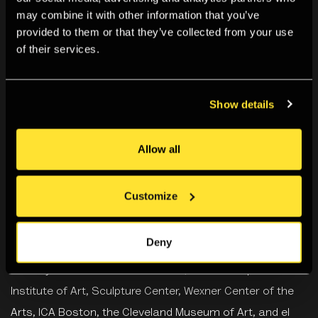
may combine it with other information that you’ve
provided to them or that they’ve collected from your use
of their services.
Biography
Show details
Carmen Winant
is an artist and the Roy Lichtenstein
Chair of Studio Art at the Ohio State University. Her work
Allow all
utilises archival and authored photographs to examine
feminist care networks, with particular emphasis on
Customize
intergenerational, multiracial, and sometimes
transnational coalition building. Winant's recent projects
Deny
have been shown at the Museum of Modern Art, the
Whitney Museum of American Art, the Minneapolis
Institute of Art, Sculpture Center, Wexner Center of the
Arts, ICA Boston, the Cleveland Museum of Art, and el