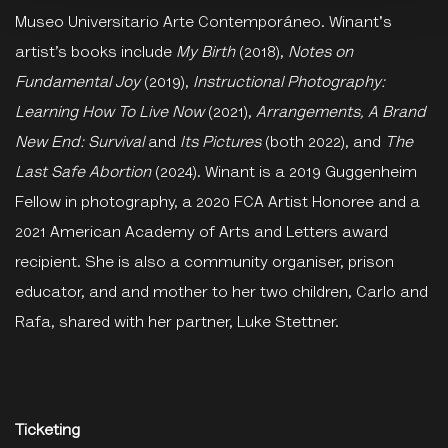
Museo Universitario Arte Contemporáneo. Winant's
artist’s books include
My Birth
(2018),
Notes on
Fundamental Joy
(2019),
Instructional Photography:
Learning How To Live Now
(2021),
Arrangements, A Brand
New End: Survival
and
Its Pictures
(both 2022), and
The
Last Safe Abortion
(2024). Winant is a 2019 Guggenheim
Fellow in photography, a 2020 FCA Artist Honoree and a
2021 American Academy of Arts and Letters award
recipient. She is also a community organiser, prison
educator, and and mother to her two children, Carlo and
Rafa, shared with her partner, Luke Stettner.
Ticketing