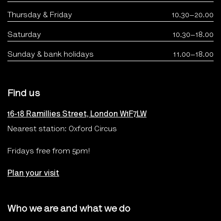
Thursday & Friday
10.30–20.00
Saturday
10.30–18.00
Sunday & bank holidays
11.00–18.00
Find us
16-18 Ramillies Street, London W1F7LW
Nearest station: Oxford Circus
Fridays free from 5pm!
Plan your visit
Who we are and what we do