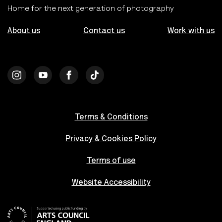
Home for the next generation of photography
About us
Contact us
Work with us
Terms & Conditions
Privacy & Cookies Policy
Terms of use
Website Accessibility