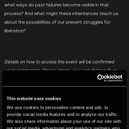
what ways do past failures become visible in that
process? And what might these inheritances teach us
about the possibilities of our present struggles for
liberation?
Details on how to access the event will be confirmed
upon registration. Please check your junk folders if you
haven't received an email from TPG staff confirming your
place.
This website uses cookies
We use cookies to personalise content and ads, to
Listen now
provide social media features and to analyse our traffic.
We also share information about your use of our site with
The Photographers Gallery
·
Artist Talk: Carmen Winant with Linsey Young
our social media, advertising and analytics partners who