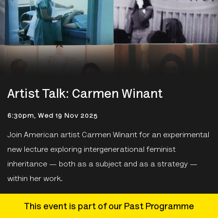
Artist Talk: Carmen Winant
6:30pm, Wed 19 Nov 2025
Join American artist Carmen Winant for an experimental
new lecture exploring intergenerational feminist
inheritance — both as a subject and as a strategy —
within her work.
This event is part of our Past Programme