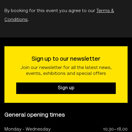
By booking for this event you agree to our
Terms &
Conditions
.
Sign up to our newsletter
Join our newsletter for all the latest news,
events, exhibitions and special offers
Sign up
General opening times
Monday - Wednesday
10.30–18.00