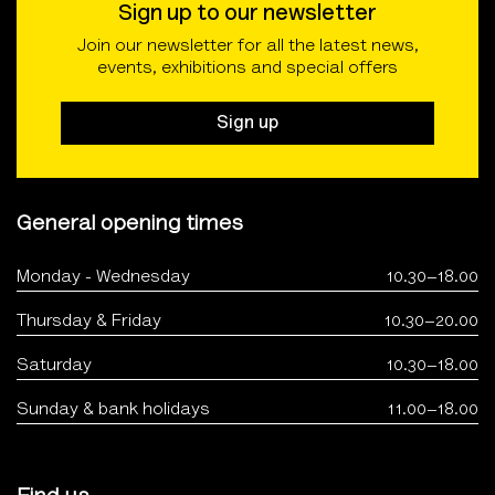
Sign up to our newsletter
Join our newsletter for all the latest news,
events, exhibitions and special offers
Sign up
General opening times
Monday - Wednesday
10.30–18.00
Thursday & Friday
10.30–20.00
Saturday
10.30–18.00
Sunday & bank holidays
11.00–18.00