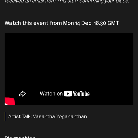
received an email from TPG staff confirming your place.
Watch this event from Mon 14 Dec, 18.30 GMT
Artist Talk: Vasantha Yogananthan