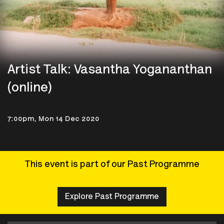
Artist Talk: Vasantha Yogananthan
(online)
7:00pm, Mon 14 Dec 2020
This event is part of our Past Programme
Explore Past Programme