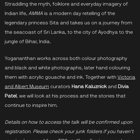
Straddling the myth, folklore and everyday imagery of
Indian life,
AMMA
is a modern day retelling of the
legendary princess Sita and takes us on a journey from
the seacoast of Sri Lanka, to the city of Ayodhya to the
jungle of Bihar, India.
Yogananthan works across both colour photography
and black and white photographs, later hand colouring
them with acrylic gouache and ink. Together with
Victoria
and Albert Museum
curators
Hana Kaluznick
and
Divia
Patel
, we will look at his process and the stories that
continue to inspire him.
Details on how to access the talk will be confirmed upon
registration. Please check your junk folders if you haven't