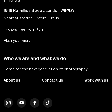
Find us
16-18 Ramillies Street, London W1F7LW
Nearest station: Oxford Circus
Fridays free from 5pm!
Plan your visit
Who we are and what we do
Home for the next generation of photography
About us
Contact us
Work with us