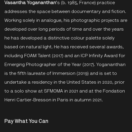
Vasantha Yogananthan
's (b. 1985, France) practice
addresses the space between documentary and fiction.
Working solely in analogue, his photographic projects are
developed over long periods of time and over the years
he has developed a distinctive colour palette solely
based on natural light. He has received several awards,
including FOAM Talent (2017) and an ICP Infinity Award for
Emerging Photographer of the Year (2017). Yogananthan
is the fifth laureate of Immersion (2019) and is set to
undertake a residency in the United States in 2020, prior
to a solo show at SFMOMA in 2021 and at the Fondation
Henri Cartier-Bresson in Paris in autumn 2021.
Pay What You Can