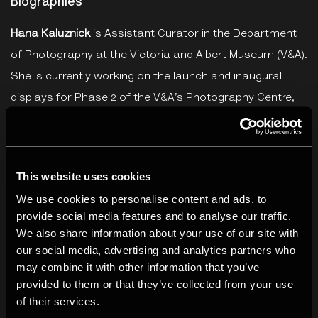
Biographies
Hana Kaluznick
is Assistant Curator in the Department
of Photography at the Victoria and Albert Museum (V&A).
She is currently working on the launch and inaugural
displays for Phase 2 of the V&A’s Photography Centre,
opening autumn 2022. She has contributed to displays
including:
Known and Strange: 15 Photographers from the
Collection
(V&A, forthcoming summer 2021),
Valérie Belin
This website uses cookies
/ Reflection
(V&A, 2019), and
Kodak Canada: The Early
We use cookies to personalise content and ads, to
Years 1899-1939
(Ryerson Image Centre, 2018), among
provide social media features and to analyse our traffic.
others. Recent publications include texts in Photographic
We also share information about your use of our site with
Canadiana and the Royal Photographic Society journals.
our social media, advertising and analytics partners who
may combine it with other information that you’ve
She gained her MA in Photography Preservation and
provided to them or that they’ve collected from your use
Collections Management from Ryerson University,
of their services.
Toronto.