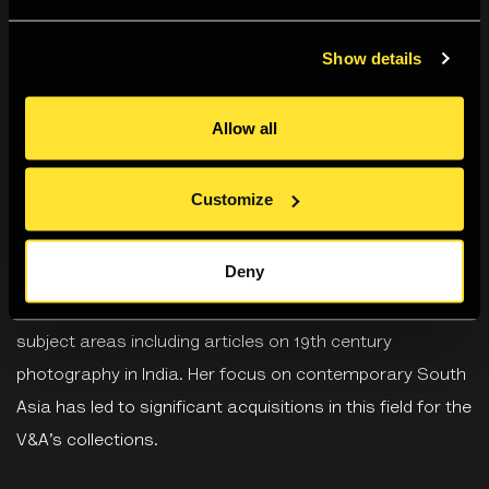
Divia Patel
is Senior Curator in the Asian Department at
Show details
the Victoria and Albert Museum (V&A). She specializes in
contemporary art, craft and design, popular culture and
Allow all
photography from South Asia. She has curated several
exhibitions for the V&A including
The Fabric of India
(co-
Customize
curated 2015-2016),
The Photographers’ Pilgrimage:
Exploring Buddhist Sites
(2009),
Cinema India: The Art of
Deny
Bollywood
(2002 - 2007), and
Indian Life and Landscape
(co-curated 2009-10). She has published on all these
subject areas including articles on 19th century
photography in India. Her focus on contemporary South
Asia has led to significant acquisitions in this field for the
V&A’s collections.