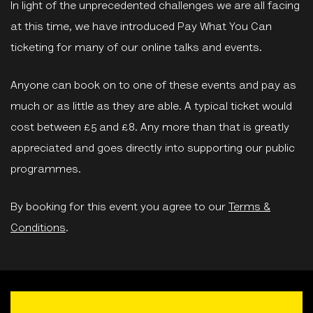
In light of the unprecedented challenges we are all facing
at this time, we have introduced Pay What You Can
ticketing for many of our online talks and events.
Anyone can book on to one of these events and pay as
much or as little as they are able. A typical ticket would
cost between £5 and £8. Any more than that is greatly
appreciated and goes directly into supporting our public
programmes.
By booking for this event you agree to our
Terms &
Conditions
.