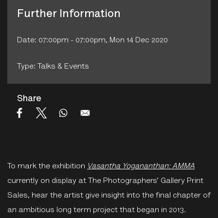
Further Information
Date: 07:00pm - 07:00pm, Mon 14 Dec 2020
Type: Talks & Events
Share
To mark the exhibition
Vasantha Yogananthan: AMMA
currently on display at The Photographers’ Gallery Print
Sales, hear the artist give insight into the final chapter of
an ambitious long term project that began in 2013.