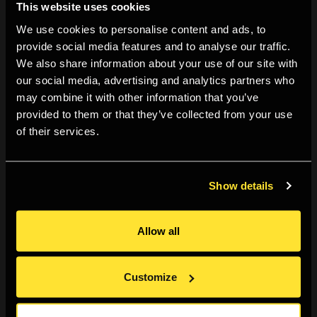
This website uses cookies
creation and circulation of contemporary visual art, with
We use cookies to personalise content and ads, to
a particular focus on photography. It explores
provide social media features and to analyse our traffic.
transnational mobility, new models of international
We also share information about your use of our site with
collaboration and the role of micro art institutions in
our social media, advertising and analytics partners who
may combine it with other information that you’ve
Europe’s peripheries. The project includes seminars,
provided to them or that they’ve collected from your use
exhibitions, international exchanges, and an open-
of their services.
source digital platform. Emerging as a central outcome
of the project, this publication articulates curating as a
practice of care, repair and institutional responsibility,
Show details
foregrounding solidarity across borders as fundamental
to Europe’s shared cultural future while also speaking far
Allow all
beyond Europe itself. The project is initiated by NŌUA
(Bodø, Norway), Double Dummy (Arles, France) and The
Customize
Finnish Museum of Photography (Helsinki, Finland).