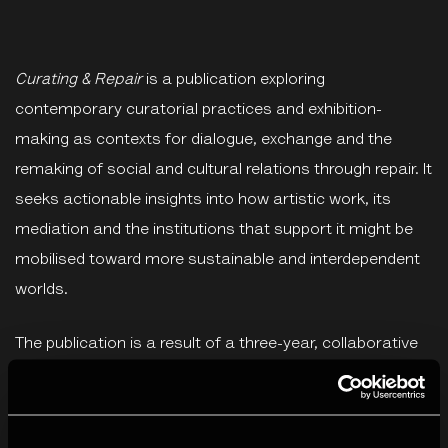
Curating & Repair
is a publication exploring
contemporary curatorial practices and exhibition-
making as contexts for dialogue, exchange and the
remaking of social and cultural relations through repair. It
seeks actionable insights into how artistic work, its
mediation and the institutions that support it might be
mobilised toward more sustainable and interdependent
worlds.
The publication is a result of a three-year, collaborative
project,
Out of the Metropolis – Art Exchange Across
Borders
. Co-founded by Creative Europe, the project
supports innovation and knowledge exchange in the co-