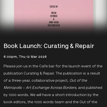
Book Launch: Curating & Repair
6:00pm, Thu 12 Mar 2026
Please join us in the Cafe bar for the launch event of the
publication Curating & Repair.
The publication is a result
of a three-year, collaborative
project,
Out of the
Metropolis – Art Exchange Across Borders,
and published
by 1000 words. We will have a short introduction by the
book editors, the 1000 words team and the Out of the