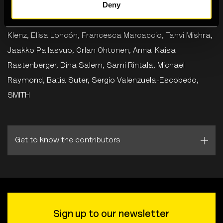
Deny
Featuring
Lisa Anderson, Aruna D’Souza, Taous
Dahmani, Farbod Fakharzadeh, Maen Hammad, Steffi
Klenz, Elisa Loncón, Francesca Marcaccio, Tanvi Mishra,
Jaakko Pallasvuo, Orlan Ohtonen, Anna-Kaisa
Rastenberger, Dina Salem, Sami Rintala, Michael
Raymond, Batia Suter, Sergio Valenzuela-Escobedo,
SMITH
Get to know the contributors
Sign up to our newsletter