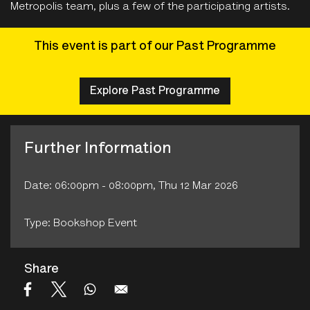
Metropolis team, plus a few of the participating artists.
This event is part of our Past Programme
Explore Past Programme
Further Information
Date: 06:00pm - 08:00pm, Thu 12 Mar 2026
Type: Bookshop Event
Share