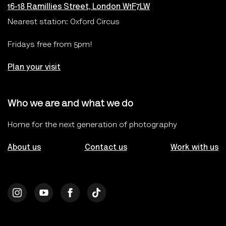
16-18 Ramillies Street, London W1F7LW
Nearest station: Oxford Circus
Fridays free from 5pm!
Plan your visit
Who we are and what we do
Home for the next generation of photography
About us
Contact us
Work with us