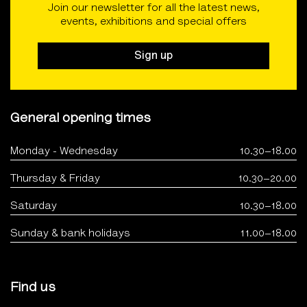
Join our newsletter for all the latest news,
events, exhibitions and special offers
Sign up
General opening times
Monday - Wednesday
10.30–18.00
Thursday & Friday
10.30–20.00
Saturday
10.30–18.00
Sunday & bank holidays
11.00–18.00
Find us