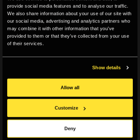
Boston, Washington D.C., Sydney and Melbourne and The
provide social media features and to analyse our traffic.
We also share information about your use of our site with
Edit Space in Milan. In addition, his work has been
our social media, advertising and analytics partners who
published in The Guardian, The New York Times, The
may combine it with other information that you’ve
Financial Times, The Independent, The Washington Post
provided to them or that they’ve collected from your use
and The Evening Standard, among others.
of their services.
Globally, he has worked with brands including Apple,
Show details
Philips, Huawei, Union Coffee, Xiaomi phones, Kew
Gardens, Nokia, Huntsman of Savile Row and London
Allow all
Fashion Week. Alan Schaller is an ambassador for Leica
cameras.
Customize
Meet Alan over a drink for a chat, and get a signed copy.
All cpies are first edition, first printing.
Deny