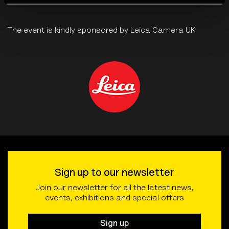
The event is kindly sponsored by Leica Camera UK
Sign up to our newsletter
Join our newsletter for all the latest news,
events, exhibitions and special offers
Sign up