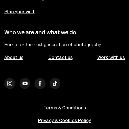
Plan your visit
Who we are and what we do
Home for the next generation of photography
About us
Contact us
Work with us
Terms & Conditions
Privacy & Cookies Policy