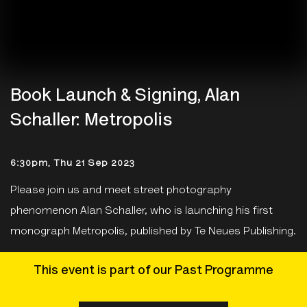
Book Launch & Signing, Alan
Schaller: Metropolis
6:30pm, Thu 21 Sep 2023
Please join us and meet street photography
phenomenon Alan Schaller, who is launching his first
monograph Metropolis, published by Te Neues Publishing.
This event is part of our Past Programme