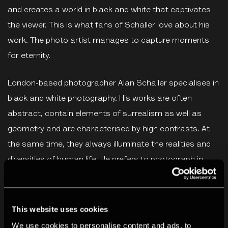
and creates a world in black and white that captivates
the viewer. This is what fans of Schaller love about his
work. The photo artist manages to capture moments
for eternity.
London-based photographer Alan Schaller specialises in
black and white photography. His works are often
abstract, contain elements of surrealism as well as
geometry and are characterised by high contrasts. At
the same time, they always illuminate the realities and
diversities of human life. He prefers to photograph in
London, Havana, Istanbul, New York and Kyoto.
Alan Schaller's work is regularly exhibited, most recently
This website uses cookies
at the Saatchi Gallery London, Leica Galleries in London,
We use cookies to personalise content and ads, to