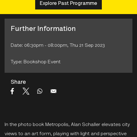
Explore Past Programme
Further Information
Date: 06:30pm - 08:00pm, Thu 21 Sep 2023
Type: Bookshop Event
Share
In the photo book Metropolis, Alan Schaller elevates city
views to an art form, playing with light and perspective