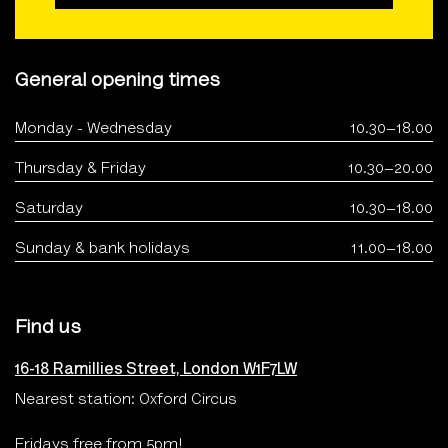
General opening times
Monday - Wednesday
10.30–18.00
Thursday & Friday
10.30–20.00
Saturday
10.30–18.00
Sunday & bank holidays
11.00–18.00
Find us
16-18 Ramillies Street, London W1F7LW
Nearest station: Oxford Circus
Fridays free from 5pm!