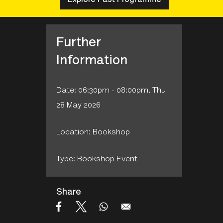
Further
Information
Date: 06:30pm - 08:00pm, Thu
28 May 2026
Location: Bookshop
Type: Bookshop Event
Share