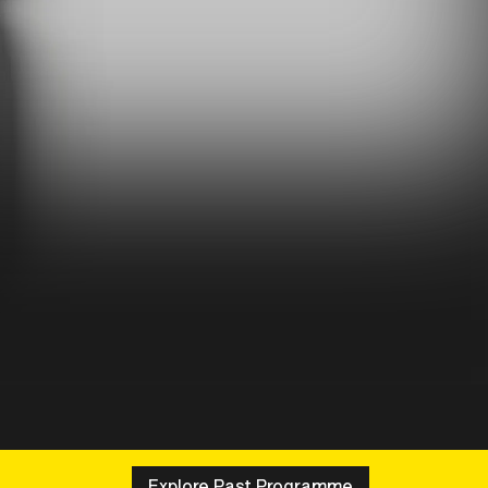
Explore Past Programme