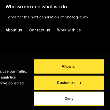
Who we are and what we do
Home for the next generation of photography
About us
Contact us
Work with us
Allow all
yse our traffic.
rms of use
Website Accessibility
 analytics
Customize
y’ve collected
stered in London no. 986208
An
Un.titled
Site
Deny