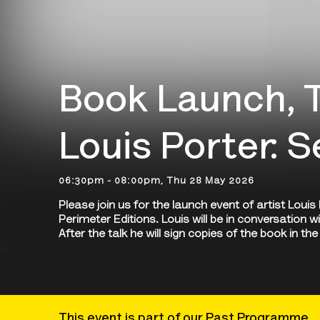
Book Launch, T
Louis Porter: 
06:30pm - 08:00pm, Thu 28 May 2026
Please join us for the launch event of artist Loui
Perimeter Editions. Louis will be in conversation w
After the talk he will sign copies of the book in t
This event is part of our Past Programme