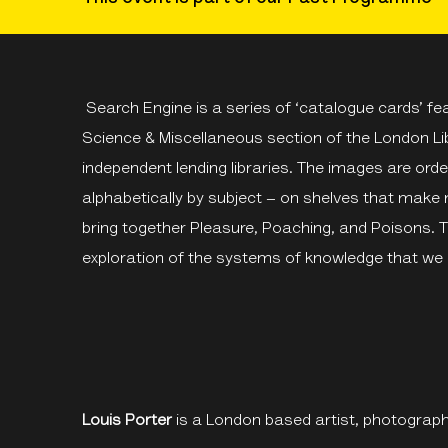
Search Engine is a series of ‘catalogue cards’ f
Science & Miscellaneous section of the London Lib
independent lending libraries. The images are or
alphabetically by subject – on shelves that make
bring together Pleasure, Poaching, and Poisons. 
exploration of the systems of knowledge that we 
Louis Porter
is a London based artist, photograph