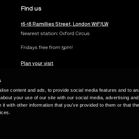
Find us
16-18 Ramillies Street, London W1F7LW
Nearest station: Oxford Circus
Fridays free from 5pm!
Plan your visit
s
ise content and ads, to provide social media features and to anal
Terms & Conditions
Privacy & Cookies Policy
Te
about your use of our site with our social media, advertising and
t with other information that you’ve provided to them or that the
ices.
Charity Number: 262548 - The Photographers’ Gallery Limited is regi