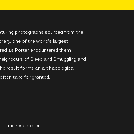
eaturing photographs sourced from the
rary, one of the world’s largest
dered as Porter encountered them –
 neighbours of Sleep and Smuggling and
The result forms an archaeological
often take for granted.
er and researcher.