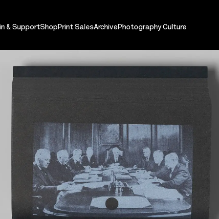
in & Support
Shop
Print Sales
Archive
Photography Culture