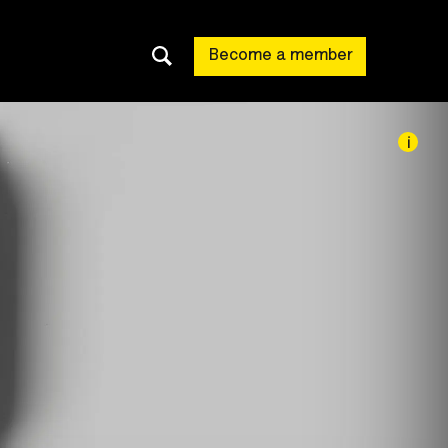
Become a member
i