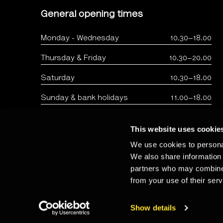
General opening times
Monday - Wednesday
10.30–18.00
Thursday & Friday
10.30–20.00
Saturday
10.30–18.00
Sunday & bank holidays
11.00–18.00
This website uses cookie
We use cookies to personal
We also share information 
partners who may combine i
from your use of their serv
Copyright: The Photographers Gallery 2026 - Registered 
Show details