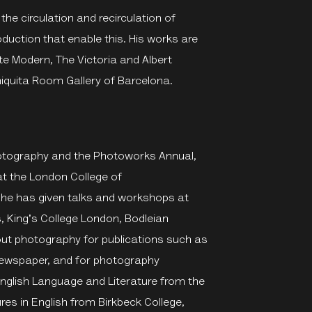
 the circulation and recirculation of
duction that enable this. His works are
te Modern, The Victoria and Albert
quita Room Gallery of Barcelona.
Photography and the Photoworks Annual,
t the London College of
She has given talks and workshops at
 King's College London, Bodleian
bout photography for publications such as
 Newspaper, and for photography
glish Language and Literature from the
res in English from Birkbeck College,