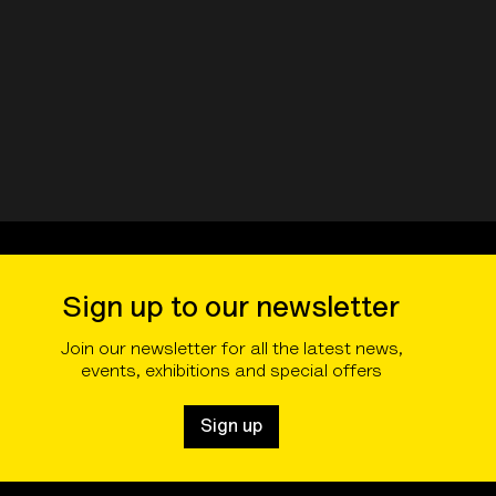
Sign up to our newsletter
Join our newsletter for all the latest news,
events, exhibitions and special offers
Sign up