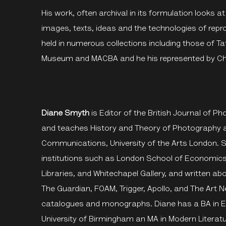
His work, often archival in its formulation looks at
images, texts, ideas and the technologies of repro
held in numerous collections including those of Ta
Museum and MACBA and he his represented by Chi
Diane Smyth
is Editor of the British Journal of 
and teaches History and Theory of Photography a
Communications, University of the Arts London. 
institutions such as London School of Economics,
Libraries, and Whitechapel Gallery, and written a
The Guardian, FOAM, Trigger, Apollo, and The Art
catalogues and monographs. Diane has a BA in En
University of Birmingham an MA in Modern Literatu