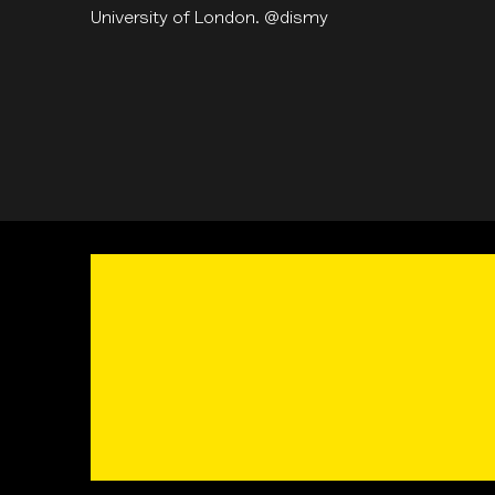
University of London. @dismy