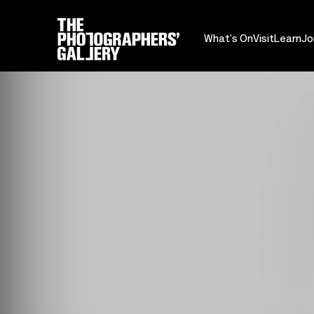
What's On
Visit
Learn
Jo