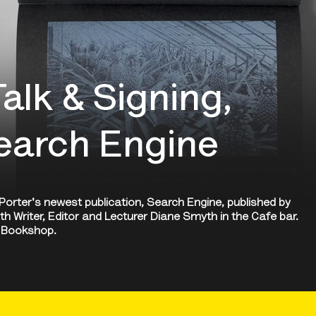
alk & Signing,
Search Engine
s Porter's newest publication, Search Engine, published by
ith Writer, Editor and Lecturer Diane Smyth in the Cafe bar.
he Bookshop.