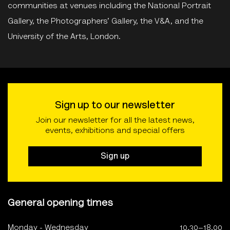
communities at venues including the National Portrait
Gallery, the Photographers’ Gallery, the V&A, and the
University of the Arts, London.
Sign up to our newsletter
Join our newsletter for all the latest news,
events, exhibitions and special offers
Sign up
General opening times
Monday - Wednesday
10.30–18.00