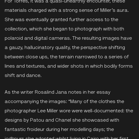
For Torres, it was a quasi-unearthly encounter, these
materials charged with a strong sense of Miller’s aura.
She was eventually granted further access to the
collection, which she began to photograph with both
polaroid and digital cameras. The resulting images have
a gauzy, hallucinatory quality, the perspective shifting
between close ups, the terrain narrowed to a series of
lines and textures, and wider shots in which bodily forms
shift and dance.
As the writer Rosalind Jana notes in her essay
accompanying the images: “Many of the clothes the
photographer Lee Miller wore were well-documented: the
designs by Patou and Chanel she showcased with
fantastic froideur during her modelling days; the