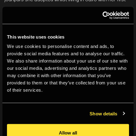
jodhpurs she adopted whilst living in Cairo with her first
husband Aziz Eloui Bey, perfect for trips into the Egyptian
desert; the blue evening gown she had on the night she
met her second husband Roland Penrose; the prim olive
This website uses cookies
green military jacket and skirt she was required to wear
while reporting back from mainland Europe during the
We use cookies to personalise content and ads, to
provide social media features and to analyse our traffic.
latter years of the second world war (out in the field she
We also share information about your use of our site with
switched to a more practical combat uniform, but kept
our social media, advertising and analytics partners who
her red lipstick); the knuckle-duster engraved with her
may combine it with other information that you’ve
own signature that she turned into a necklace; the
provided to them or that they’ve collected from your use
of their services.
lambswool gilet useful for the day-to-day practicalities
of Farleys, the farm she shared with Penrose in Lewes.
Show details
It is a collection that conveys, almost too neatly, the
successive stages of the photographer’s life and work.
Allow all
All wardrobes are a memoir of sorts, but this one can be