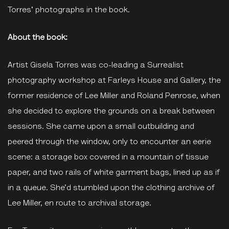
Torres' photographs in the book.
About the book:
Artist Gisela Torres was co-leading a Surrealist
photography workshop at Farleys House and Gallery, the
former residence of Lee Miller and Roland Penrose, when
she decided to explore the grounds on a break between
sessions. She came upon a small outbuilding and
peered through the window, only to encounter an eerie
scene: a storage box covered in a mountain of tissue
paper, and two rails of white garment bags, lined up as if
in a queue. She’d stumbled upon the clothing archive of
Lee Miller, en route to archival storage.