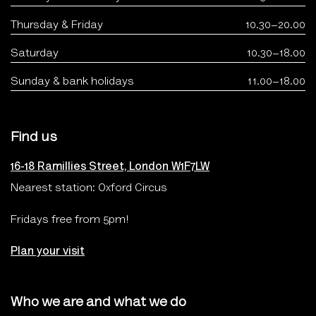
Thursday & Friday
10.30–20.00
Saturday
10.30–18.00
Sunday & bank holidays
11.00–18.00
Find us
16-18 Ramillies Street, London W1F7LW
Nearest station: Oxford Circus
Fridays free from 5pm!
Plan your visit
Who we are and what we do