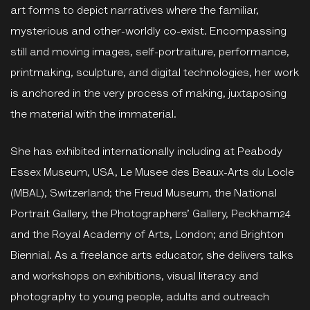
art forms to depict narratives where the familiar,
mysterious and other-worldly co-exist. Encompassing
still and moving images, self-portraiture, performance,
printmaking, sculpture, and digital technologies, her work
is anchored in the very process of making, juxtaposing
the material with the immaterial.
She has exhibited internationally including at Peabody
Essex Museum, USA, Le Musee des Beaux-Arts du Locle
(MBAL), Switzerland; the Freud Museum, the National
Portrait Gallery, the Photographers’ Gallery, Peckham24
and the Royal Academy of Arts, London; and Brighton
Biennial. As a freelance arts educator, she delivers talks
and workshops on exhibitions, visual literacy and
photography to young people, adults and outreach