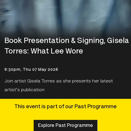
Book Presentation & Signing, Gisela
Torres: What Lee Wore
6:30pm, Thu 07 May 2026
Join artist Gisela Torres as she presents her latest
artist's publication
This event is part of our Past Programme
Explore Past Programme