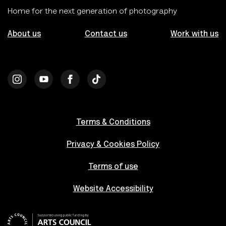
Home for the next generation of photography
About us
Contact us
Work with us
Terms & Conditions
Privacy & Cookies Policy
Terms of use
Website Accessibility