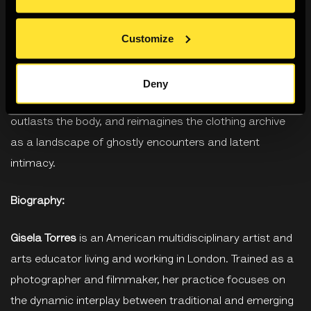
laid out chapter by chapter, each hanger on the rail
Customize
moving the story forwards.” Rather than a catalogue of
outfits, What Lee Wore explores clothing as a vessel for
memory, and archival storage as a charged space of
Deny
possibility. It questions what remains when the garment
outlasts the body, and reimagines the clothing archive
as a landscape of ghostly encounters and latent
intimacy.
Biography:
Gisela Torres
is an American multidisciplinary artist and
arts educator living and working in London. Trained as a
photographer and filmmaker, her practice focuses on
the dynamic interplay between traditional and emerging