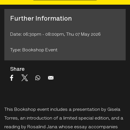
Further Information
Date: 06:30pm - 08:00pm, Thu 07 May 2026
Type: Bookshop Event
Share
This Bookshop event includes a presentation by Gisela
Torres, an introduction of a limited special edition, and a
reading by Rosalind Jana whose essay accompanies