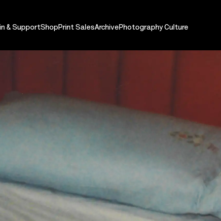
in & Support
Shop
Print Sales
Archive
Photography Culture