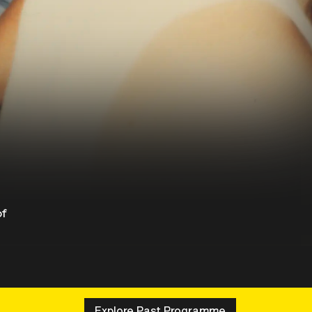
of
Explore Past Programme