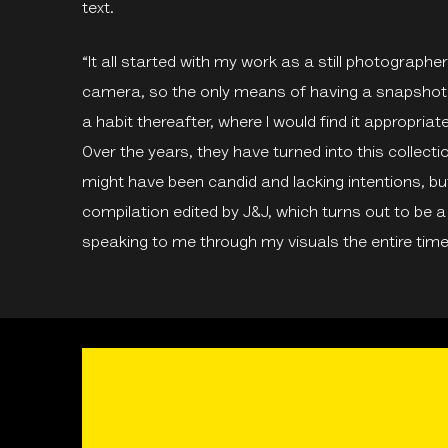
text.
“It all started with my work as a still photograph
camera, so the only means of having a snapshot 
a habit thereafter, where I would find it appropriat
Over the years, they have turned into this collect
might have been candid and lacking intentions, but
compilation edited by J&J, which turns out to be 
speaking to me through my visuals the entire time