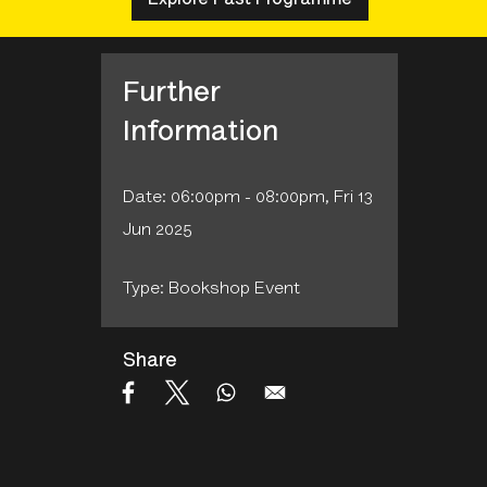
Further
Information
Date: 06:00pm - 08:00pm, Fri 13
Jun 2025
Type: Bookshop Event
Share