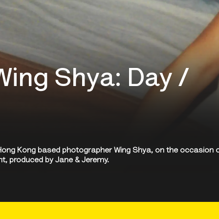
Wing Shya: Day /
h Hong Kong based photographer Wing Shya, on the occasion 
ght, produced by Jane & Jeremy.