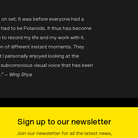
er on set. It was before everyone had a
had to be Polaroids. It thus has become
e to record my life and my work with it.
ion of different instant moments. They
 I personally enjoyed looking at the
a subconscious visual voice that has been
.” –
Wing Shya
Sign up to our newsletter
Join our newsletter for all the latest news,