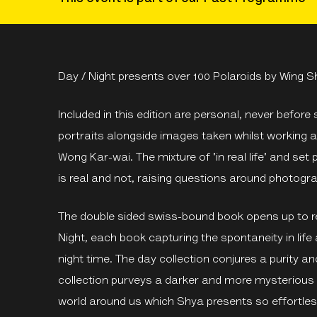
Day / Night presents over 100 Polaroids by Wing S
Included in this edition are personal, never befor
portraits alongside images taken whilst working as
Wong Kar-wai. The mixture of 'in real life' and se
is real and not, raising questions around photog
The double sided swiss-bound book opens up to r
Night, each book capturing the spontaneity in life
night time. The day collection conjures a purity and 
collection purveys a darker and more mysterious
world around us which Shya presents so effortle