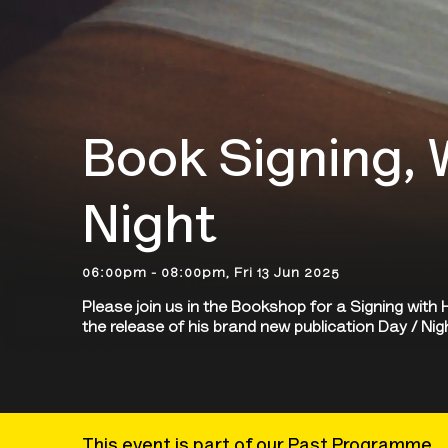
Book Signing, 
Night
06:00pm - 08:00pm, Fri 13 Jun 2025
Please join us in the Bookshop for a Signing wit
the release of his brand new publication Day / Ni
This event is part of our Past Programme