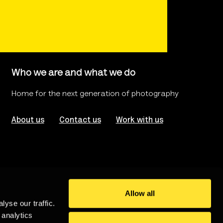
Who we are and what we do
Home for the next generation of photography
About us
Contact us
Work with us
Allow all
yse our traffic.
rms of use
Website Accessibility
 analytics