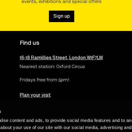
events, exhibitions and special offers
Sign up
Find us
16-18 Ramillies Street, London W1F7LW
Nearest station: Oxford Circus
Fridays free from 5pm!
Plan your visit
s
ise content and ads, to provide social media features and to anal
Terms & Conditions
Privacy & Cookies Policy
Te
about your use of our site with our social media, advertising and