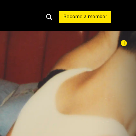
Become a member
i