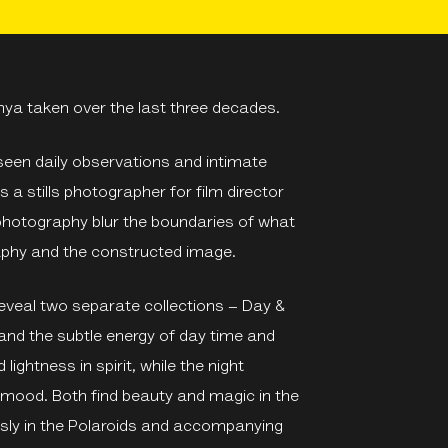
hya taken over the last three decades.
e seen daily observations and intimate
 a stills photographer for film director
t photography blur the boundaries of what
raphy and the constructed image.
eveal two separate collections – Day &
 and the subtle energy of day time and
lightness in spirit, while the night
 mood. Both find beauty and magic in the
ssly in the Polaroids and accompanying