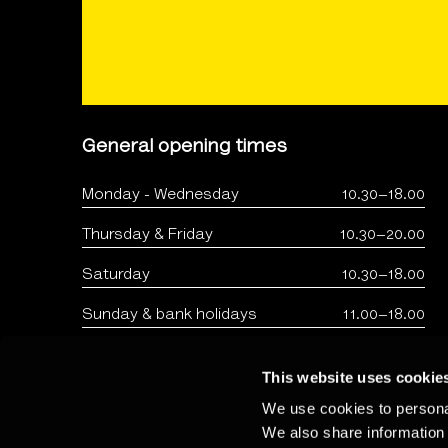
General opening times
Monday - Wednesday
10.30–18.00
Thursday & Friday
10.30–20.00
Saturday
10.30–18.00
Sunday & bank holidays
11.00–18.00
This website uses cookie
We use cookies to personal
We also share information 