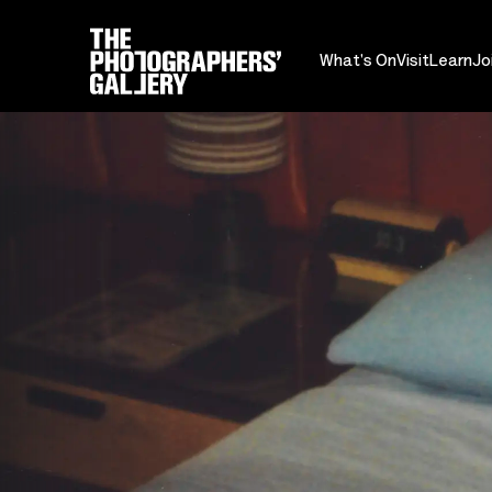
What's On
Visit
Learn
Jo