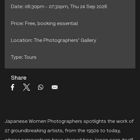
Date: 06:30pm - 07:30pm, Thu 24 Sep 2026
Price: Free, booking essential
Location: The Photographers' Gallery
Type: Tours
Share
Japanese Women Photographers spotlights the work of
27 groundbreaking artists, from the 1950s to today,