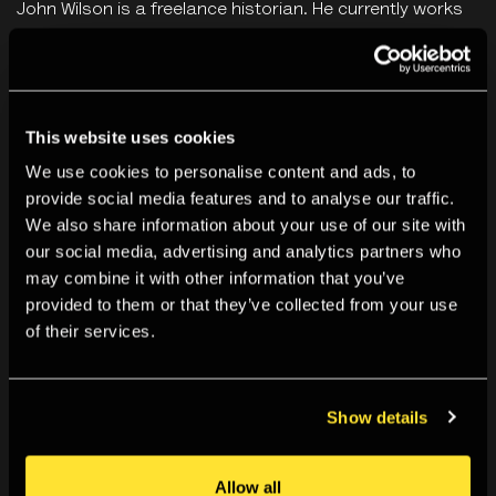
John Wilson is a freelance historian. He currently works
as a BSL lecturer and guide for a number of high profile
institutions including the National Gallery, Historic Royal
Palaces, Royal Academy and Science Museum, London.
This website uses cookies
We use cookies to personalise content and ads, to
By booking for this event you agree to our
Terms &
provide social media features and to analyse our traffic.
Conditions
.
We also share information about your use of our site with
our social media, advertising and analytics partners who
This event is programmed in connection to the exhibition
may combine it with other information that you’ve
I
'm So Happy You Are Here: Japanese Women
provided to them or that they’ve collected from your use
of their services.
Photographers 1950s to now
,
curated by Lesley A. Martin,
Takeuchi Mariko and Pauline Vermare. The exhibition was
organised by Aperture in collaboration with the
Show details
Rencontres d’Arles with support from Kering | Women In
Motion, Ishibashi Foundation, Anne Levy Charitable
Allow all