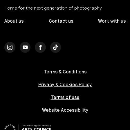
Home for the next generation of photography
About us
Contact us
Work with us
Terms & Conditions
Privacy & Cookies Policy
Terms of use
Website Accessibility