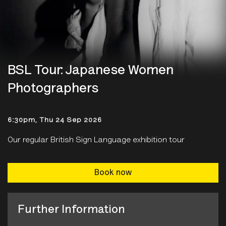
BSL Tour: Japanese Women
Photographers
6:30pm, Thu 24 Sep 2026
Our regular British Sign Language exhibition tour
Book now
Further Information