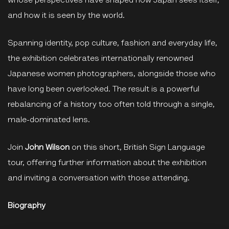
whose perspectives have shaped how Japan sees itself,
and how it is seen by the world.
Spanning identity, pop culture, fashion and everyday life,
the exhibition celebrates internationally renowned
Japanese women photographers, alongside those who
have long been overlooked. The result is a powerful
rebalancing of a history too often told through a single,
male-dominated lens.
Join
John Wilson
on this short, British Sign Language
tour, offering further information about the exhibition
and inviting a conversation with those attending.
Biography