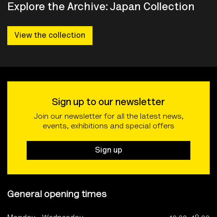
Explore the Archive: Japan Collection
View the collection
Sign up to our newsletter
Join our newsletter for all the latest news,
events, exhibitions and special offers
Sign up
General opening times