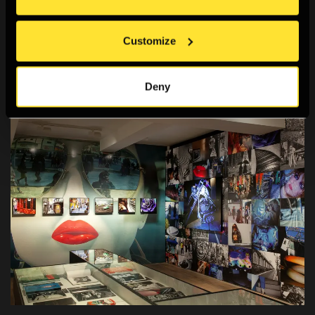
Trust,1970 Japan World's Exposition Memorial Fund and
The Great Britain Sasakawa Foundation. Additional
Customize
curatorial collaboration for the exhibition in London, with
Taous Dahmani, The Photographers’ Gallery.
Deny