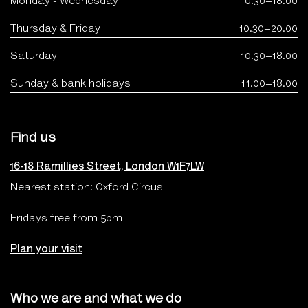
Monday - Wednesday
10.30–18.00
Thursday & Friday
10.30–20.00
Saturday
10.30–18.00
Sunday & bank holidays
11.00–18.00
Find us
16-18 Ramillies Street, London W1F7LW
Nearest station: Oxford Circus
Fridays free from 5pm!
Plan your visit
Who we are and what we do