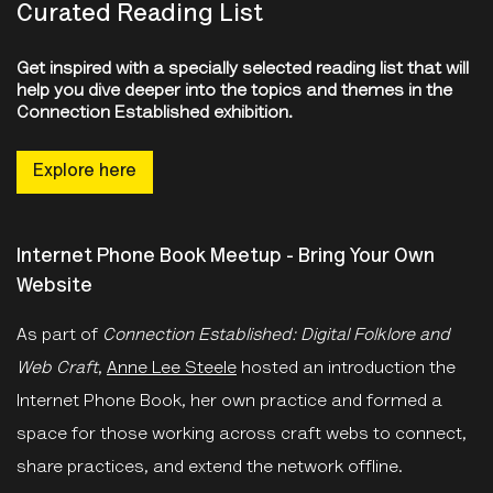
Curated Reading List
Get inspired with a specially selected reading list that will
help you dive deeper into the topics and themes in the
Connection Established exhibition.
Explore here
Internet Phone Book Meetup - Bring Your Own
Website
As part of
Connection Established: Digital Folklore and
Web Craft
,
Anne Lee Steele
hosted an introduction the
Internet Phone Book, her own practice and formed a
space for those working across craft webs to connect,
share practices, and extend the network offline.