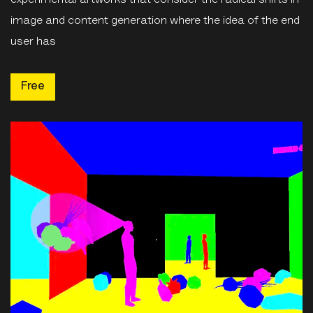
image and content generation where the idea of the end
user has
Free