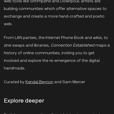
web tools like Shrimpzine and Downpour, artists are
building communities which offer alternative spaces to
exchange and create a more hand-crafted and poetic
web.
From LAN parties, the Internet Phone Book and wikis, to
zine swaps and libraries,
C
onnection Established
maps a
history of online communities, inviting you to get
involved and explore the re-emergence of the digital
handmade.
Curated by
Kendal Beynon
and Sam Mercer
Explore deeper