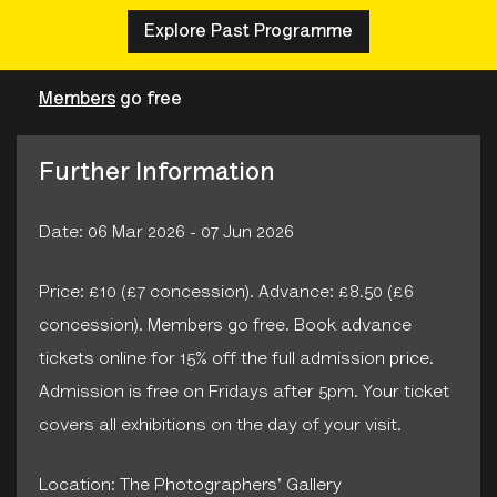
Explore Past Programme
Members
go free
Further Information
Date: 06 Mar 2026 - 07 Jun 2026
Price: £10 (£7 concession). Advance: £8.50 (£6
concession). Members go free. Book advance
tickets online for 15% off the full admission price.
Admission is free on Fridays after 5pm. Your ticket
covers all exhibitions on the day of your visit.
Location: The Photographers' Gallery