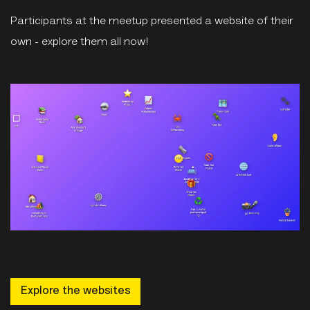
Participants at the meetup presented a website of their
own - explore them all now!
Explore the websites