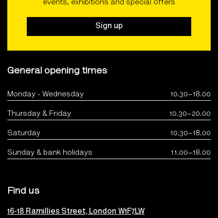
events, exhibitions and special offers
Sign up
General opening times
Monday - Wednesday
10.30–18.00
Thursday & Friday
10.30–20.00
Saturday
10.30–18.00
Sunday & bank holidays
11.00–18.00
Find us
16-18 Ramillies Street, London W1F7LW