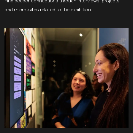
Find deeper connections through interviews, projects
and micro-sites related to the exhibition.