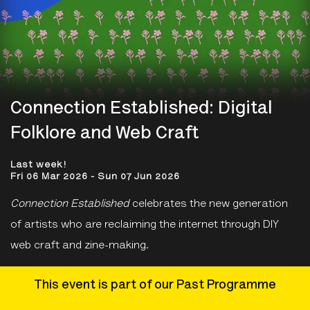
Connection Established: Digital
Folklore and Web Craft
Last week!
Fri 06 Mar 2026 - Sun 07 Jun 2026
Connection Established
celebrates the new generation
of artists who are reclaiming the internet through DIY
web craft and zine-making.
This event is part of our Past Programme