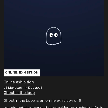
ONLINE‚ EXHIBITION
Online exhibition
06 Mar 2026 - 31 Dec 2028
Ghost in the loop
Ghost in the Loop is an online exhibition of 6
experimental artworks that consider the radical shifts in