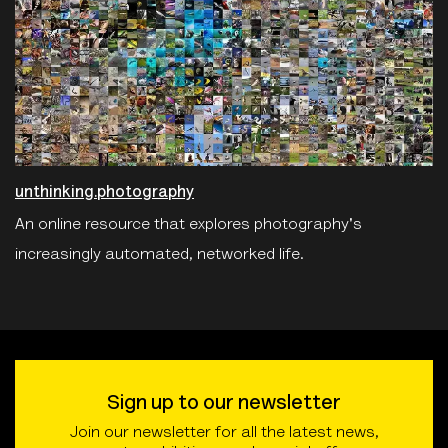
unthinking.photography
An online resource that explores photography's
increasingly automated, networked life.
Sign up to our newsletter
Join our newsletter for all the latest news,