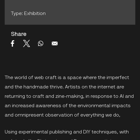
Type: Exhibition
Share
The world of web craft is a space where the imperfect
and the handmade thrive. Artists on the internet are
returning to craft and zine-making, in response to AI and
an increased awareness of the environmental impacts
and omnipresent observation of everything we do,
Using experimental publishing and DIY techniques, with