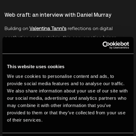
Web craft: an interview with Daniel Murray
Building on
Valentina Tanni’s
reflections on digital
aesthetics and nostalgia, this conversation brings
together
Kendal Beynon
and
Daniel Murray
(Melonking), a
key figure in the revival of DIY web craft. As the creator
of
MelonLand
, a thriving hub for sharing and exploring
This website uses cookies
the handmade web, Murray offers insights into
We use cookies to personalise content and ads, to
provide social media features and to analyse our traffic.
community-building amid an internet shaped by
We also share information about your use of our site with
algorithmic feeds and AI content. The discussion
our social media, advertising and analytics partners who
considers how web craft reclaims the web as artistic
may combine it with other information that you’ve
and human-centred.
provided to them or that they’ve collected from your use
of their services.