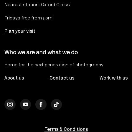
Nearest station: Oxford Circus
Fridays free from 5pm!
Plan your visit
Who we are and what we do
Home for the next generation of photography
About us
Contact us
Work with us
Terms & Conditions