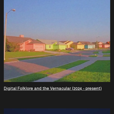
Digital Folklore and the Vernacular (2024 - present)