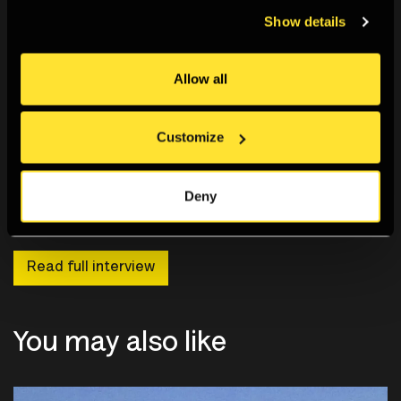
Show details
Allow all
Customize
Deny
Read full interview
You may also like