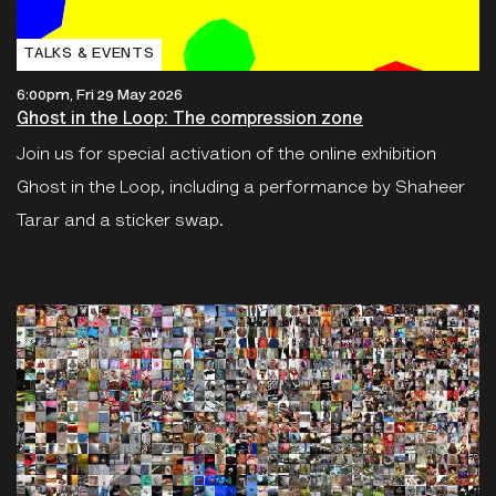
TALKS & EVENTS
6:00pm, Fri 29 May 2026
Ghost in the Loop: The compression zone
Join us for special activation of the online exhibition
Ghost in the Loop, including a performance by Shaheer
Tarar and a sticker swap.