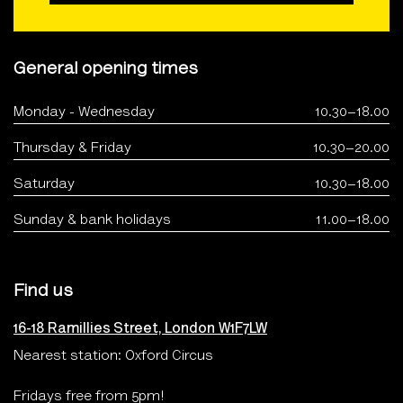
General opening times
Monday - Wednesday
10.30–18.00
Thursday & Friday
10.30–20.00
Saturday
10.30–18.00
Sunday & bank holidays
11.00–18.00
Find us
16-18 Ramillies Street, London W1F7LW
Nearest station: Oxford Circus
Fridays free from 5pm!