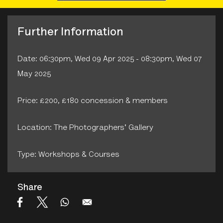
Further Information
Date: 06:30pm, Wed 09 Apr 2025 - 08:30pm, Wed 07
May 2025
Price: £200, £180 concession & members
Location: The Photographers' Gallery
Type: Workshops & Courses
Share