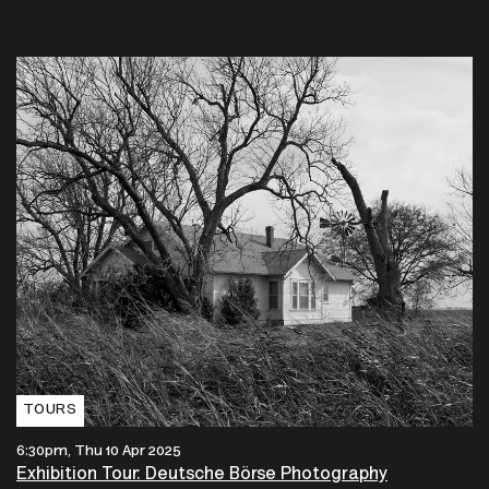
TOURS
6:30pm, Thu 10 Apr 2025
Exhibition Tour: Deutsche Börse Photography