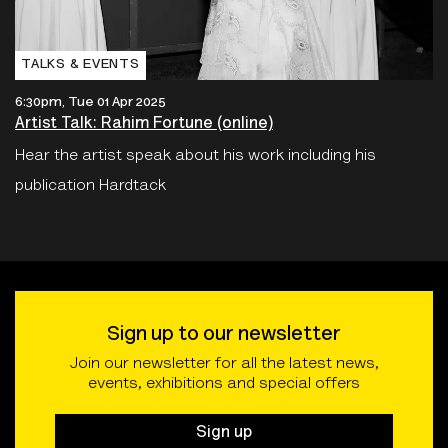
TALKS & EVENTS
6:30pm, Tue 01 Apr 2025
Artist Talk: Rahim Fortune (online)
Hear the artist speak about his work including his
publication Hardtack
Sign up to our newsletter
Join our newsletter for all the latest news,
events, exhibitions and special offers
Sign up