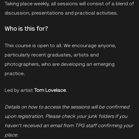
Taking place weekly, all sessions will consist of a blend of
discussion, presentations and practical activities.
Who is this for?
This course is open to all. We encourage anyone,
particularly recent graduates, artists and
photographers, who are developing an emerging
practice.
Led by artist
Tom Lovelace
.
Details on how to access the sessions will be confirmed
upon registration. Please check your junk folders if you
haven't received an email from TPG staff confirming your
place.