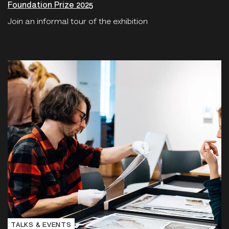
Foundation Prize 2025
Join an informal tour of the exhibition
TALKS & EVENTS