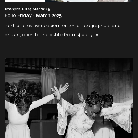
12:00pm, Fri 14 Mar 2025
Folio Friday - March 2025
Portfolio review session for ten photographers and
artists, open to the public from 14.00-17.00