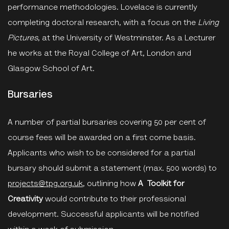
performance methodologies. Lovelace is currently
completing doctoral research, with a focus on the
Living
Pictures
, at the University of Westminster. As a Lecturer
he works at the Royal College of Art, London and
Glasgow School of Art.
Bursaries
A number of partial bursaries covering 50 per cent of
course fees will be awarded on a first come basis.
Applicants who wish to be considered for a partial
bursary should submit a statement (max. 500 words) to
projects@tpg.org.uk
, outlining how
A
Toolkit for
Creativity
would contribute to their professional
development. Successful applicants will be notified