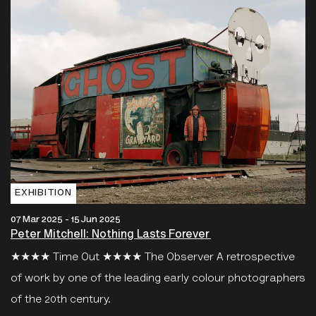
EXHIBITION
07 Mar 2025 - 15 Jun 2025
Peter Mitchell: Nothing Lasts Forever
★★★★ Time Out ★★★★ The Observer A retrospective
of work by one of the leading early colour photographers
of the 20th century.