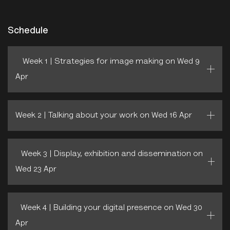
Schedule
Week 1 | Strategies for image making on Wed 9
Apr
Week 2 | Talking about your work on Wed 16 Apr
Week 3 | Display, exhibition and dissemination on
Wed 23 Apr
Week 4 | Building your digital presence on Wed 30
Apr