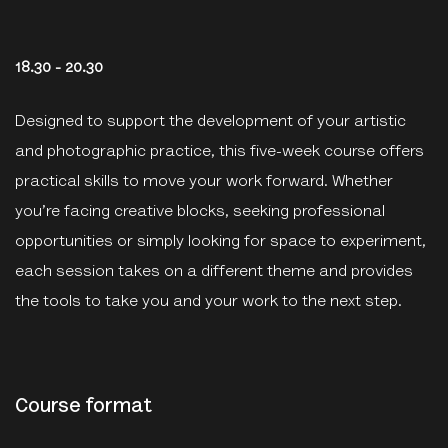
18.30 - 20.30
Designed to support the development of your artistic
and photographic practice, this five-week course offers
practical skills to move your work forward. Whether
you’re facing creative blocks, seeking professional
opportunities or simply looking for space to experiment,
each session takes on a different theme and provides
the tools to take you and your work to the next step.
Course format