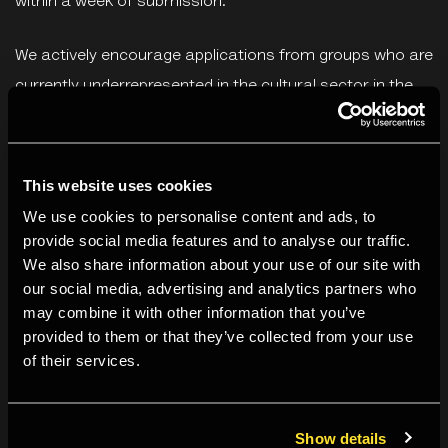
within a week of submission.
We actively encourage applications from groups who are
currently underrepresented in the cultural sector in the
UK. This includes people who identify as D/deaf,
disabled* and neurodivergent; those with caring
responsibilities; candidates from Black, Asian and
This website uses cookies
ethnically diverse backgrounds; and arts and culture
We use cookies to personalise content and ads, to
professionals whose career development has been
provide social media features and to analyse our traffic.
We also share information about your use of our site with
negatively impacted by Covid-19, prioritising independent
our social media, advertising and analytics partners who
artists, freelancers and those made redundant/at risk of
may combine it with other information that you’ve
redundancy since 2020.
provided to them or that they’ve collected from your use
of their services.
*The Equality Act 2010 defines a disabled person as
someone who has a physical or mental impairment, and
Show details
the impairment has a substantial and long-term adverse