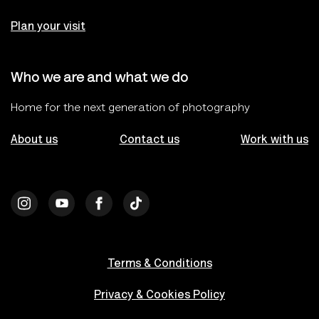
Plan your visit
Who we are and what we do
Home for the next generation of photography
About us
Contact us
Work with us
Terms & Conditions
Privacy & Cookies Policy