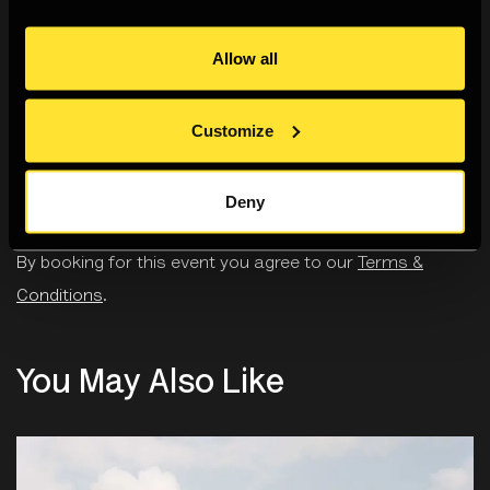
effect on their ability to carry out normal day-to-day
activities. Sharing that you are disabled will not be used
Allow all
in any way in judging the quality of your application.
Customize
Deny
Ticketing
By booking for this event you agree to our
Terms &
Conditions
.
You May Also Like