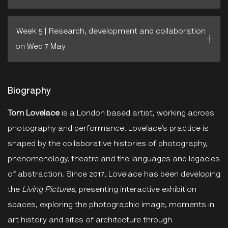
Week 5 | Research, development and collaboration
on Wed 7 May
Biography
Tom Lovelace
is a London based artist, working across
photography and performance. Lovelace’s practice is
shaped by the collaborative histories of photography,
phenomenology, theatre and the languages and legacies
of abstraction. Since 2017, Lovelace has been developing
the
Living Pictures,
presenting interactive exhibition
spaces, exploring the photographic image, moments in
art history and sites of architecture through