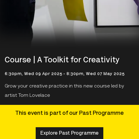
Course | A Toolkit for Creativity
6:30pm, Wed 09 Apr 2025
-
8:30pm, Wed 07 May 2025
Grow your creative practice in this new course led by
artist Tom Lovelace
This event is part of our Past Programme
Explore Past Programme