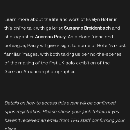
Learn more about the life and work of Evelyn Hofer in
this online talk with gallerist
Susanne Breidenbach
and
photographer
Andreas Pauly
. As a close friend and
colleague, Pauly will give insight to some of Hofer's most
familiar images, with both taking us behind-the-scenes
of the making of the first UK solo exhibition of the
German-American photographer.
Details on how to access this event will be confirmed
upon registration. Please check your junk folders if you
haven't received an email from TPG staff confirming your
place.