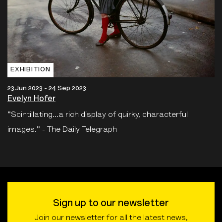
EXHIBITION
23 Jun 2023 - 24 Sep 2023
Evelyn Hofer
"Scintillating...a rich display of quirky, characterful
images." - The Daily Telegraph
Sign up to our newsletter
Join our newsletter for all the latest news,