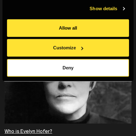
You May Also Like
Show details
Allow all
Customize
Deny
Who is Evelyn Hofer?