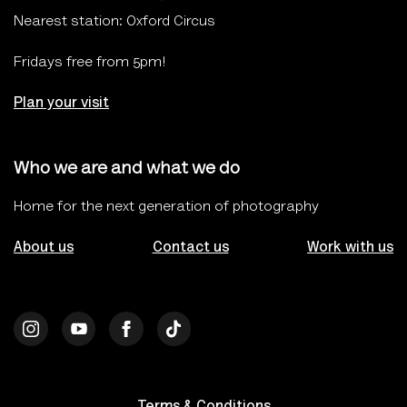
Nearest station: Oxford Circus
Fridays free from 5pm!
Plan your visit
Who we are and what we do
Home for the next generation of photography
About us
Contact us
Work with us
Terms & Conditions