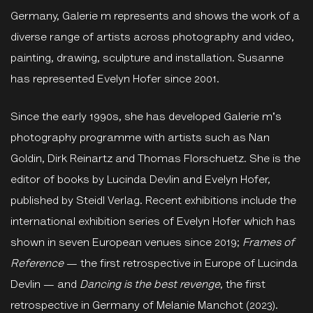
Germany, Galerie m represents and shows the work of a
diverse range of artists across photography and video,
painting, drawing, sculpture and installation. Susanne
has represented Evelyn Hofer since 2001.
Since the early 1990s, she has developed Galerie m's
photography programme with artists such as Nan
Goldin, Dirk Reinartz and Thomas Florschuetz. She is the
editor of books by Lucinda Devlin and Evelyn Hofer,
published by Steidl Verlag. Recent exhibitions include the
international exhibition series of Evelyn Hofer which has
shown in seven European venues since 2019;
Frames of
Reference
— the first retrospective in Europe of Lucinda
Devlin — and
Dancing is the best revenge
, the first
retrospective in Germany of Melanie Manchot (2023).