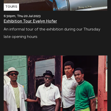
TOURS
6:30pm, Thu 20 Jul 2023
Exhibition Tour: Evelyn Hofer
An informal tour of the exhibition during our Thursday
late opening hours