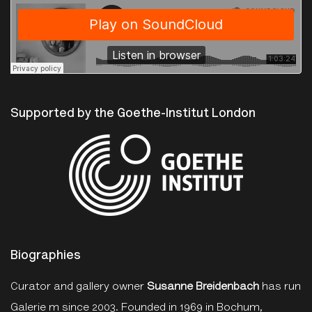
The Photographers Gallery
·
Talk on Evelyn Hofer with Susanne Breidenbach and Andreas Pauly
Supported by the Goethe-Institut London
Biographies
Curator and gallery owner
Susanne Breidenbach
has run
Galerie m since 2003. Founded in 1969 in Bochum,