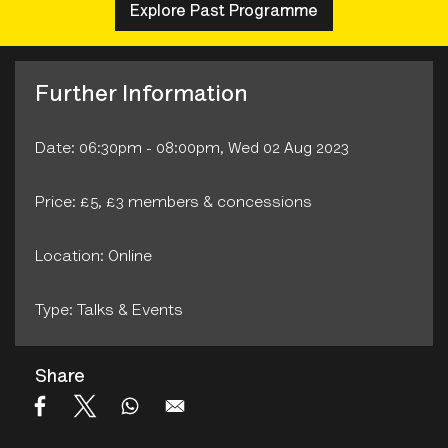
Explore Past Programme
Further Information
Date: 06:30pm - 08:00pm, Wed 02 Aug 2023
Price: £5, £3 members & concessions
Location: Online
Type: Talks & Events
Share