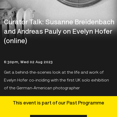
Curator Talk: Susanne Breidenbach
and Andreas Pauly on Evelyn Hofer
(online)
6:30pm, Wed 02 Aug 2023
Get a behind-the-scenes look at the life and work of
Evelyn Hofer co-inciding with the first UK solo exhibition
of the German-American photographer
This event is part of our Past Programme