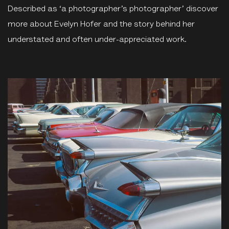
Described as ‘a photographer’s photographer’ discover
more about Evelyn Hofer and the story behind her
understated and often under-appreciated work.