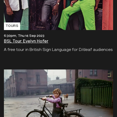
TOURS
6:30pm, Thu 14 Sep 2023
BSL Tour: Evelyn Hofer
A free tour in British Sign Language for D/deaf audiences