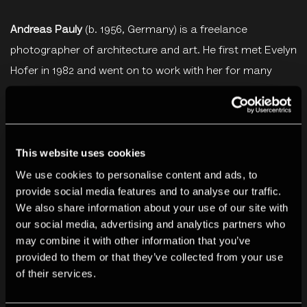
Andreas Pauly
(b. 1956, Germany) is a freelance
photographer of architecture and art. He first met Evelyn
Hofer in 1982 and went on to work with her for many
years on various projects and exhibitions in Europe and
the USA. Working together they developed a long-
standing collaboration and close friendship. He took
This website uses cookies
over the management of Evelyn Hofer’s artistic estate
following her death in 2009.
We use cookies to personalise content and ads, to
provide social media features and to analyse our traffic.
We also share information about your use of our site with
Ticketing
our social media, advertising and analytics partners who
may combine it with other information that you’ve
By booking for this event you agree to our
Terms &
provided to them or that they’ve collected from your use
Conditions
.
of their services.