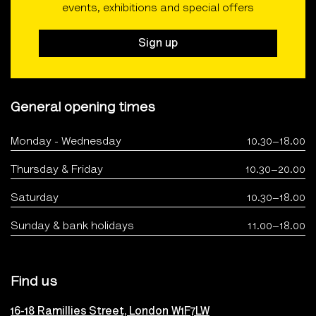
events, exhibitions and special offers
Sign up
General opening times
Monday - Wednesday
10.30–18.00
Thursday & Friday
10.30–20.00
Saturday
10.30–18.00
Sunday & bank holidays
11.00–18.00
Find us
16-18 Ramillies Street, London W1F7LW