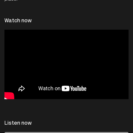
Watch now
Listen now