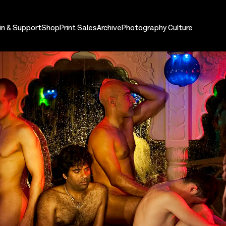
in & Support
Shop
Print Sales
Archive
Photography Culture