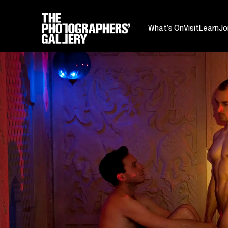
What's On
Visit
Learn
Jo