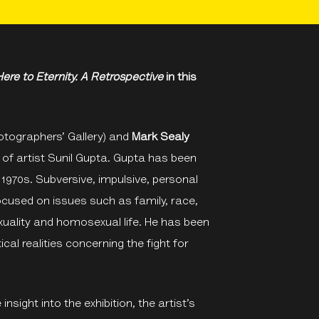
ere to Eternity. A Retrospective
in this
tographers’ Gallery) and
Mark Sealy
 of artist Sunil Gupta. Gupta has been
 1970s. Subversive, impulsive, personal
focused on issues such as family, race,
xuality and homosexual life. He has been
cal realities concerning the fight for
insight into the exhibition, the artist’s