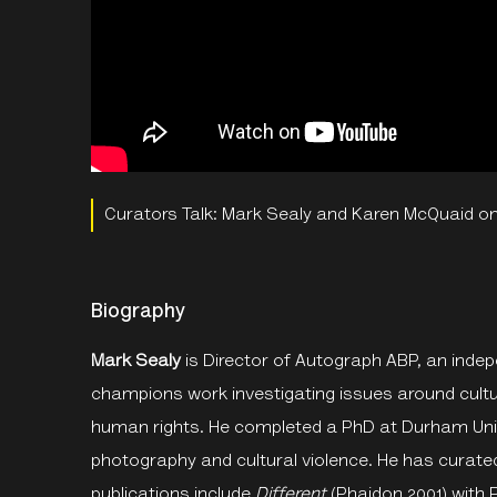
Curators Talk: Mark Sealy and Karen McQuaid on
Biography
Mark Sealy
is Director of Autograph ABP, an ind
champions work investigating issues around cultur
human rights. He completed a PhD at Durham Univ
photography and cultural violence. He has curated
publications include
Different
(Phaidon 2001) with 