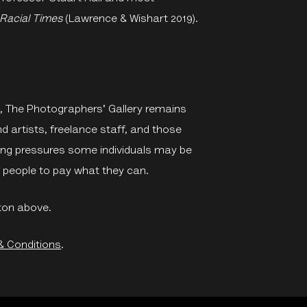
 Racial Times
(Lawrence & Wishart 2019).
me, The Photographers' Gallery remains
artists, freelance staff, and those
ing pressures some individuals may be
ng people to pay what they can.
ton above.
& Conditions
.