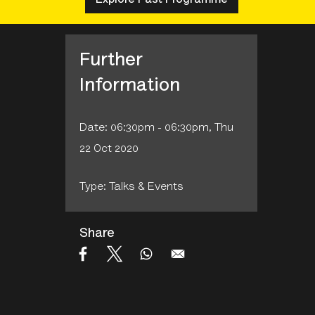
Further
Information
Date: 06:30pm - 06:30pm, Thu
22 Oct 2020
Type: Talks & Events
Share