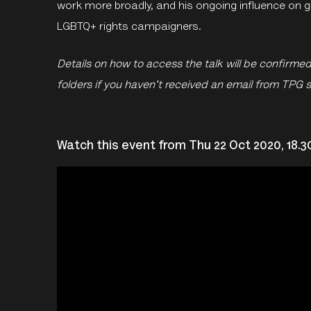
work more broadly, and his ongoing influence on 
LGBTQ+ rights campaigners.
Details on how to access the talk will be confirme
folders if you haven't received an email from TPG 
Watch this event from Thu 22 Oct 2020, 18.