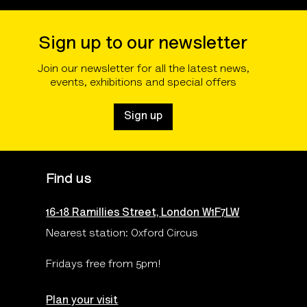
Sign up to our newsletter
Join our newsletter for all the latest news,
events, exhibitions and special offers
Sign up
Find us
16-18 Ramillies Street, London W1F7LW
Nearest station: Oxford Circus
Fridays free from 5pm!
Plan your visit