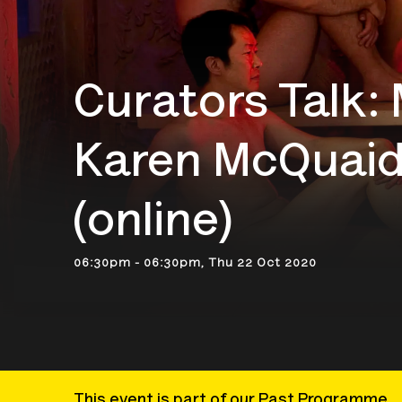
Curators Talk:
Karen McQuaid
(online)
06:30pm - 06:30pm, Thu 22 Oct 2020
This event is part of our Past Programme