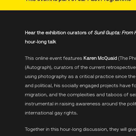
Hear the exhibition curators of
Sunil Gupta: From H
hour-long talk
This online event features
Karen McQuaid
(The Pho
(Autograph), curators of the current retrospective
using photography as a critical practice since the
and political, his socially engaged projects have 
migration, and the complexities and taboos of se
instrumental in raising awareness around the politi
international gay rights.
Together in this hour-long discussion, they will give 