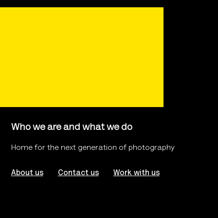
Who we are and what we do
Home for the next generation of photography
About us
Contact us
Work with us