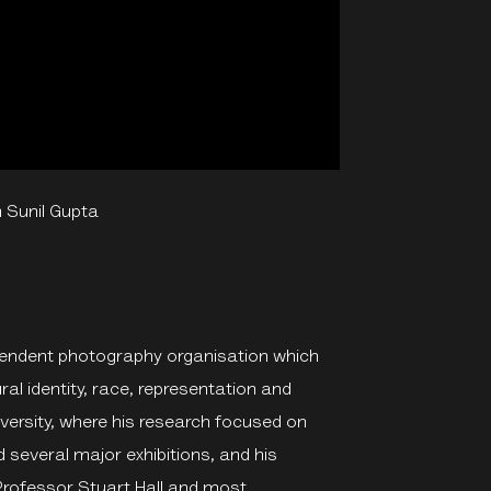
 Sunil Gupta
ependent photography organisation which
al identity, race, representation and
ersity, where his research focused on
 several major exhibitions, and his
Professor Stuart Hall and most