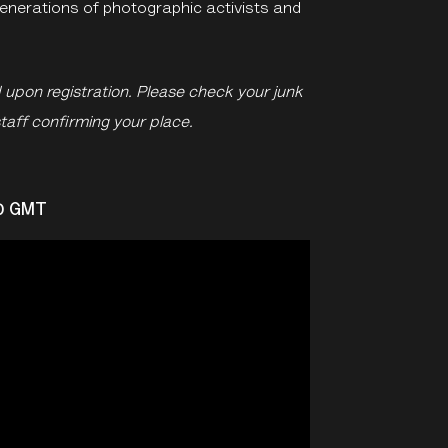
generations of photographic activists and
d upon registration. Please check your junk
staff confirming your place.
30 GMT