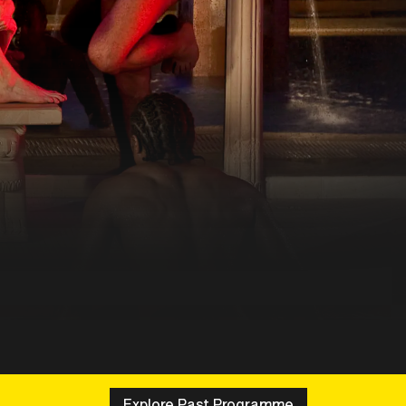
Explore Past Programme