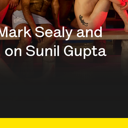
 Mark Sealy and
 on Sunil Gupta