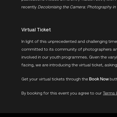
recently
Decolonising the Camera: Photography in
Virtual Ticket
In light of this unprecedented and challenging ti
committed to its community of photographers and 
involved in our youth programmes. Given the vary
facing, we are introducing the virtual ticket, aski
Get your virtual tickets through the
Book Now
but
By booking for this event you agree to our
Terms 