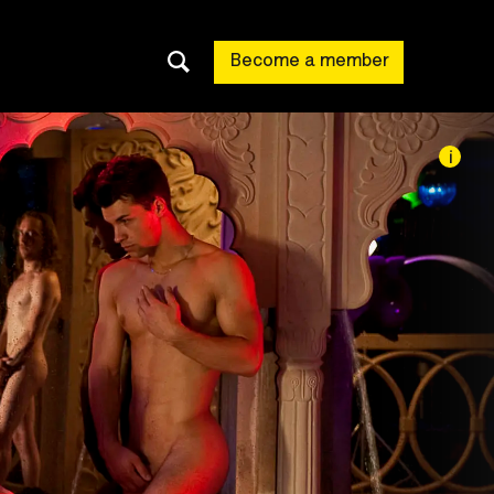
Become a member
i