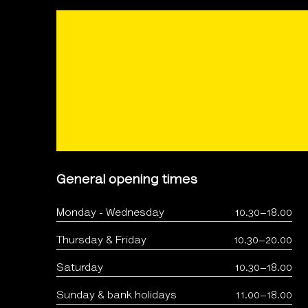
General opening times
Monday - Wednesday
10.30–18.00
Thursday & Friday
10.30–20.00
Saturday
10.30–18.00
Sunday & bank holidays
11.00–18.00