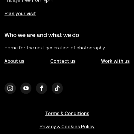
Fridays free from 5pm!
Plan your visit
Who we are and what we do
Home for the next generation of photography
About us
Contact us
Work with us
Terms & Conditions
Privacy & Cookies Policy