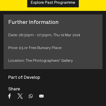
Explore Past Programme
Further Information
Date: 06:30pm - 07:30pm, Thu 14 Mar 2024
Price: £5 or Free Bursary Place
Location: The Photographers' Gallery
Part of: Develop
Share