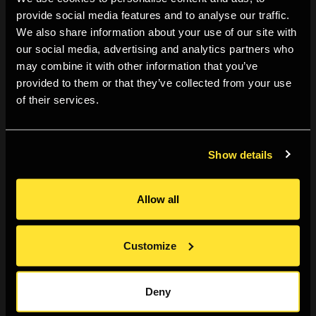
a three-year programme (2023-2026) that supports and
provide social media features and to analyse our traffic.
We also share information about your use of our site with
commissions emerging creatives aged 18-24.
our social media, advertising and analytics partners who
may combine it with other information that you’ve
provided to them or that they’ve collected from your use
Speaker biography:
of their services.
London-based photographer Yushy creates images that
strive to communicate profound emotions and
Show details
moments at protests, music events and in fashion. He
aims to transcend documentation through his deep
Allow all
appreciation of detail and sensitive approach to how
people come together. Yushy has shot for HUCK, Levis,
Customize
Fred Perry, HUCK and Nike, amongst other clients.
Deny
This event is part of our youth programmes for 18-24