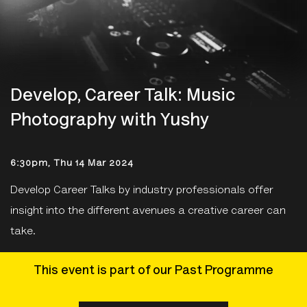
Develop, Career Talk: Music
Photography with Yushy
6:30pm, Thu 14 Mar 2024
Develop Career Talks by industry professionals offer
insight into the different avenues a creative career can
take.
This event is part of our Past Programme