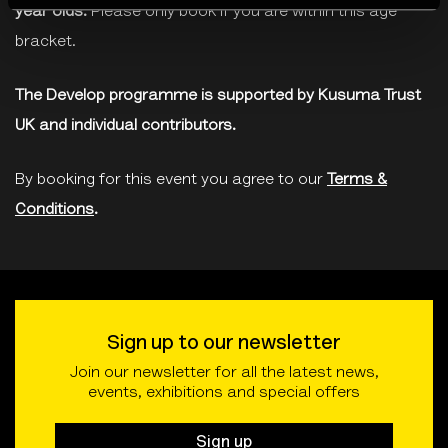
year olds.
Please only book if you are within this age
bracket.
The Develop programme is supported by Kusuma Trust
UK and individual contributors.
By booking for this event you agree to our
Terms &
Conditions
.
Sign up to our newsletter
Join our newsletter for all the latest news,
events, exhibitions and special offers
Sign up