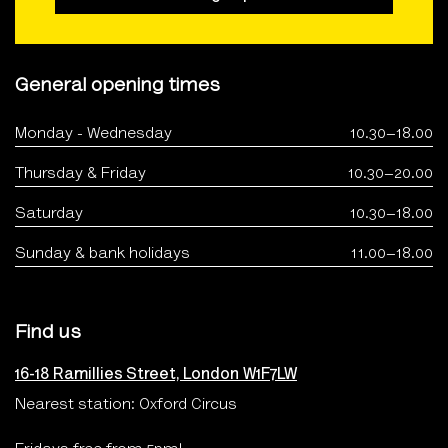
General opening times
Monday - Wednesday
10.30–18.00
Thursday & Friday
10.30–20.00
Saturday
10.30–18.00
Sunday & bank holidays
11.00–18.00
Find us
16-18 Ramillies Street, London W1F7LW
Nearest station: Oxford Circus