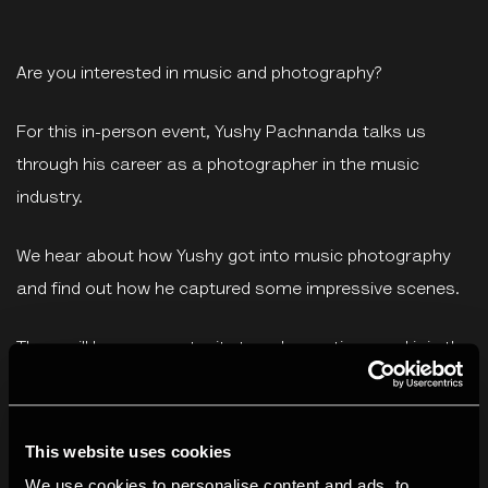
Are you interested in music and photography?
For this in-person event, Yushy Pachnanda talks us
through his career as a photographer in the music
industry.
We hear about how Yushy got into music photography
and find out how he captured some impressive scenes.
There will be an opportunity to ask questions and join the
wider discussion about working across the two
artforms.
This website uses cookies
This event is part of our Develop programme. Develop is
We use cookies to personalise content and ads, to