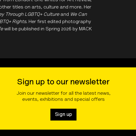
hor from London. She writes for
Art Review,
ther titles on arts, culture and more. Her
rney Through LGBTQ+ Culture
and
We Can
GBTQ+ Rights
. Her first edited photography
fe
will be published in Spring 2026 by MACK
Sign up to our newsletter
Join our newsletter for all the latest news,
events, exhibitions and special offers
Sign up