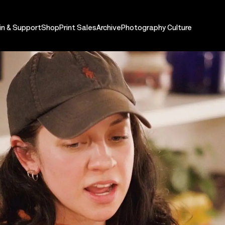
in & Support
Shop
Print Sales
Archive
Photography Culture