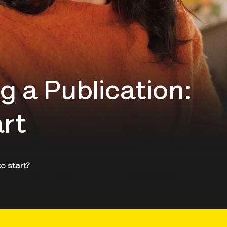
g a Publication:
art
to start?