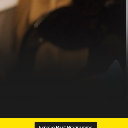
Explore Past Programme