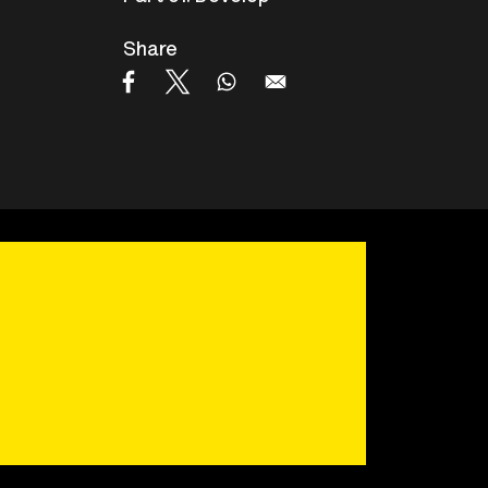
Share