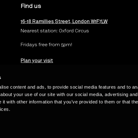
Find us
16-18 Ramillies Street, London W1F7LW
Nearest station: Oxford Circus
Fridays free from 5pm!
Plan your visit
s
ise content and ads, to provide social media features and to anal
Terms & Conditions
Privacy & Cookies Policy
Te
about your use of our site with our social media, advertising and
t with other information that you’ve provided to them or that the
ices.
Charity Number: 262548 - The Photographers’ Gallery Limited is regi