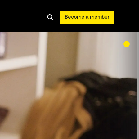
Become a member
i