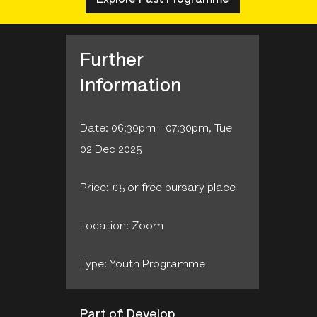
Further
Information
Date: 06:30pm - 07:30pm, Tue
02 Dec 2025
Price: £5 or free bursary place
Location: Zoom
Type: Youth Programme
Part of: Develop