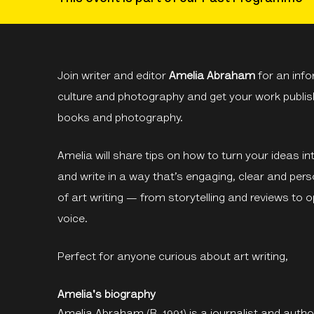
Join writer and editor
Amelia Abraham
for an info
culture and photography and get your work publish
books and photography.
Amelia will share tips on how to turn your ideas in
and write in a way that’s engaging, clear and perso
of art writing — from storytelling and reviews to 
voice.
Perfect for anyone curious about art writing,
Amelia's biography