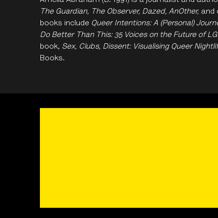
Amelia Abraham
(B. 1991) is a journalist and aut
The Guardian, The Observer, Dazed, AnOther,
and o
books include
Queer Intentions: A (Personal) Jou
Do Better Than This: 35 Voices on the Future of L
book,
Sex, Clubs, Dissent: Visualising Queer Nightli
Books.