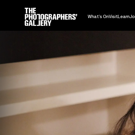
What's On
Visit
Learn
Jo