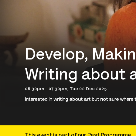
Develop, Makin
Writing about 
06:30pm - 07:30pm, Tue 02 Dec 2025
Interested in writing about art but not sure where 
This event is part of our Past Programme