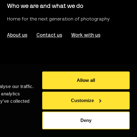
Who we are and what we do
Home for the next generation of photography
About us
Contact us
Work with us
Allow all
yse our traffic.
rms of use
Website Accessibility
 analytics
Customize
y’ve collected
stered in London no. 986208
An
Un.titled
Site
Deny