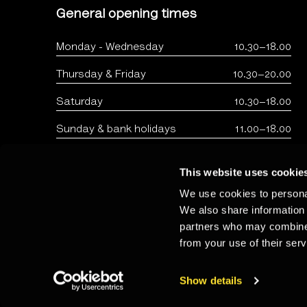
General opening times
Monday - Wednesday
10.30–18.00
Thursday & Friday
10.30–20.00
Saturday
10.30–18.00
Sunday & bank holidays
11.00–18.00
This website uses cookie
We use cookies to personal
We also share information 
partners who may combine i
from your use of their serv
Copyright: The Photographers Gallery 2026 - Registered 
Show details