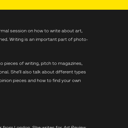
rmal session on how to write about art,
ed. Writing is an important part of photo-
to pieces of writing, pitch to magazines,
nal. She’ll also talk about different types
opinion pieces and how to find your own