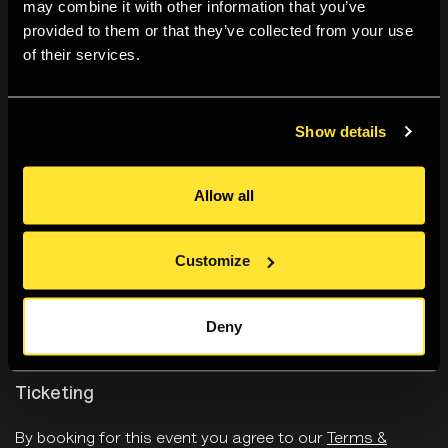
may combine it with other information that you’ve
Svea Josephy
provided to them or that they’ve collected from your use
of their services.
Sunyoung Kim
Show details
Tanvi Mishra
Allow all
Lucy Soutter
Customize
Duncan Wooldridge
Deny
Ticketing
By booking for this event you agree to
our
Terms &