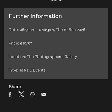
event
Further Information
Date: 06:30pm - 07:45pm, Thu 10 Sep 2026
Price: £10/£7
Location: The Photographers' Gallery
Type: Talks & Events
Share