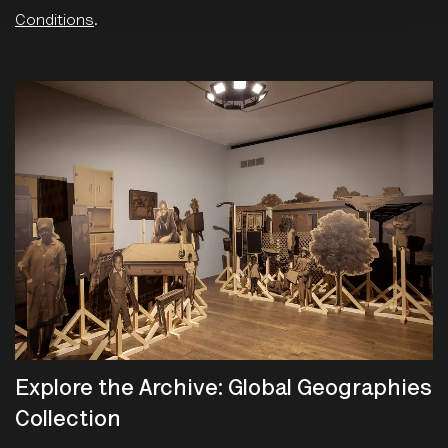
Conditions
.
Explore the Archive: Global Geographies
Collection