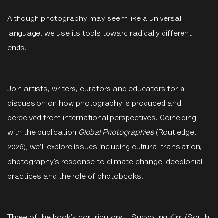
Although photography may seem like a universal
language, we use its tools toward radically different
ends.
Join artists, writers, curators and educators for a
discussion on how photography is produced and
perceived from international perspectives. Co
inciding
with the publication
Global
Photographies
(Routledge,
2026)
,
we'll explore issues including cultural translation,
photography’s response to climate change, decolonial
practices and the role of photobooks.
Three of the book’s contributors – Sunyoung Kim (South