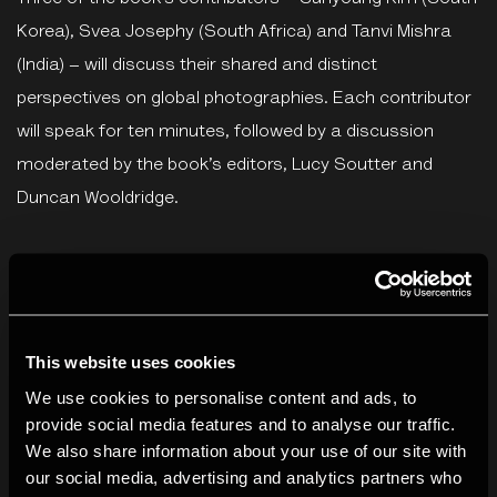
Korea), Svea Josephy (South Africa) and Tanvi Mishra
(India) – will discuss their shared and distinct
perspectives on global photographies. Each contributor
will speak for ten minutes, followed by a discussion
moderated by the book’s editors, Lucy Soutter and
Duncan Wooldridge.
Who is this for:
Everyone is welcome. Photographers, writers,
students and educators may be particularly interested.
This website uses cookies
We use cookies to personalise content and ads, to
provide social media features and to analyse our traffic.
Biographies
We also share information about your use of our site with
our social media, advertising and analytics partners who