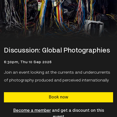
Discussion: Global Photographies
6:30pm, Thu 10 Sep 2026
Join an event looking at the
currents and undercurrents
of photography produced and perceived internationally
Book now
Become a member
and get a discount on this