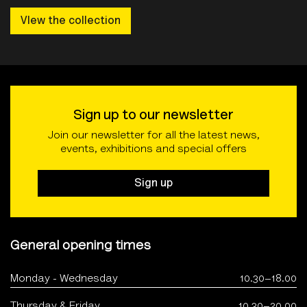
VIew the collection
Sign up to our newsletter
Join our newsletter for all the latest news,
events, exhibitions and special offers
Sign up
General opening times
Monday - Wednesday
10.30–18.00
Thursday & Friday
10.30–20.00