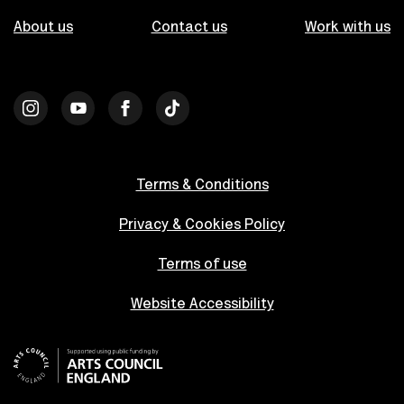
About us
Contact us
Work with us
Terms & Conditions
Privacy & Cookies Policy
Terms of use
Website Accessibility