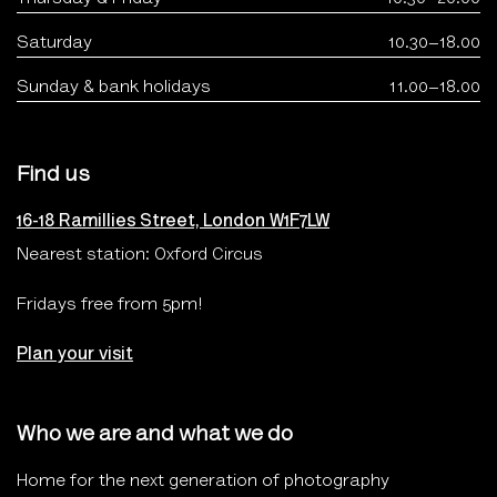
Saturday
10.30–18.00
Sunday & bank holidays
11.00–18.00
Find us
16-18 Ramillies Street, London W1F7LW
Nearest station: Oxford Circus
Fridays free from 5pm!
Plan your visit
Who we are and what we do
Home for the next generation of photography