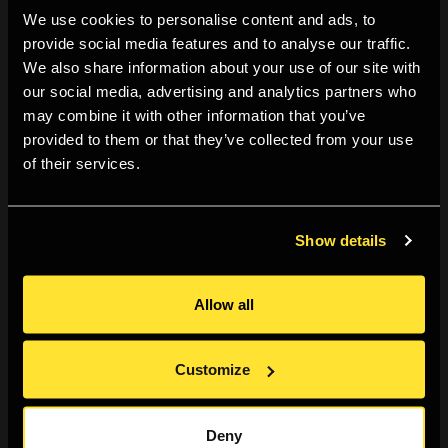
We use cookies to personalise content and ads, to
other participating artists/photographers, as well as
provide social media features and to analyse our traffic.
gallery visitors.
We also share information about your use of our site with
our social media, advertising and analytics partners who
This session's reviewers
Hannah-Katrina Jędrosz
and
may combine it with other information that you’ve
provided to them or that they’ve collected from your use
Gisela Torres
. The session is closed to the public from
of their services.
noon to 2pm for reviewer presentations, lunch and
discussion. From 2pm to 5pm, we open the door to
gallery visitors. In this way, Folio Friday creates
Show details
opportunities for the public to view and discuss work
with presenting photographers and is included with
Allow all
exhibition entrance.
Customize
If you're a photographer or artist wanting feedback on
your work or a recent project — either completed or in
Deny
progress — Folio Fridays are there to support you.