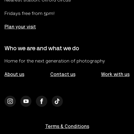
Nearest station: Oxford Circus
Fridays free from 5pm!
Plan your visit
Who we are and what we do
Home for the next generation of photography
About us
Contact us
Work with us
Terms & Conditions