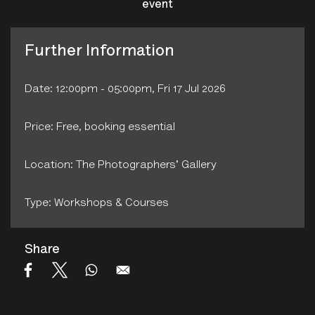
event
Further Information
Date: 12:00pm - 05:00pm, Fri 17 Jul 2026
Price: Free, booking essential
Location: The Photographers' Gallery
Type: Workshops & Courses
Share