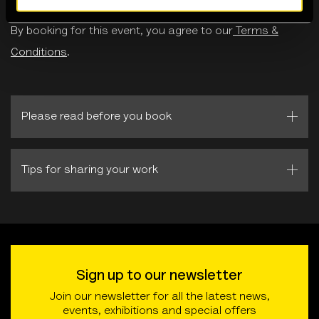
By booking for this event, you agree to our
Terms &
Conditions
.
Please read before you book
Tips for sharing your work
Sign up to our newsletter
Join our newsletter for all the latest news,
events, exhibitions and special offers