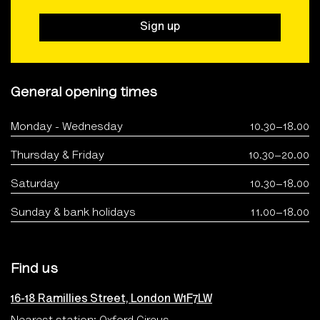
Sign up
General opening times
Monday - Wednesday
10.30–18.00
Thursday & Friday
10.30–20.00
Saturday
10.30–18.00
Sunday & bank holidays
11.00–18.00
Find us
16-18 Ramillies Street, London W1F7LW