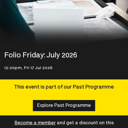
Folio Friday: July 2026
12:00pm, Fri 17 Jul 2026
This event is part of our Past Programme
Explore Past Programme
Become a member
and get a discount on this