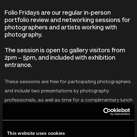
Folio Fridays are our regular in-person
portfolio review and networking sessions for
photographers and artists working with
photography.
The session is open to gallery visitors from
2pm – 5pm, and included with exhibition
entrance.
These sessions are free for participating photographers
and include two presentations by photography
professionals, as well as time for a complimentary lunch
and networking with participating photographers. As
part of this session, each photographer will receive two,
15-minute one-to-one reviews from the two photography
This website uses cookies
professionals and an opportunity to share work with