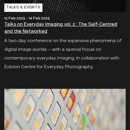
TALKS & EVENTS
13 Feb 2025 - 14 Feb 2025
Talks on Everyday Imaging vol. 2 : The Self-Centred
and the Networked
A two-day conference on the expansive phenomena of
digital image worlds – with a special focus on
contemporary everyday imaging. In collaboration with
Eidolon Centre for Everyday Photography.