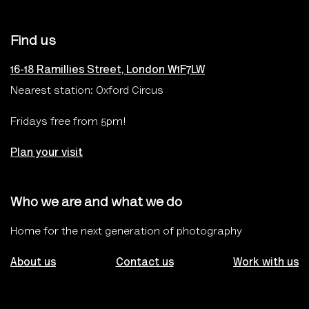
Find us
16-18 Ramillies Street, London W1F7LW
Nearest station: Oxford Circus
Fridays free from 5pm!
Plan your visit
Who we are and what we do
Home for the next generation of photography
About us
Contact us
Work with us