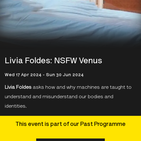
Livia Foldes: NSFW Venus
Wed 17 Apr 2024 - Sun 30 Jun 2024
Livia Foldes
asks how and why machines are taught to
understand and misunderstand our bodies and
identities.
This event is part of our Past Programme