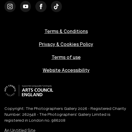
Terms & Conditions
Privacy & Cookies Policy
Terms of use
Website Accessibility
Copyright: The Photographers Gallery 2026 - Registered Charity
Number: 262548 - The Photographers’ Gallery Limited is
registered in London no. 986208
An
Un.titled
Site