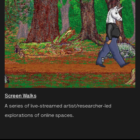
Screen Walks
A series of live-streamed artist/researcher-led
explorations of online spaces.