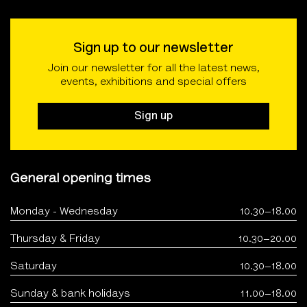
Sign up to our newsletter
Join our newsletter for all the latest news,
events, exhibitions and special offers
Sign up
General opening times
Monday - Wednesday
10.30–18.00
Thursday & Friday
10.30–20.00
Saturday
10.30–18.00
Sunday & bank holidays
11.00–18.00