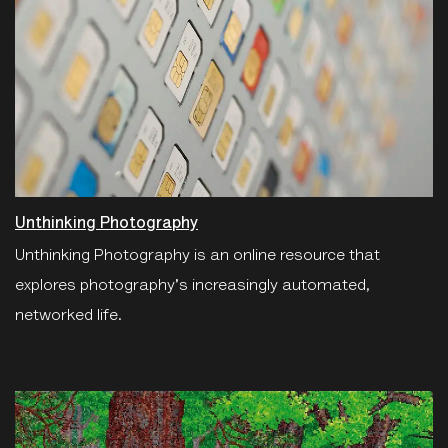
Unthinking Photography
Unthinking Photography is an online resource that
explores photography's increasingly automated,
networked life.