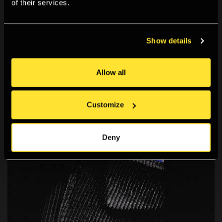
of their services.
Yaloo: ROO
A computer-generated (CG) animation that blends sci-fi
and Korean mythology.
Show details
Allow all
Customize
Deny