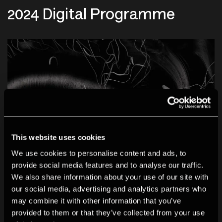
2024 Digital Programme
This website uses cookies
We use cookies to personalise content and ads, to
provide social media features and to analyse our traffic.
We also share information about your use of our site with
our social media, advertising and analytics partners who
EXHIBITION
may combine it with other information that you’ve
provided to them or that they’ve collected from your use
08 Oct 2024 - 04 Jan 2025