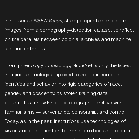
In her series
NSFW Venus
, she appropriates and alters
images from a pornography-detection dataset to reflect
on the parallels between colonial archives and machine
learning datasets.
From phrenology to sexology, NudeNet is only the latest
imaging technology employed to sort our complex
identities and behavior into rigid categories of race,
gender, and obscenity. Its stolen training data
constitutes a new kind of photographic archive with
familiar aims — surveillance, censorship, and control.
Today, as in the past, institutions use technologies of
vision and quantification to transform bodies into data