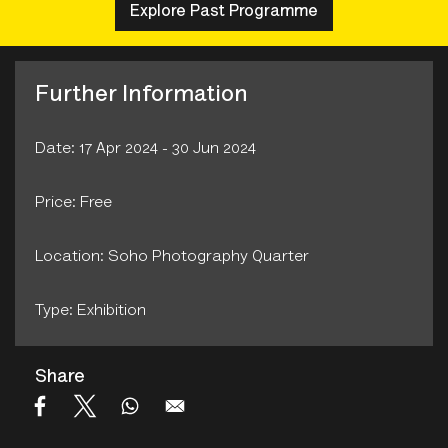
Explore Past Programme
Further Information
Date: 17 Apr 2024 - 30 Jun 2024
Price: Free
Location: Soho Photography Quarter
Type: Exhibition
Share