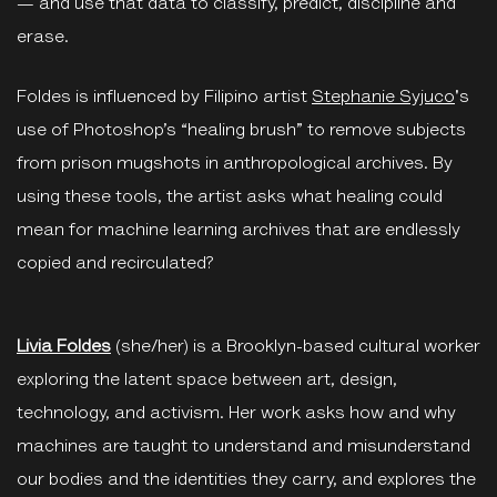
— and use that data to classify, predict, discipline and
erase.
Foldes is influenced by Filipino artist
Stephanie Syjuco
's
use of Photoshop’s “healing brush” to remove subjects
from prison mugshots in anthropological archives. By
using these tools, the artist asks what healing could
mean for machine learning archives that are endlessly
copied and recirculated?
Livia Foldes
(she/her) is a Brooklyn-based cultural worker
exploring the latent space between art, design,
technology, and activism. Her work asks how and why
machines are taught to understand and misunderstand
our bodies and the identities they carry, and explores the