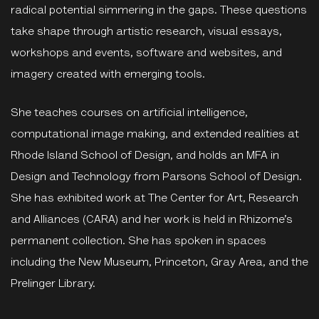
radical potential simmering in the gaps. These questions
take shape through artistic research, visual essays,
workshops and events, software and websites, and
imagery created with emerging tools.
She teaches courses on artificial intelligence,
computational image making, and extended realities at
Rhode Island School of Design, and holds an MFA in
Design and Technology from Parsons School of Design.
She has exhibited work at The Center for Art, Research
and Alliances (CARA) and her work is held in Rhizome’s
permanent collection. She has spoken in spaces
including the New Museum, Princeton, Gray Area, and the
Prelinger Library.