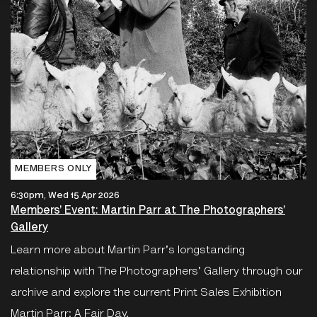
MEMBERS ONLY
6:30pm, Wed 15 Apr 2026
Members' Event: Martin Parr at The Photographers'
Gallery
Learn more about Martin Parr's longstanding
relationship with The Photographers' Gallery through our
archive and explore the current Print Sales Exhibition
Martin Parr: A Fair Day.