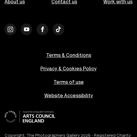
About us
Contact us
Work with us
Terms & Conditions
Privacy & Cookies Policy
Terms of use
Website Accessibility
Copyright: The Photographers Gallery 2026 - Registered Charity