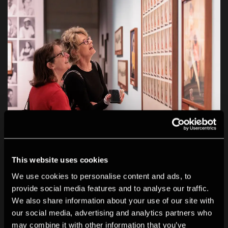
This website uses cookies
We use cookies to personalise content and ads, to
provide social media features and to analyse our traffic.
We also share information about your use of our site with
our social media, advertising and analytics partners who
may combine it with other information that you’ve