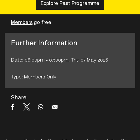
Explore Past Programme
Members
go free
Further Information
Date: 06:00pm - 07:00pm, Thu 07 May 2026
Type: Members Only
Share