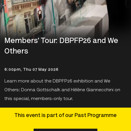
Members' Tour: DBPFP26 and We
Others
6:00pm, Thu 07 May 2026
Learn more about the DBPFP26 exhibition and We
Others: Donna Gottschalk and Hélène Giannecchini on
this special, members-only tour.
This event is part of our Past Programme