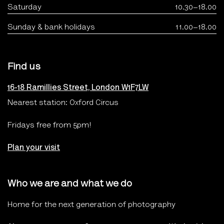
Saturday
10.30–18.00
Sunday & bank holidays
11.00–18.00
Find us
16-18 Ramillies Street, London W1F7LW
Nearest station: Oxford Circus
Fridays free from 5pm!
Plan your visit
Who we are and what we do
Home for the next generation of photography