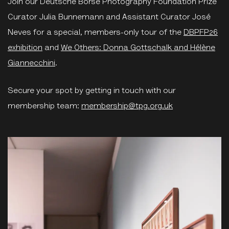
Join our Deutsche Börse Photography Foundation Prize
Curator Julia Bunnemann and Assistant Curator José
Neves for a special, members-only tour of the
DBPFP26
exhibition
and
We Others: Donna Gottschalk and Hélène
Giannecchini
.
Secure your spot by getting in touch with our
membership team:
membership@tpg.org.uk