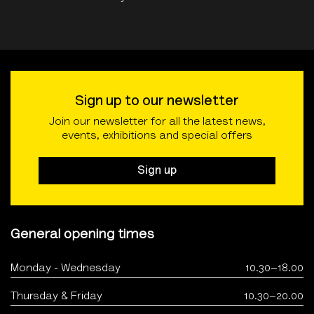
Sign up to our newsletter
Join our newsletter for all the latest news,
events, exhibitions and special offers
Sign up
General opening times
Monday - Wednesday
10.30–18.00
Thursday & Friday
10.30–20.00