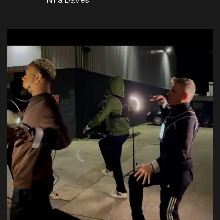
Nina Davies