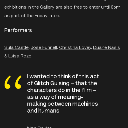
exhibitions in the Gallery are also free to enter until 8pm
as part of the Friday lates.
Performers
Sula Castle
,
Jose Funnell
,
Christina Lovey
,
Duane Nasis
&
Luisa Rozo
I wanted to think of this act
of Glitch Guising – that the
characters do in the film –
as a way of meaning-
making between machines
and humans