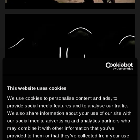
This website uses cookies
We use cookies to personalise content and ads, to
provide social media features and to analyse our traffic.
We also share information about your use of our site with
our social media, advertising and analytics partners who
may combine it with other information that you’ve
provided to them or that they’ve collected from your use