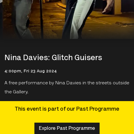
Nina Davies: Glitch Guisers
4:00pm, Fri 23 Aug 2024
A free performance by Nina Davies in the streets outside
the Gallery.
This event is part of our Past Programme
Explore Past Programme