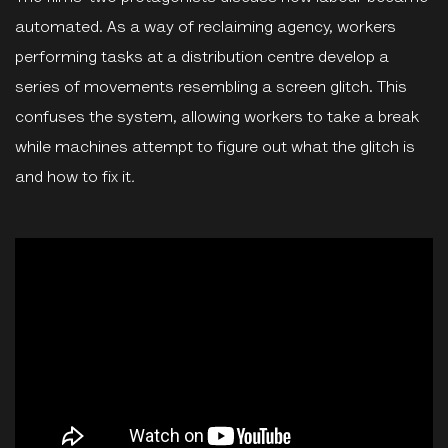
automated. As a way of reclaiming agency, workers
performing tasks at a distribution centre develop a
series of movements resembling a screen glitch. This
confuses the system, allowing workers to take a break
while machines attempt to figure out what the glitch is
and how to fix it
.