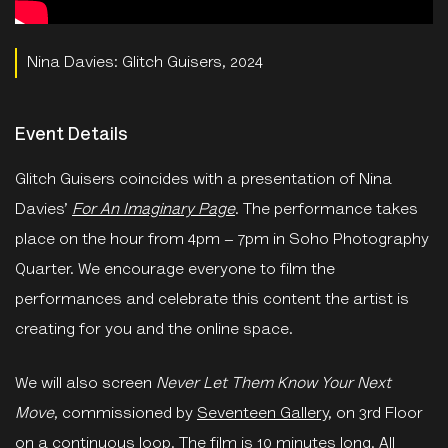
Nina Davies: Glitch Guisers, 2024
Event Details
Glitch Guisers coincides with a presentation of Nina
Davies’
For An Imaginary Page
. The performance takes
place on the hour from 4pm – 7pm in Soho Photography
Quarter. We encourage everyone to film the
performances and celebrate this content the artist is
creating for you and the online space.
We will also screen
Never Let Them Know Your Next
Move
, commissioned by
Seventeen Gallery
, on 3rd Floor
on a continuous loop. The film is 10 minutes long. All