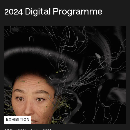
2024 Digital Programme
EXHIBITION