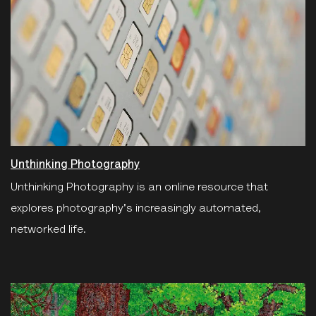
Unthinking Photography
Unthinking Photography is an online resource that
explores photography's increasingly automated,
networked life.