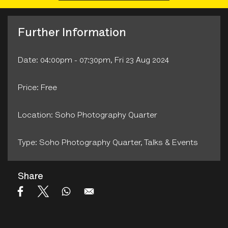
Further Information
Date: 04:00pm - 07:30pm, Fri 23 Aug 2024
Price: Free
Location: Soho Photography Quarter
Type: Soho Photography Quarter‚ Talks & Events
Share