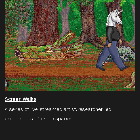
Screen Walks
A series of live-streamed artist/researcher-led
explorations of online spaces.