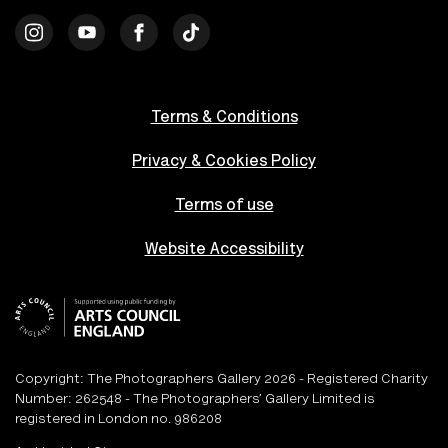
Terms & Conditions
Privacy & Cookies Policy
Terms of use
Website Accessibility
Copyright: The Photographers Gallery 2026 - Registered Charity
Number: 262548 - The Photographers’ Gallery Limited is
registered in London no. 986208