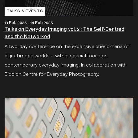
TALKS & EVENTS
13 Feb 2025 - 14 Feb 2025
Talks on Everyday Imaging vol. 2 : The Self-Centred
and the Networked
A two-day conference on the expansive phenomena of
digital image worlds – with a special focus on
contemporary everyday imaging. In collaboration with
Eidolon Centre for Everyday Photography.