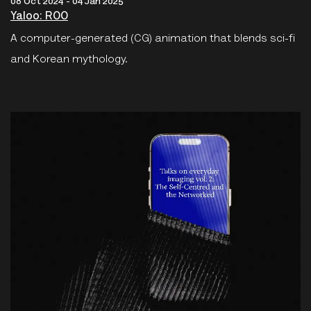
08 Oct 2024 - 04 Jan 2025
Yaloo: ROO
A computer-generated (CG) animation that blends sci-fi
and Korean mythology.