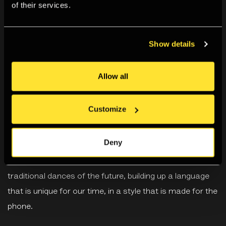
of their services.
Biography
Show details
Nina Davies (b. 1991) is a Canadian-British artist who
considers the present moment through observing dance
Allow all
in popular culture. She questions how it is disseminated,
circulated, made, and consumed.
Customize
Davies creates moving image, installation and
Deny
performance works, looking at dance trends in online
spaces, such as TikTok, she considers these as
traditional dances of the future, building up a language
that is unique for our time, in a style that is made for the
phone.