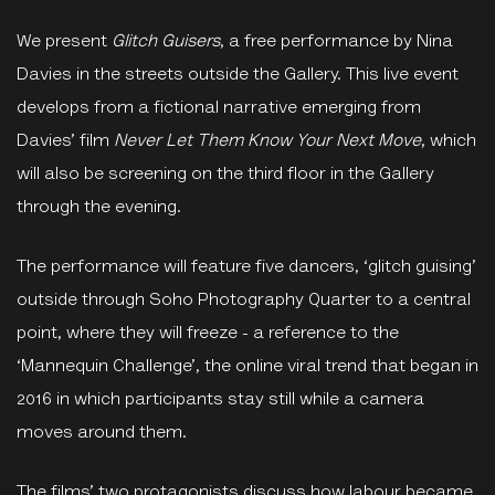
We present
Glitch Guisers
, a free performance by Nina
Davies in the streets outside the Gallery. This live event
develops from a fictional narrative emerging from
Davies’ film
Never Let Them Know Your Next Move
, which
will also be screening on the third floor in the Gallery
through the evening.
The performance will feature five dancers, ‘glitch guising’
outside through Soho Photography Quarter to a central
point, where they will freeze - a reference to the
‘Mannequin Challenge’, the online viral trend that began in
2016 in which participants stay still while a camera
moves around them.
The films’ two protagonists discuss how labour became