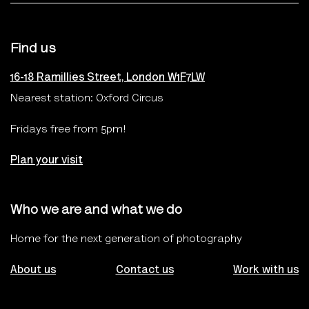
Find us
16-18 Ramillies Street, London W1F7LW
Nearest station: Oxford Circus
Fridays free from 5pm!
Plan your visit
Who we are and what we do
Home for the next generation of photography
About us
Contact us
Work with us