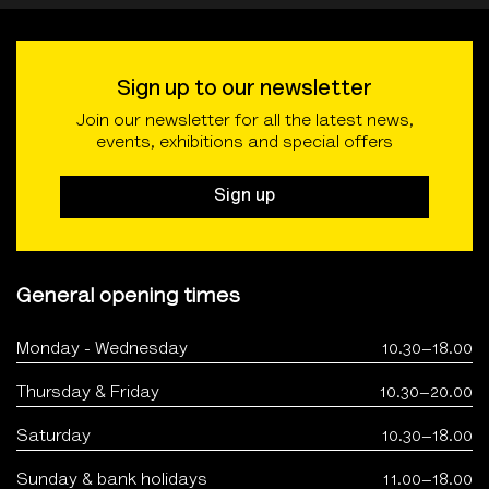
Sign up to our newsletter
Join our newsletter for all the latest news,
events, exhibitions and special offers
Sign up
General opening times
Monday - Wednesday
10.30–18.00
Thursday & Friday
10.30–20.00
Saturday
10.30–18.00
Sunday & bank holidays
11.00–18.00