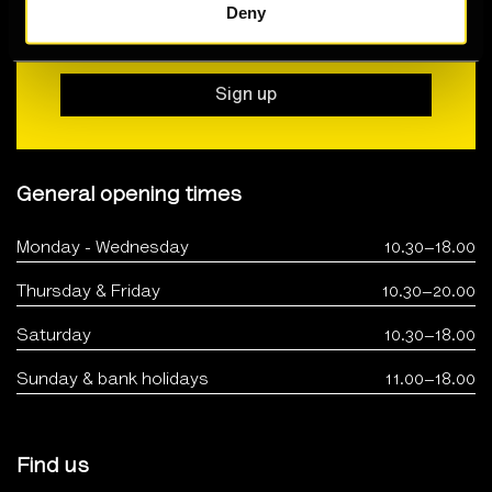
Deny
Join our newsletter for all the latest news,
events, exhibitions and special offers
Sign up
General opening times
Monday - Wednesday
10.30–18.00
Thursday & Friday
10.30–20.00
Saturday
10.30–18.00
Sunday & bank holidays
11.00–18.00
Find us