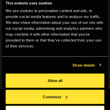
This website uses cookies
like
Death by Selfie
, and
Les Anglais
, as well as classics
We use cookies to personalise content and ads, to
like
Early Works
and
Last Resort,
among others. There
provide social media features and to analyse our traffic.
will be a selection of Martin Parr merchandise as well.
We also share information about your use of our site with
our social media, advertising and analytics partners who
may combine it with other information that you’ve
provided to them or that they’ve collected from your use
of their services.
This is a free event, so everyone is welcome - just turn
up. However we recommend to be early, it might get
busy.
Show details
Allow all
Customize
Sign up to our newsletter