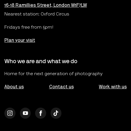
16-18 Ramillies Street, London W1F7LW
Nearest station: Oxford Circus
Fridays free from 5pm!
Plan your visit
Who we are and what we do
Home for the next generation of photography
About us
Contact us
Work with us