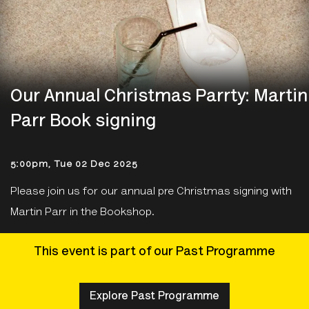
Our Annual Christmas Parrty: Martin
Parr Book signing
5:00pm, Tue 02 Dec 2025
Please join us for our annual pre Christmas signing with
Martin Parr in the Bookshop.
This event is part of our Past Programme
Explore Past Programme