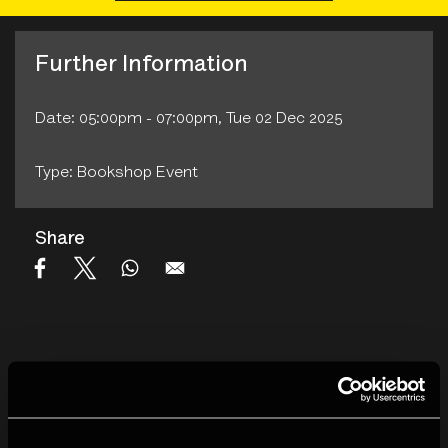
Further Information
Date: 05:00pm - 07:00pm, Tue 02 Dec 2025
Type: Bookshop Event
Share
We will have a range of titles available: The new visual
memoir
Utterly Lazy and Inattentive
, and the recently
published
No Smoking
,
Sports and Specatorship
, imports