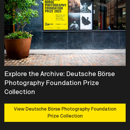
Explore the Archive: Deutsche Börse
Photography Foundation Prize
Collection
View Deutsche Börse Photography Foundation
Prize Collection