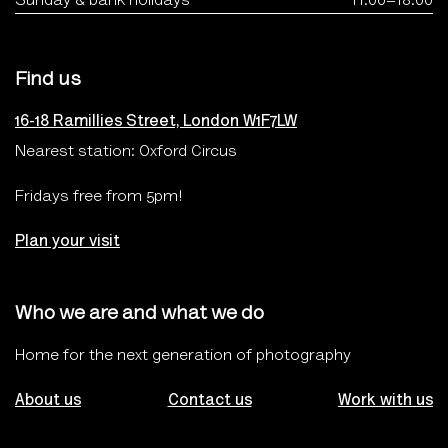
Sunday & bank holidays
11.00–18.00
Find us
16-18 Ramillies Street, London W1F7LW
Nearest station: Oxford Circus
Fridays free from 5pm!
Plan your visit
Who we are and what we do
Home for the next generation of photography
About us
Contact us
Work with us