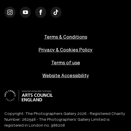
Terms & Conditions
Privacy & Cookies Policy
Terms of use
Website Accessibility
Copyright: The Photographers Gallery 2026 - Registered Charity
Number: 262548 - The Photographers’ Gallery Limited is
registered in London no. 986208