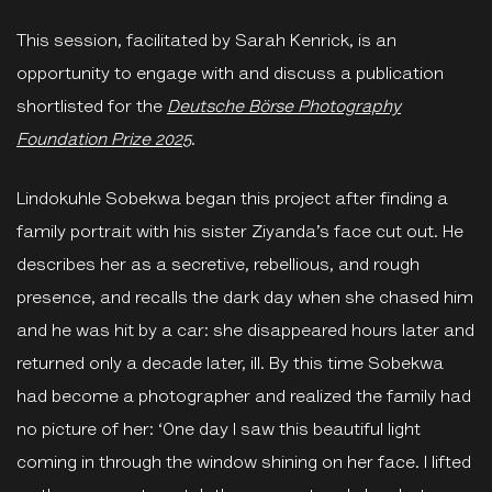
This session, facilitated by Sarah Kenrick, is an
opportunity to engage with and discuss a publication
shortlisted for the
Deutsche Börse Photography
Foundation Prize 2025
.
Lindokuhle Sobekwa began this project after finding a
family portrait with his sister Ziyanda’s face cut out. He
describes her as a secretive, rebellious, and rough
presence, and recalls the dark day when she chased him
and he was hit by a car: she disappeared hours later and
returned only a decade later, ill. By this time Sobekwa
had become a photographer and realized the family had
no picture of her: ‘One day I saw this beautiful light
coming in through the window shining on her face. I lifted