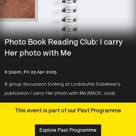
Photo Book Reading Club: I carry
Her photo with Me
6:30pm, Fri 25 Apr 2025
A group discussion looking at Lindokuhle Sobekwa's
publication
I carry Her photo with Me
(MACK, 2024)
This event is part of our Past Programme
Explore Past Programme