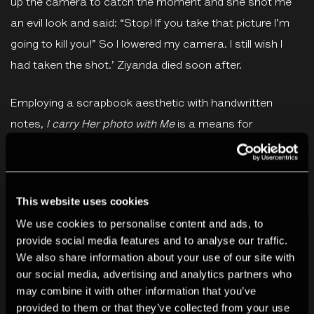
up the camera to catch the moment and she shot me
an evil look and said: “Stop! If you take that picture I’m
going to kill you!” So I lowered my camera. I still wish I
had taken the shot.’ Ziyanda died soon after.
Employing a scrapbook aesthetic with handwritten
notes,
I carry Her photo with Me
is a means for
Sobekwa to engage both with the memory of his sister
and the wider implications of such disappearances – a
troubling part of South Africa’s history. The book
This website uses cookies
complements his wider work on fragmentation, poverty,
We use cookies to personalise content and ads, to
and the long-reaching ramifications of apartheid and
provide social media features and to analyse our traffic.
colonialism across all levels of South African society.
We also share information about your use of our site with
our social media, advertising and analytics partners who
The publication includes a long-form essay by writer and
may combine it with other information that you’ve
provided to them or that they’ve collected from your use
scholar Neelika Jayawardane.