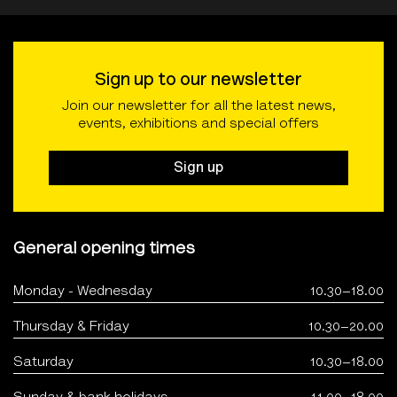
Sign up to our newsletter
Join our newsletter for all the latest news,
events, exhibitions and special offers
Sign up
General opening times
Monday - Wednesday
10.30–18.00
Thursday & Friday
10.30–20.00
Saturday
10.30–18.00