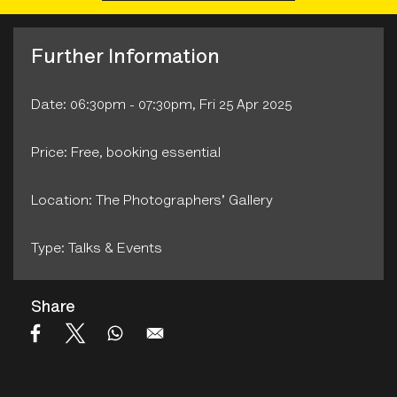
Further Information
Date: 06:30pm - 07:30pm, Fri 25 Apr 2025
Price: Free, booking essential
Location: The Photographers' Gallery
Type: Talks & Events
Share