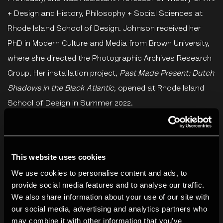
+ Design and History, Philosophy + Social Sciences at
Rhode Island School of Design. Johnson received her
PhD in Modern Culture and Media from Brown University,
where she directed the Photographic Archives Research
Group. Her installation project,
Past Made Present: Dutch
Shadows in the Black Atlantic,
opened at Rhode Island
School of Design in Summer 2022.
Azu Nwagbogu
is the Founder and Director of African
Artists’ Foundation (AAF), a non-profit organisation
This website uses cookies
based in Lagos, Nigeria. Nwagbogu was appointed as
We use cookies to personalise content and ads, to
the Interim Director/Head Curator of the Zeitz Museum
provide social media features and to analyse our traffic.
of Contemporary Art in South Africa from June 2018 to
We also share information about your use of our site with
August 2019. Nwagbogu also serves as Founder and
our social media, advertising and analytics partners who
Director of Lagos Photo Festival, an annual international
may combine it with other information that you’ve