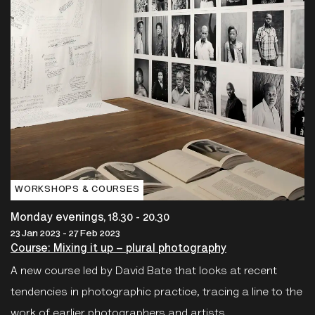
WORKSHOPS & COURSES
Monday evenings, 18.30 - 20.30
23 Jan 2023 - 27 Feb 2023
Course: Mixing it up – plural photography
A new course led by David Bate that looks at recent
tendencies in photographic practice, tracing a line to the
work of earlier photographers and artists