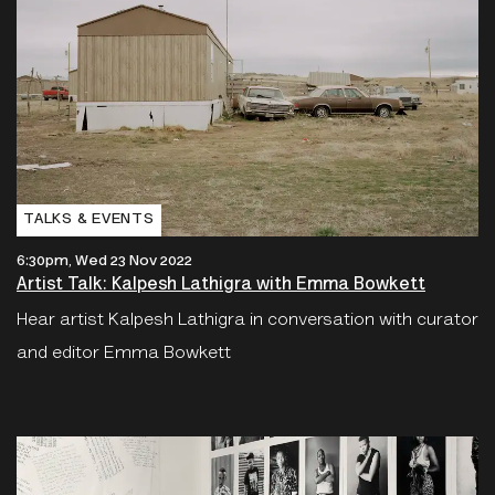
TALKS & EVENTS
6:30pm, Wed 23 Nov 2022
Artist Talk: Kalpesh Lathigra with Emma Bowkett
Hear artist Kalpesh Lathigra in conversation with curator
and editor Emma Bowkett