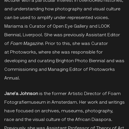
lecturer with a particular interest in overlooked histories,
and understanding how photography and visual culture
can be used to amplify under-represented voices.
Mariama is Curator of Open Eye Gallery and LOOK
Biennial, Liverpool. She was previously Assistant Editor
of
Foam Magazine
. Prior to this, she was Curator
at Photoworks, where she was responsible for
developing and curating Brighton Photo Biennial and was
Commissioning and Managing Editor of Photoworks
Annual.
Jane’a Johnson
is the former Artistic Director of Foam
Fotografiemuseum in Amsterdam. Her work and writings
have focused on archives, museums, photography,
race and the visual culture of the African Diaspora.
Previously, she was Assistant Professor of Theory of Art