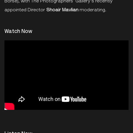
Börse), with The Photographers' Gallery's recently
appointed Director
Shoair Mavlian
moderating.
Watch Now