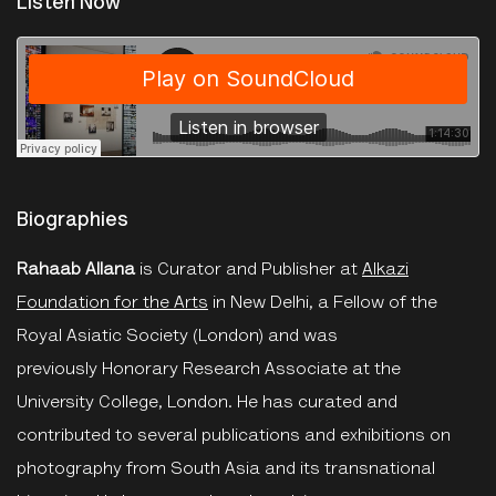
Listen Now
The Photographers Gallery
·
Roundtable: On Photography 2023
Biographies
Rahaab Allana
is Curator and Publisher at
Alkazi
Foundation for the Arts
in New Delhi, a Fellow of the
Royal Asiatic Society (London) and was
previously Honorary Research Associate at the
University College, London. He has curated and
contributed to several publications and exhibitions on
photography from South Asia and its transnational