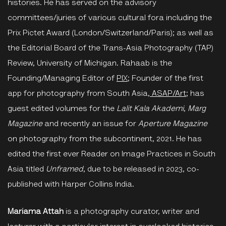
histories. He has served on the advisory
committees/juries of various cultural fora including the
Prix Pictet Award (London/Switzerland/Paris); as well as
the Editorial Board of the Trans-Asia Photography (TAP)
Review, University of Michigan. Rahaab is the
Founding/Managing Editor of
PIX
; Founder of the first
app for photography from South Asia,
ASAP/Art
; has
guest edited volumes for the
Lalit
Kala Akademi
,
Marg
Magazine
and recently an issue for
Aperture Magazine
on photography from the subcontinent, 2021. He has
edited the first ever Reader on Image Practices in South
Asia titled
Unframed
, due to be released in 2023, co-
published with Harper Collins India.
Mariama Attah
is a photography curator, writer and