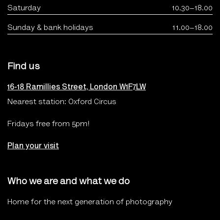
Saturday
10.30–18.00
Sunday & bank holidays
11.00–18.00
Find us
16-18 Ramillies Street, London W1F7LW
Nearest station: Oxford Circus
Fridays free from 5pm!
Plan your visit
Who we are and what we do
Home for the next generation of photography