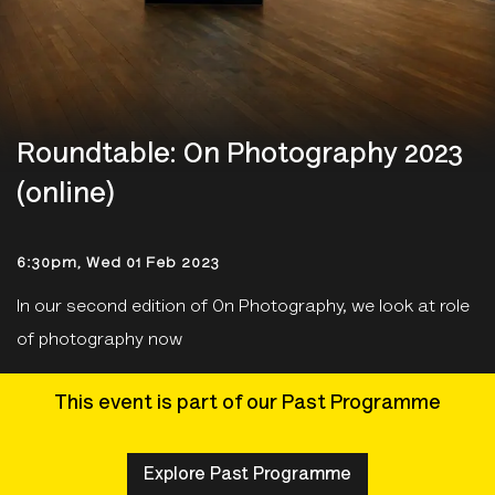
Roundtable: On Photography 2023
(online)
6:30pm, Wed 01 Feb 2023
In our second edition of On Photography, we look at role
of photography now
This event is part of our Past Programme
Explore Past Programme