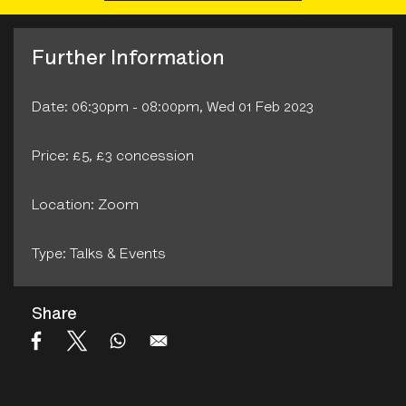
Further Information
Date: 06:30pm - 08:00pm, Wed 01 Feb 2023
Price: £5, £3 concession
Location: Zoom
Type: Talks & Events
Share