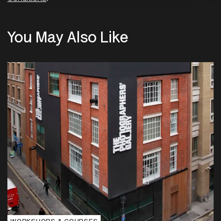
You May Also Like