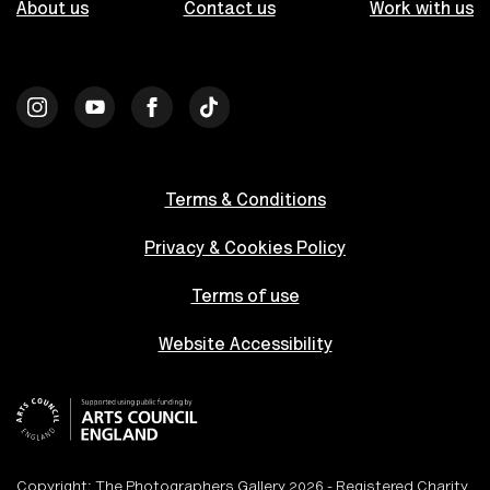
About us
Contact us
Work with us
Terms & Conditions
Privacy & Cookies Policy
Terms of use
Website Accessibility
Copyright: The Photographers Gallery 2026 - Registered Charity