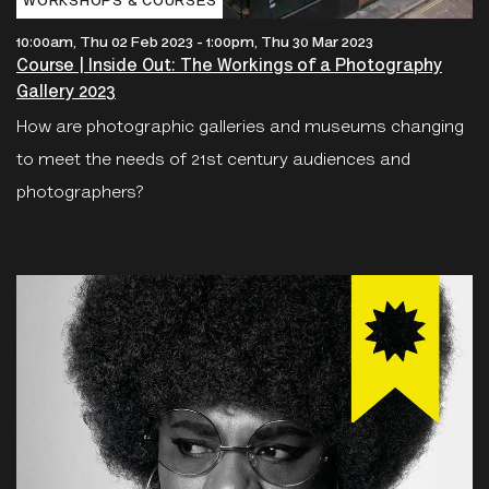
WORKSHOPS & COURSES
10:00am, Thu 02 Feb 2023
-
1:00pm, Thu 30 Mar 2023
Course | Inside Out: The Workings of a Photography
Gallery 2023
How are photographic galleries and museums changing
to meet the needs of 21st century audiences and
photographers?