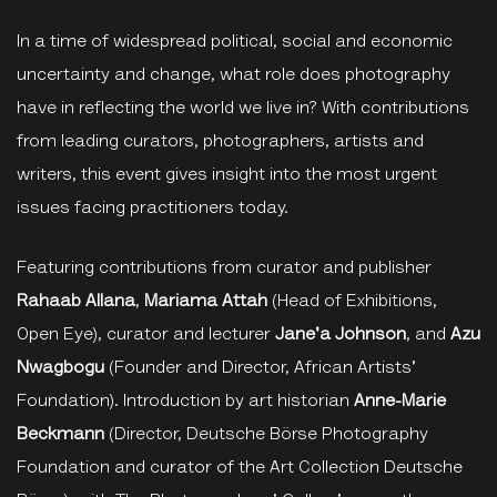
In a time of widespread political, social and economic
uncertainty and change, what role does photography
have in reflecting the world we live in? With contributions
from leading curators, photographers, artists and
writers, this event gives insight into the most urgent
issues facing practitioners today.
Featuring contributions from curator and publisher
Rahaab Allana
,
Mariama Attah
(Head of Exhibitions,
Open Eye), curator and lecturer
Jane'a Johnson
,
and
Azu
Nwagbogu
(Founder and Director, African Artists'
Foundation). Introduction by art historian
Anne-Marie
Beckmann
(Director, Deutsche Börse Photography
Foundation and curator of the Art Collection Deutsche