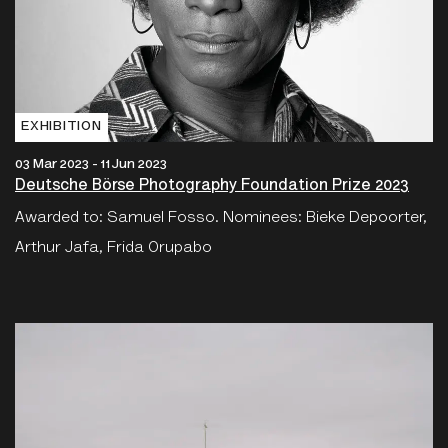
EXHIBITION
03 Mar 2023 - 11 Jun 2023
Deutsche Börse Photography Foundation Prize 2023
Awarded to: Samuel Fosso. Nominees: Bieke Depoorter,
Arthur Jafa, Frida Orupabo