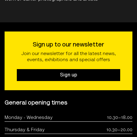
Sign up to our newsletter
Join our newsletter for all the latest news,
events, exhibitions and special offers
Sign up
General opening times
Monday - Wednesday
10.30–18.00
Thursday & Friday
10.30–20.00