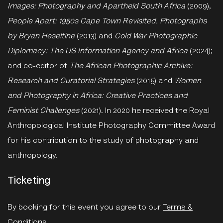
Images: Photography and Apartheid South Africa
(2009),
People Apart: 1950s Cape Town Revisited. Photographs
by Bryan Heseltine
(2013) and
Cold War Photographic
Diplomacy: The US Information Agency and Africa
(2024);
and co-editor of
The African Photographic Archive:
Research and Curatorial Strategies
(2015) and
Women
and Photography in Africa: Creative Practices and
Feminist Challenges
(2021). In 2020 he received the Royal
Anthropological Institute Photography Committee Award
for his contribution to the study of photography and
anthropology.
Ticketing
By booking for this event you agree to our
Terms &
Conditions
.