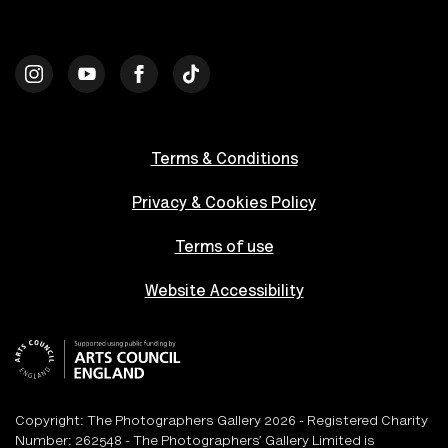
Terms & Conditions
Privacy & Cookies Policy
Terms of use
Website Accessibility
Copyright: The Photographers Gallery 2026 - Registered Charity
Number: 262548 - The Photographers’ Gallery Limited is