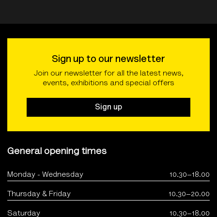
Sign up to our newsletter
Join our newsletter for all the latest news,
events, exhibitions and special offers
Sign up
General opening times
Monday - Wednesday
10.30–18.00
Thursday & Friday
10.30–20.00
Saturday
10.30–18.00