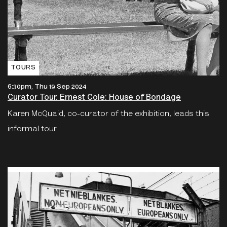
TOURS
6:30pm, Thu 19 Sep 2024
Curator Tour: Ernest Cole: House of Bondage
Karen McQuaid, co-curator of the exhibition, leads this
informal tour