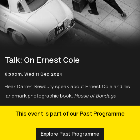
Talk: On Ernest Cole
6:30pm, Wed 11 Sep 2024
Hear Darren Newbury speak about Ernest Cole and his
landmark photographic book,
House of Bondage
This event is part of our Past Programme
Explore Past Programme