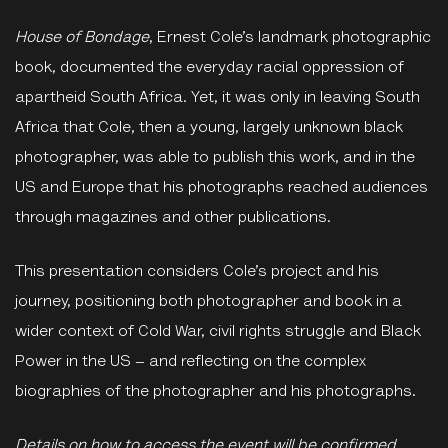
House of Bondage
, Ernest Cole’s landmark photographic
book, documented the everyday racial oppression of
apartheid South Africa. Yet, it was only in leaving South
Africa that Cole, then a young, largely unknown black
photographer, was able to publish this work, and in the
US and Europe that his photographs reached audiences
through magazines and other publications.
This presentation considers Cole’s project and his
journey, positioning both photographer and book in a
wider context of Cold War, civil rights struggle and Black
Power in the US – and reflecting on the complex
biographies of the photographer and his photographs.
Details on how to access the event will be confirmed