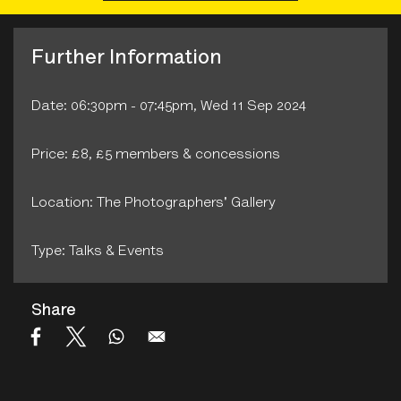
Further Information
Date: 06:30pm - 07:45pm, Wed 11 Sep 2024
Price: £8, £5 members & concessions
Location: The Photographers' Gallery
Type: Talks & Events
Share