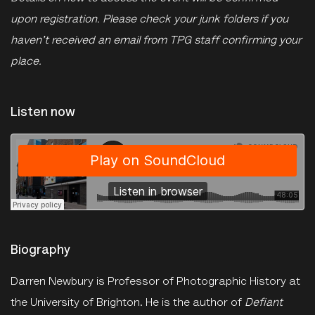
upon registration. Please check your junk folders if you
haven't received an email from TPG staff confirming your
place.
Listen now
The Photographers Gallery
·
Talk: Darren Newbury on Ernest Cole
Biography
Darren Newbury is Professor of Photographic History at
the University of Brighton. He is the author of
Defiant