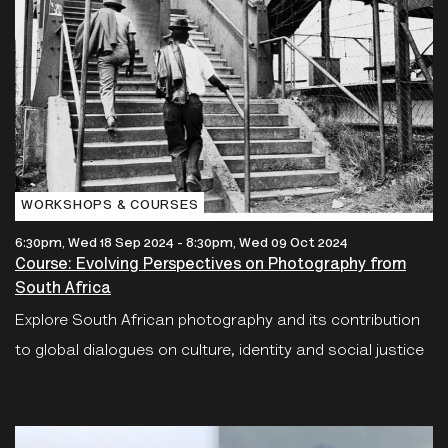
WORKSHOPS & COURSES
6:30pm, Wed 18 Sep 2024
-
8:30pm, Wed 09 Oct 2024
Course: Evolving Perspectives on Photography from
South Africa
Explore South African photography and its contribution
to global dialogues on culture, identity and social justice