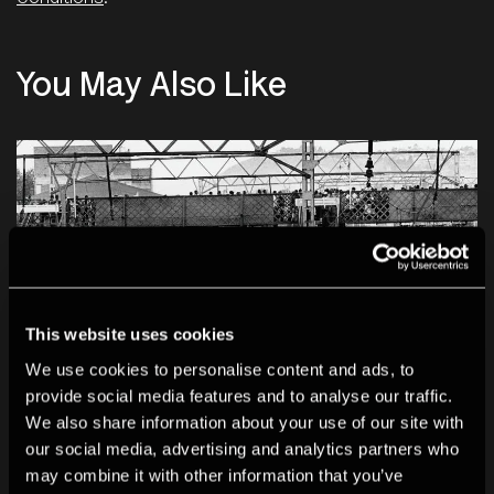
You May Also Like
This website uses cookies
We use cookies to personalise content and ads, to
provide social media features and to analyse our traffic.
We also share information about your use of our site with
our social media, advertising and analytics partners who
may combine it with other information that you’ve