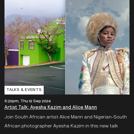
TALKS & EVENTS
6:30pm, Thu 12 Sep 2024
Artist Talk: Ayesha Kazim and Alice Mann
Join South African artist Alice Mann and Nigerian-South
African photographer Ayesha Kazim in this new talk