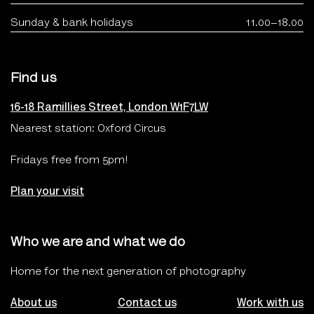
Sunday & bank holidays
11.00–18.00
Find us
16-18 Ramillies Street, London W1F7LW
Nearest station: Oxford Circus
Fridays free from 5pm!
Plan your visit
Who we are and what we do
Home for the next generation of photography
About us
Contact us
Work with us