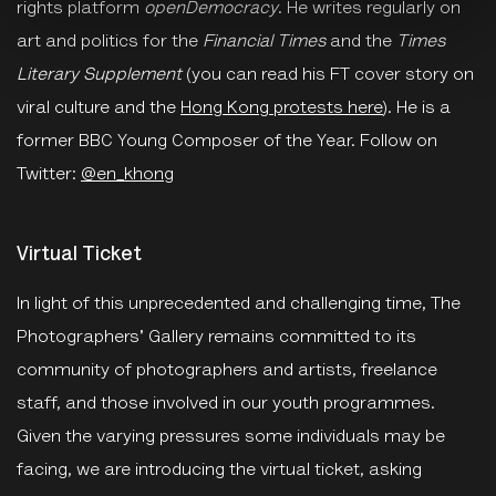
rights platform
openDemocracy
. He writes regularly on
art and politics for the
Financial Times
and the
Times
Literary Supplement
(you can read his FT cover story on
viral culture and the
Hong Kong protests here
). He is a
former BBC Young Composer of the Year. Follow on
Twitter:
@en_khong
Virtual Ticket
In light of this unprecedented and challenging time, The
Photographers' Gallery remains committed to its
community of photographers and artists, freelance
staff, and those involved in our youth programmes.
Given the varying pressures some individuals may be
facing, we are introducing the virtual ticket, asking