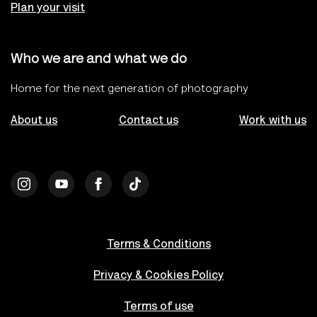
Plan your visit
Who we are and what we do
Home for the next generation of photography
About us
Contact us
Work with us
Terms & Conditions
Privacy & Cookies Policy
Terms of use