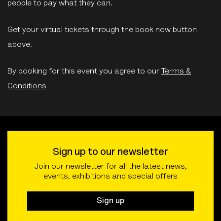
people to pay what they can.
Get your virtual tickets through the book now button
above.
By booking for this event you agree to our
Terms &
Conditions
Sign up to our newsletter
Join our newsletter for all the latest news,
events, exhibitions and special offers
Sign up