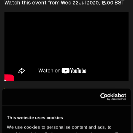
Watch this event from Wed 22 Jul 2020, 15.00 BST
Talk: Laurel Chor
Biographies
This website uses cookies
We use cookies to personalise content and ads, to
Laurel Chor
is an independent photographer, journalist,