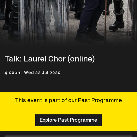
Talk: Laurel Chor (online)
4:00pm, Wed 22 Jul 2020
This event is part of our Past Programme
Explore Past Programme