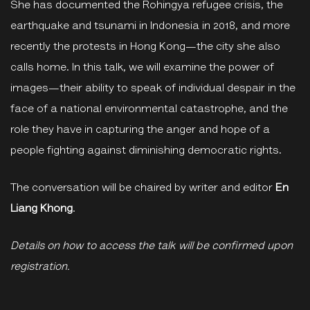
She has documented the Rohingya refugee crisis, the
earthquake and tsunami in Indonesia in 2018, and more
recently the protests in Hong Kong—the city she also
calls home. In this talk, we will examine the power of
images—their ability to speak of individual despair in the
face of a national environmental catastrophe, and the
role they have in capturing the anger and hope of a
people fighting against diminishing democratic rights.
The conversation will be chaired by writer and editor
En
Liang Khong
.
Details on how to access the talk will be confirmed upon
registration.