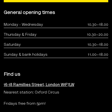
General opening times
Monday - Wednesday
10.30–18.00
Thursday & Friday
10.30–20.00
Saturday
10.30–18.00
Sunday & bank holidays
11.00–18.00
Find us
16-18 Ramillies Street, London W1F7LW
Nearest station: Oxford Circus
Fridays free from 5pm!