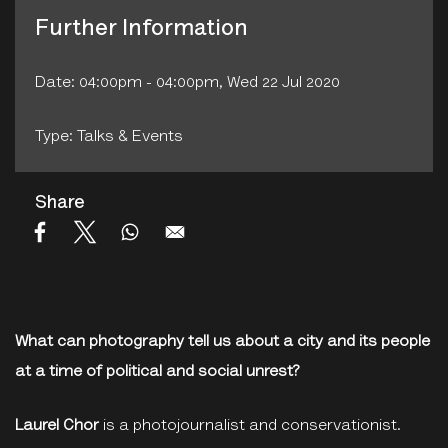
Further Information
Date: 04:00pm - 04:00pm, Wed 22 Jul 2020
Type: Talks & Events
Share
What can photography tell us about a city and its people
at a time of political and social unrest?
Laurel Chor
is a photojournalist and conservationist.