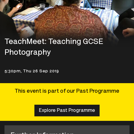
TeachMeet: Teaching GCSE
Photography
5:30pm, Thu 26 Sep 2019
This event is part of our Past Programme
Explore Past Programme