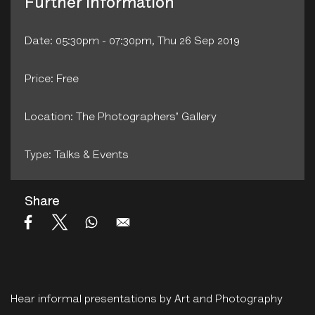
Further Information
Date: 05:30pm - 07:30pm, Thu 26 Sep 2019
Price: Free
Location: The Photographers' Gallery
Type: Talks & Events
Share
Hear informal presentations by Art and Photography