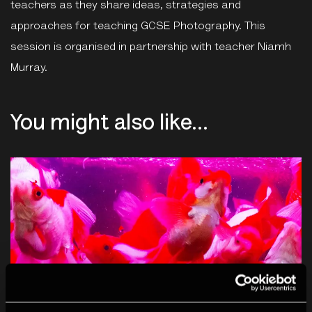
teachers as they share ideas, strategies and
approaches for teaching GCSE Photography. This
session is organised in partnership with teacher Niamh
Murray.
You might also like...