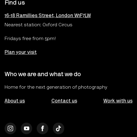
Find us
16-18 Ramillies Street, London W1F7LW
Nearest station: Oxford Circus
Fridays free from 5pm!
Plan your visit
Who we are and what we do
Home for the next generation of photography
About us
Contact us
Work with us