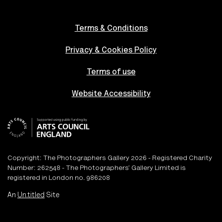
Terms & Conditions
Privacy & Cookies Policy
Terms of use
Website Accessibility
Copyright: The Photographers Gallery 2026 - Registered Charity
Number: 262548 - The Photographers’ Gallery Limited is
registered in London no. 986208
An
Un.titled
Site