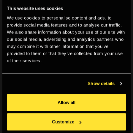
This website uses cookies
We use cookies to personalise content and ads, to
provide social media features and to analyse our traffic.
We also share information about your use of our site with
our social media, advertising and analytics partners who
What's On
may combine it with other information that you’ve
Everything currently going on, or coming up, in the
provided to them or that they’ve collected from your use
of their services.
Gallery and online. Plus explore our past programme for
more inspiration, research or context. You can browse
all, or filter by
Show details
Allow all
Customize