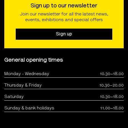
Sign up to our newsletter
Join our newsletter for all the latest news,
events, exhibitions and special offers
Sign up
General opening times
Monday - Wednesday
10.30–18.00
Thursday & Friday
10.30–20.00
Saturday
10.30–18.00
Sunday & bank holidays
11.00–18.00