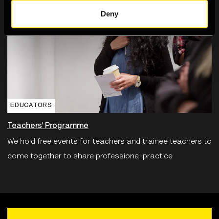
Deny
EDUCATORS
Teachers' Programme
We hold free events for teachers and trainee teachers to
come together to share professional practice