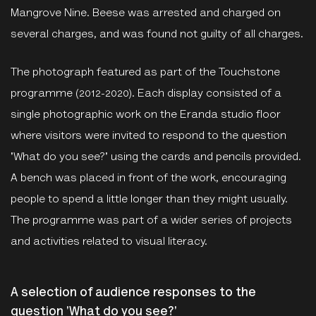
Mangrove Nine. Beese was arrested and charged on
several charges, and was found not guilty of all charges.
The photograph featured as part of the Touchstone
programme (2012-2020). Each display consisted of a
single photographic work on the Eranda studio floor
where visitors were invited to respond to the question
'What do you see?' using the cards and pencils provided.
A bench was placed in front of the work, encouraging
people to spend a little longer than they might usually.
The programme was part of a wider series of projects
and activities related to visual literacy.
A selection of audience responses to the
question 'What do you see?'