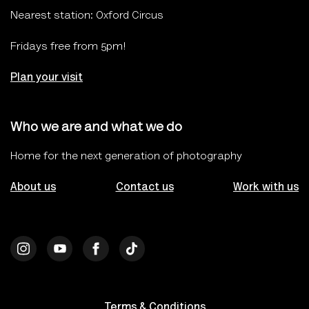
Nearest station: Oxford Circus
Fridays free from 5pm!
Plan your visit
Who we are and what we do
Home for the next generation of photography
About us
Contact us
Work with us
Terms & Conditions