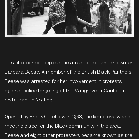
This photograph depicts the arrest of activist and writer
Barbara Beese. A member of the British Black Panthers,
Beese was arrested for her involvement in protests
against police targeting of the Mangrove, a Caribbean
restaurant in Notting Hill.
Opened by Frank Critchlow in 1968, the Mangrove was a
meeting place for the Black community in the area.
Beese and eight other protesters became known as the