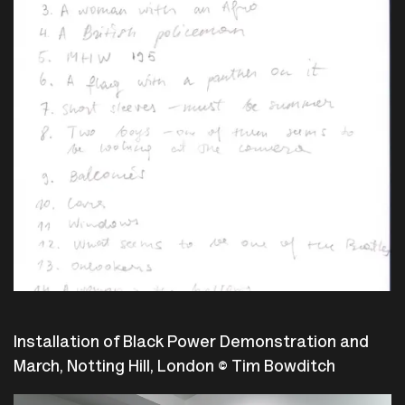
Installation of Black Power Demonstration and
March, Notting Hill, London © Tim Bowditch