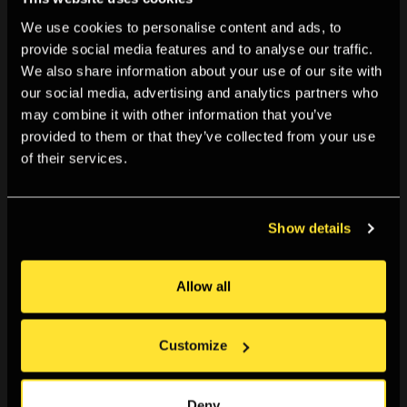
We use cookies to personalise content and ads, to
provide social media features and to analyse our traffic.
We also share information about your use of our site with
our social media, advertising and analytics partners who
may combine it with other information that you’ve
provided to them or that they’ve collected from your use
of their services.
Show details
Allow all
Customize
Deny