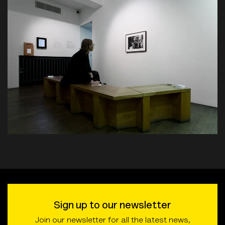
Sign up to our newsletter
Join our newsletter for all the latest news,