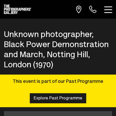
Unknown photographer,
Black Power Demonstration
and March, Notting Hill,
London (1970)
This event is part of our Past Programme
Explore Past Programme