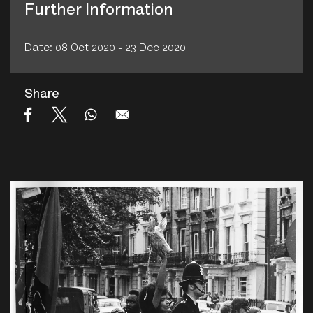
Further Information
Date: 08 Oct 2020 - 23 Dec 2020
Share