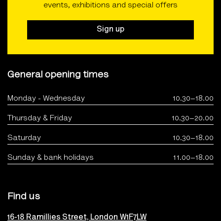
events, exhibitions and special offers
Sign up
General opening times
Monday - Wednesday
10.30–18.00
Thursday & Friday
10.30–20.00
Saturday
10.30–18.00
Sunday & bank holidays
11.00–18.00
Find us
16-18 Ramillies Street, London W1F7LW