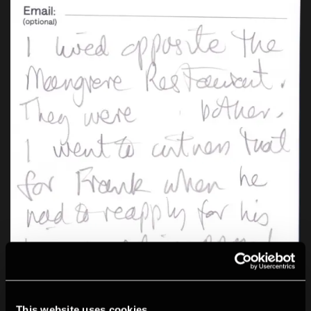
This website uses cookies