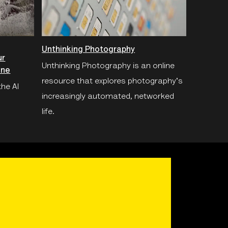
Unthinking Photography
ur
Unthinking Photography is an online
ine
resource that explores photography's
the AI
increasingly automated, networked
life.