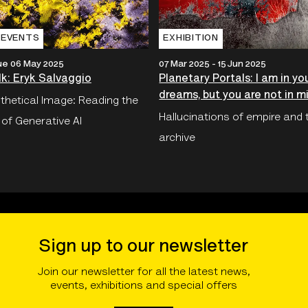
 EVENTS
EXHIBITION
ue 06 May 2025
07 Mar 2025 - 15 Jun 2025
lk: Eryk Salvaggio
Planetary Portals: I am in yo
dreams, but you are not in m
thetical Image: Reading the
Hallucinations of empire and 
 of Generative AI
archive
Sign up to our newsletter
Join our newsletter for all the latest news,
events, exhibitions and special offers