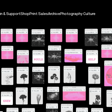
in & Support
Shop
Print Sales
Archive
Photography Culture