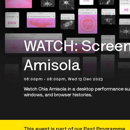
WATCH: Screen
Amisola
06:00pm - 08:00pm, Wed 13 Dec 2023
Watch Chia Amisola in a desktop performance s
windows, and browser histories.
This event is part of our Past Programme