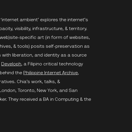
 ‘internet ambient’ explores the internet's
city, visibility, infrastructure, & territory.
web)site-specific art (in form of websites,
ives, & tools) posits self-preservation as
th liberation, and identity as a source
f
Developh
, a Filipino critical technology
 behind the
Philippine Internet Archive
,
ratives. Chia’s work, talks, &
 London, Toronto, New York, and San
ker. They received a BA in Computing & the