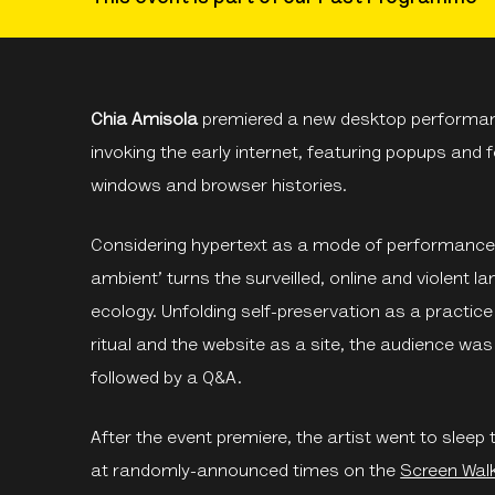
Chia Amisola
premiered a new desktop performa
invoking the early internet, featuring popups and
windows and browser histories.
Considering hypertext as a mode of performance 
ambient’ turns the surveilled, online and violent 
ecology. Unfolding self-preservation as a practic
ritual and the website as a site, the audience wa
followed by a Q&A.
After the event premiere, the artist went to sle
at randomly-announced times on the
Screen Wal