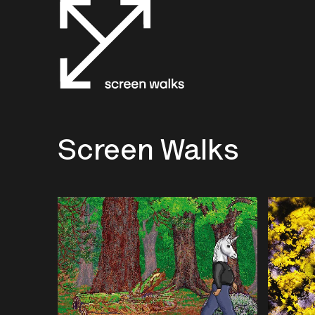
Screen Walks