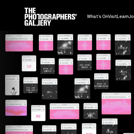
What's On
Visit
Learn
Jo