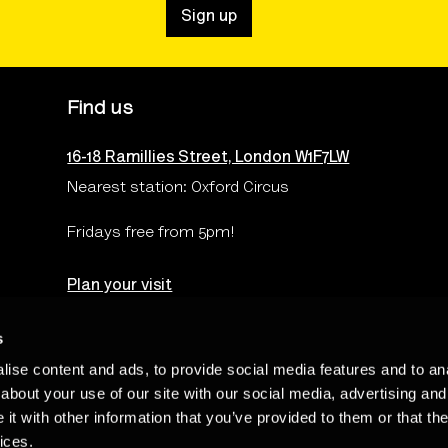
Sign up
Find us
16-18 Ramillies Street, London W1F7LW
Nearest station: Oxford Circus
Fridays free from 5pm!
Plan your visit
s
ise content and ads, to provide social media features and to anal
Terms & Conditions
Privacy & Cookies Policy
Te
about your use of our site with our social media, advertising and
t with other information that you’ve provided to them or that the
ices.