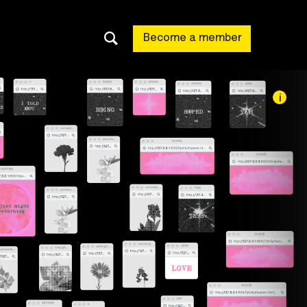
Become a member
i