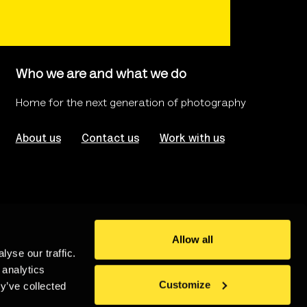
Who we are and what we do
Home for the next generation of photography
About us
Contact us
Work with us
Allow all
yse our traffic.
rms of use
Website Accessibility
 analytics
Customize
y’ve collected