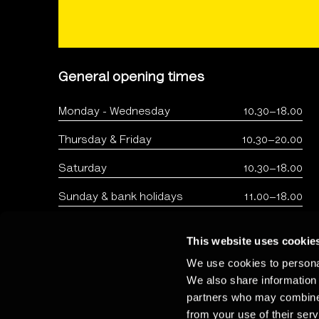
General opening times
Monday - Wednesday
10.30–18.00
Thursday & Friday
10.30–20.00
Saturday
10.30–18.00
Sunday & bank holidays
11.00–18.00
This website uses cookie
We use cookies to personal
We also share information 
partners who may combine i
from your use of their serv