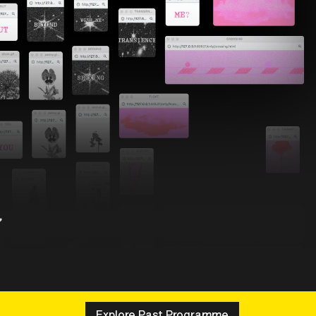
,
Explore Past Programme