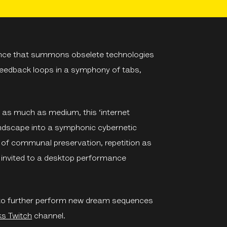
nce that summons obselete technologies
 feedback loops in a symphony of tabs,
as much as medium, this ‘internet
landscape into a symphonic cybernetic
e of communal preservation, repetition as
s invited to a desktop performance
ep to further perform new dream sequences
ks Twitch
channel.