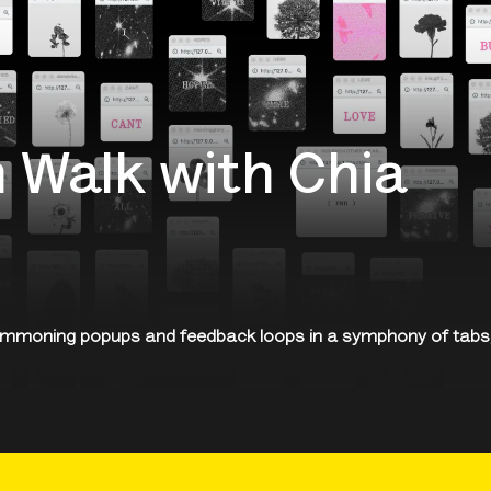
 Walk with Chia
ummoning popups and feedback loops in a symphony of tabs