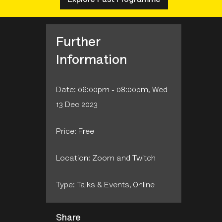
Further
Information
Date: 06:00pm - 08:00pm, Wed
13 Dec 2023
Price: Free
Location: Zoom and Twitch
Type: Talks & Events‚ Online
Share