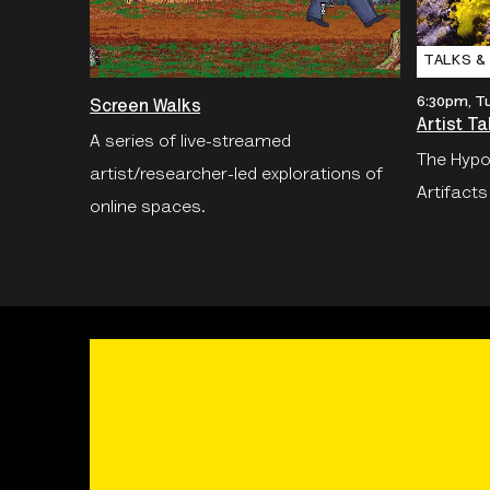
TALKS &
6:30pm, T
Screen Walks
Artist Ta
A series of live-streamed
The Hypo
artist/researcher-led explorations of
Artifacts
online spaces.