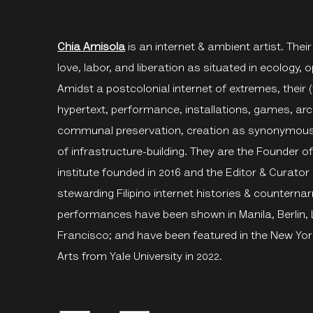
Chia Amisola
is an internet & ambient artist. Their
love, labor, and liberation as situated in ecology, opa
Amidst a postcolonial internet of extremes, their (
hypertext, performance, installations, games, arch
communal preservation, creation as synonymous wi
of infrastructure-building. They are the Founder o
institute founded in 2016 and the Editor & Curator
stewarding Filipino internet histories & counternar
performances have been shown in Manila, Berlin,
Francisco; and have been featured in the New Yor
Arts from Yale University in 2022.