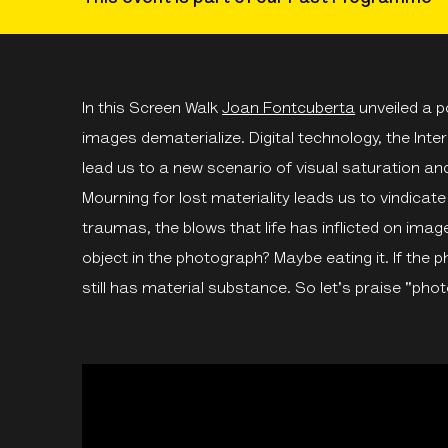
In this Screen Walk
Joan Fontcuberta
unveiled a 
images dematerialize. Digital technology, the Int
lead us to a new scenario of visual saturation and
Mourning for lost materiality leads us to vindicat
traumas, the blows that life has inflicted on imag
object in the photograph? Maybe eating it. If the 
still has material substance. So let's praise "pho