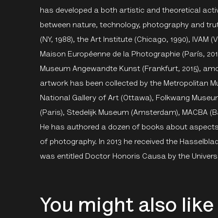
has developed a both artistic and theoretical acti
between nature, technology, photography and tru
(NY, 1988), the Art Institute (Chicago, 1990), IVAM 
Maison Européenne de la Photographie (París, 201
Museum Angewandte Kunst (Frankfurt, 2015), among
artwork has been collected by the Metropolitan 
National Gallery of Art (Ottawa), Folkwang Muse
(Paris), Stedelijk Museum (Amsterdam), MACBA (B
He has authored a dozen of books about aspects 
of photography. In 2013 he received the Hasselblad
was entitled Doctor Honoris Causa by the Universit
You might also like