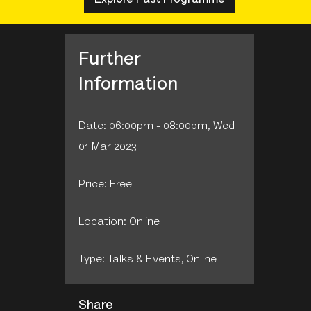
Further
Information
Date: 06:00pm - 08:00pm, Wed
01 Mar 2023
Price: Free
Location: Online
Type: Talks & Events‚ Online
Share