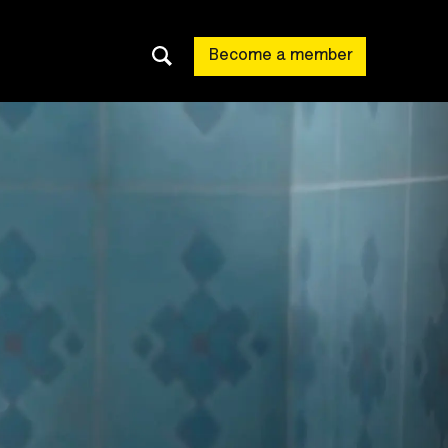
Become a member