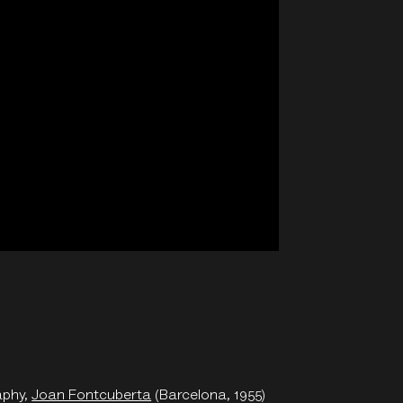
aphy,
Joan Fontcuberta
(Barcelona, 1955)