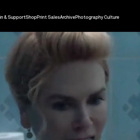
in & Support
Shop
Print Sales
Archive
Photography Culture