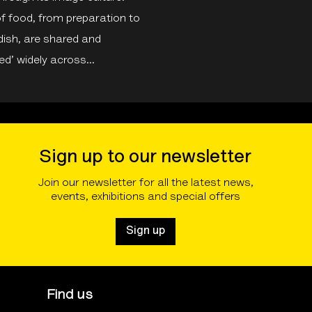
f food, from preparation to
 dish, are shared and
d’ widely across...
Sign up to our newsletter
Join our newsletter for all the latest news,
events, exhibitions and special offers
Sign up
Find us