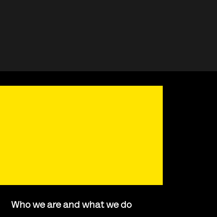
Who we are and what we do