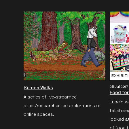
EXHIBIT
26 Jul 2017
Screen Walks
Food for
A series of live-streamed
Luscious,
artist/researcher-led explorations of
fetishis
online spaces.
looked a
of food t