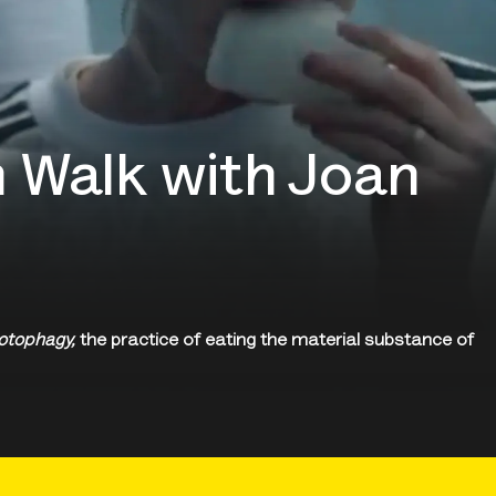
 Walk with Joan
otophagy,
the practice of eating the material substance of