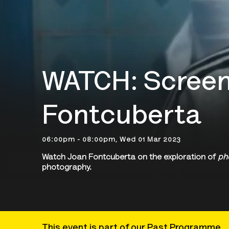
WATCH: Screen
Fontcuberta
06:00pm - 08:00pm, Wed 01 Mar 2023
Watch Joan Fontcuberta on the exploration of
ph
photography.
This event is part of our Past Programme