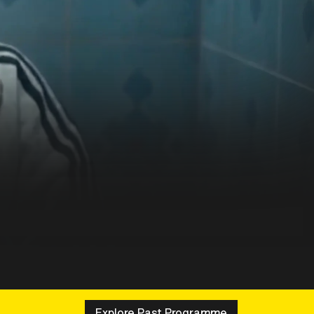
Explore Past Programme