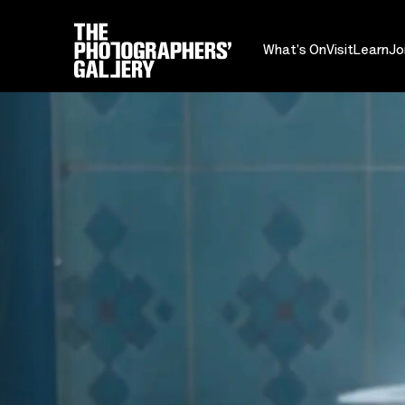
What's On
Visit
Learn
Jo