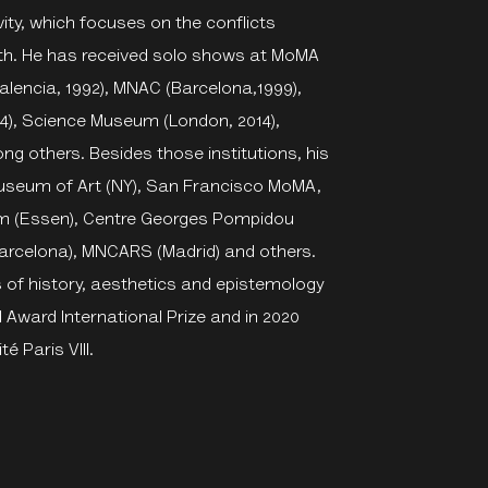
vity, which focuses on the conflicts
th. He has received solo shows at MoMA
(Valencia, 1992), MNAC (Barcelona,1999),
4), Science Museum (London, 2014),
 others. Besides those institutions, his
Museum of Art (NY), San Francisco MoMA,
um (Essen), Centre Georges Pompidou
arcelona), MNCARS (Madrid) and others.
of history, aesthetics and epistemology
 Award International Prize and in 2020
é Paris VIII.