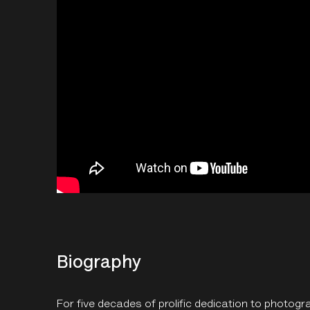
Biography
For five decades of prolific dedication to photogr