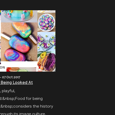
ION
 - 07 Oct 2017
 Being Looked At
 playful,
ed:&nbsp;Food for being
t&nbsp;considers the history
hrough its image culture.