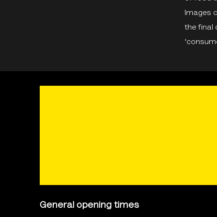
Images o
the final
‘consume
General opening times