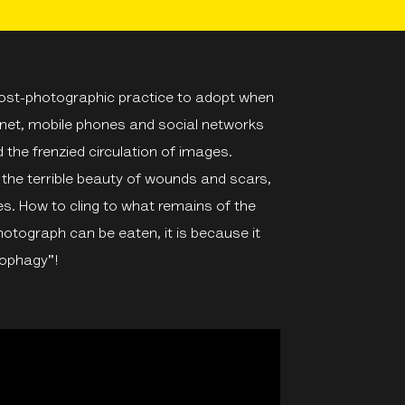
post-photographic practice to adopt when
ernet, mobile phones and social networks
 the frenzied circulation of images.
e the terrible beauty of wounds and scars,
es. How to cling to what remains of the
photograph can be eaten, it is because it
tophagy"!